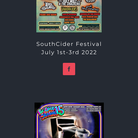
SouthCider Festival
July 1st-3rd 2022