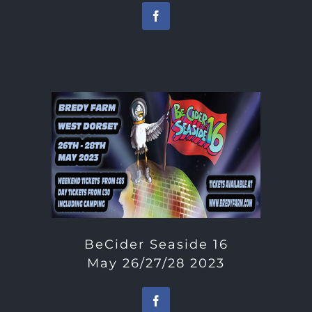
BeCider Seaside 16
May 26/27/28 2023