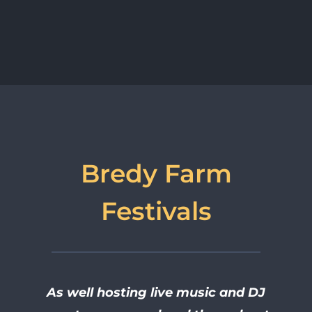
Bredy Farm
Festivals
As well hosting live music and DJ