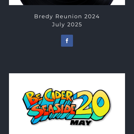
Bredy Reunion 2024
July 2025