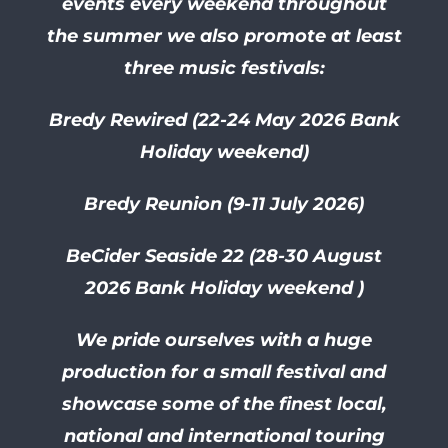
events every weekend throughout
the summer we also promote at least
three music festivals:
Bredy Rewired (22-24 May 2026 Bank
Holiday weekend)
Bredy Reunion (9-11 July 2026)
BeCider Seaside 22 (28-30
August
2026 Bank Holiday weekend )
We pride ourselves with a huge
production for a small festival and
showcase some of the finest local,
national and international touring