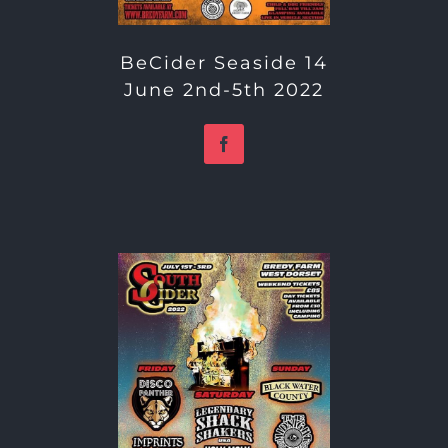
BeCider Seaside 14
June 2nd-5th 2022