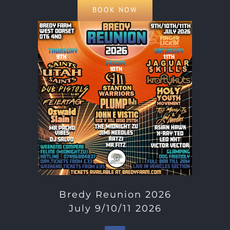
BOOK NOW
Bredy Reunion 2026
July 9/10/11 2026