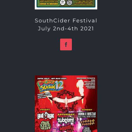
SouthCider Festival
July 2nd-4th 2021