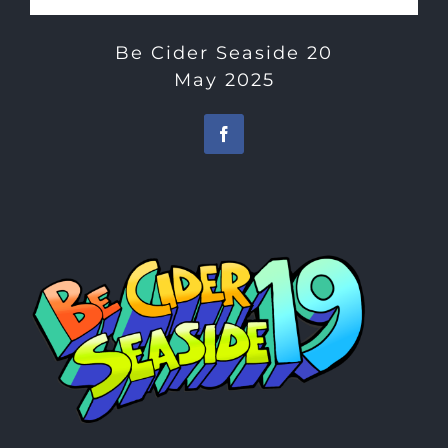
Be Cider Seaside 20
May 2025