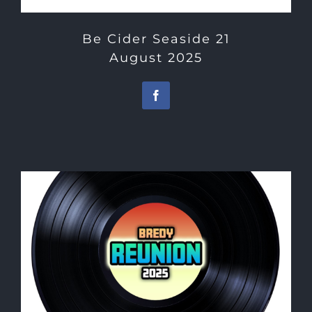
Be Cider Seaside 21
August 2025