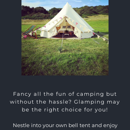
Fancy all the fun of camping but
without the hassle? Glamping may
be the right choice for you!
Nestle into your own bell tent and enjoy