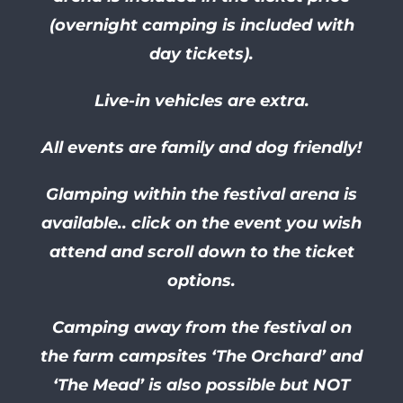
(overnight camping is included with
day tickets).
Live-in vehicles are extra.
All events are family and dog friendly!
Glamping within the festival arena is
available.. click on the event you wish
attend and scroll down to the ticket
options.
Camping away from the festival on
the farm campsites ‘The Orchard’ and
‘The Mead’ is also possible but NOT