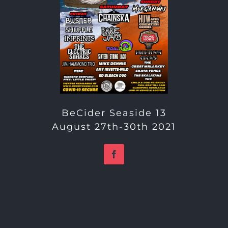
BeCider Seaside 13
August 27th-30th 2021