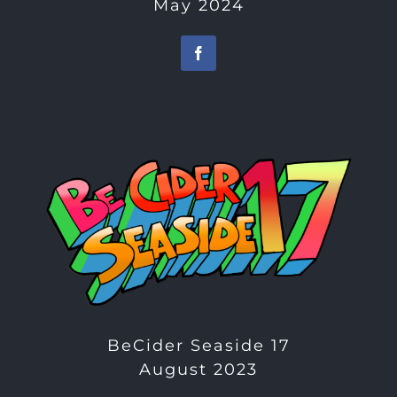
May 2024
BeCider Seaside 17
August 2023