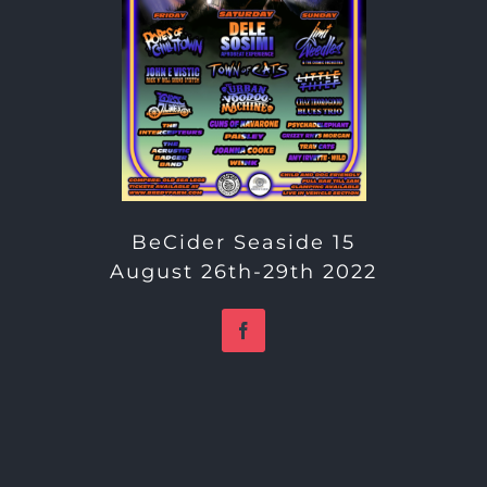
BeCider Seaside 15
August 26th-29th 2022