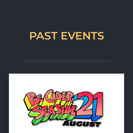
PAST EVENTS