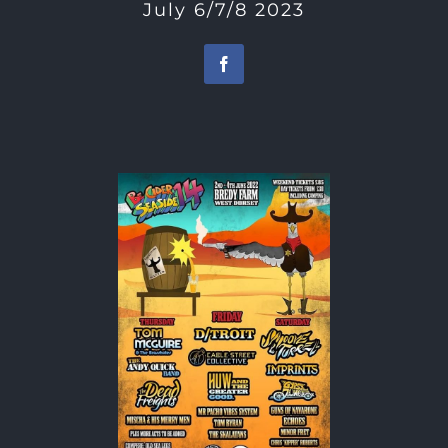
July 6/7/8 2023