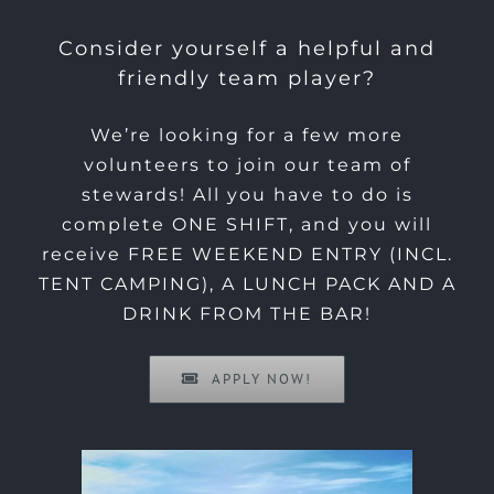
Consider yourself a helpful and
friendly team player?
We’re looking for a few more
volunteers to join our team of
stewards! All you have to do is
complete ONE SHIFT, and you will
receive FREE WEEKEND ENTRY (INCL.
TENT CAMPING), A LUNCH PACK AND A
DRINK FROM THE BAR!
APPLY NOW!