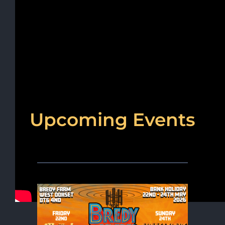
Upcoming Events