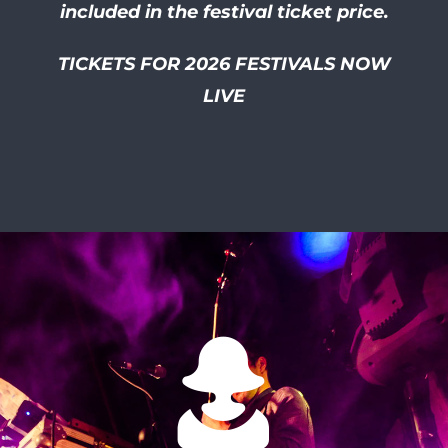
included in the festival ticket price.
TICKETS FOR 2026 FESTIVALS NOW
LIVE
I had so much of a laugh at
this friendly and well
organised festival! I smiled