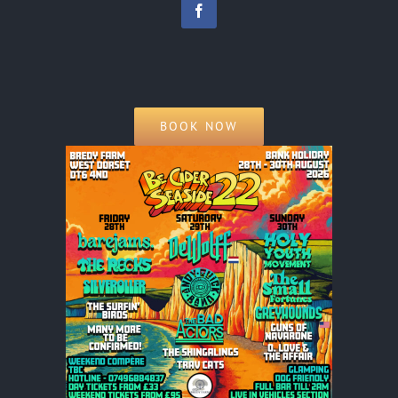
BOOK NOW