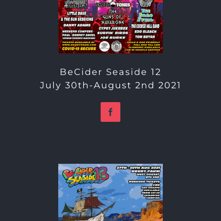
BeCider Seaside 12
July 30th-August 2nd 2021