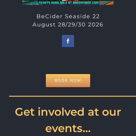
BeCider Seaside 22
August 28/29/30 2026
BOOK NOW
———————————
Get involved at our
events…