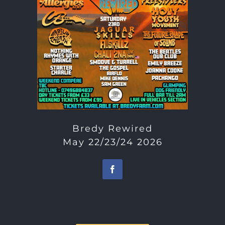
Bredy Rewired
May 22/23/24 2026