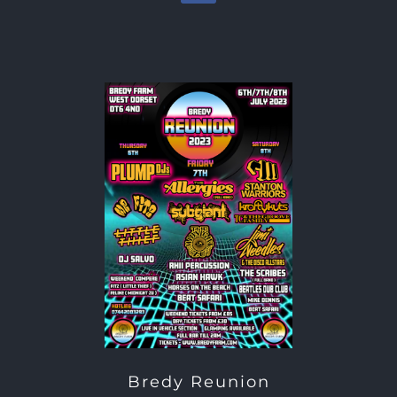
Bredy Reunion