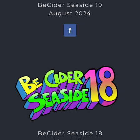
BeCider Seaside 19
August 2024
BeCider Seaside 18