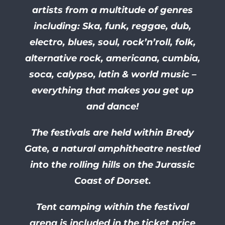
artists from a multitude of genres
including: Ska, funk, reggae, dub,
electro, blues, soul, rock’n’roll, folk,
alternative rock, americana, cumbia,
soca, calypso, latin & world music –
everything that makes you get up
and dance!
The festivals are held within Bredy
Gate, a natural amphitheatre nestled
into the rolling hills on the Jurassic
Coast of Dorset.
Tent camping within the festival
arena is included in the ticket price