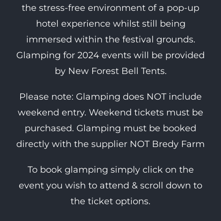
the stress-free environment of a pop-up
hotel experience whilst still being
immersed within the festival grounds.
Glamping for 2024 events will be provided
by New Forest Bell Tents.
Please note: Glamping does NOT include
weekend entry. Weekend tickets must be
purchased. Glamping must be booked
directly with the supplier NOT Bredy Farm
To book glamping simply click on the
event you wish to attend & scroll down to
the ticket options.