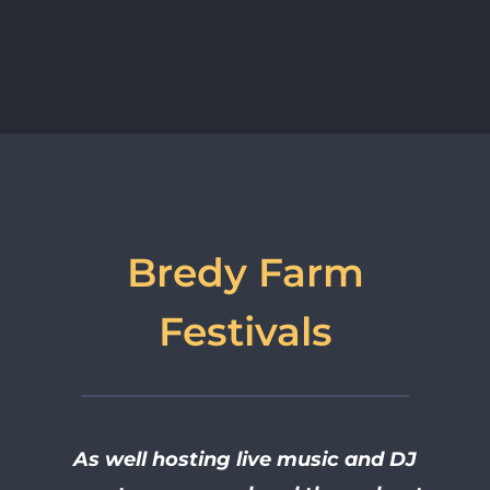
Bredy Farm
Festivals
As well hosting live music and DJ