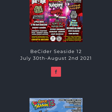
BeCider Seaside 12
July 30th-August 2nd 2021