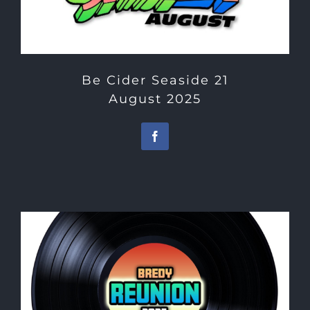
Be Cider Seaside 21
August 2025