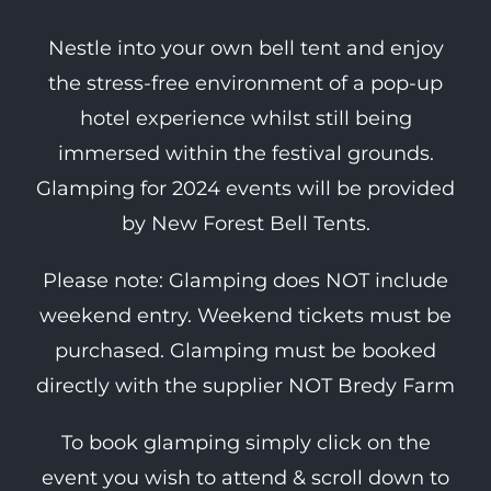
Nestle into your own bell tent and enjoy
the stress-free environment of a pop-up
hotel experience whilst still being
immersed within the festival grounds.
Glamping for 2024 events will be provided
by New Forest Bell Tents.
Please note: Glamping does NOT include
weekend entry. Weekend tickets must be
purchased. Glamping must be booked
directly with the supplier NOT Bredy Farm
To book glamping simply click on the
event you wish to attend & scroll down to