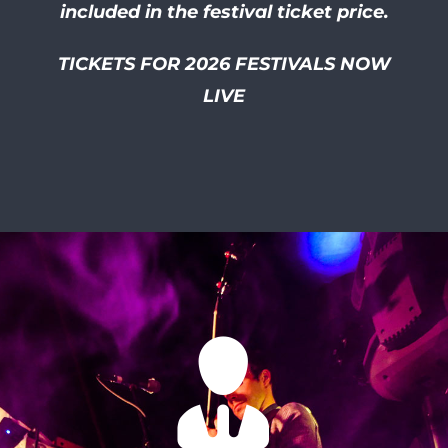
included in the festival ticket price.
TICKETS FOR 2026 FESTIVALS NOW
LIVE
I had so much of a laugh at
this friendly and well
organised festival! I smiled