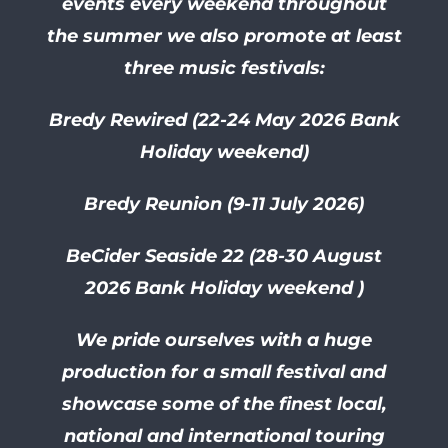
events every weekend throughout
the summer we also promote at least
three music festivals:
Bredy Rewired (22-24 May 2026 Bank
Holiday weekend)
Bredy Reunion (9-11 July 2026)
BeCider Seaside 22 (28-30
August
2026 Bank Holiday weekend )
We pride ourselves with a huge
production for a small festival and
showcase some of the finest local,
national and international touring