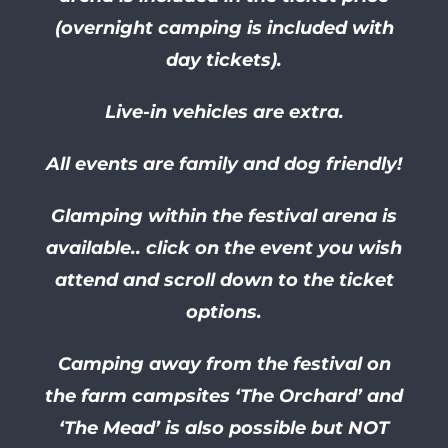
(overnight camping is included with
day tickets).
Live-in vehicles are extra.
All events are family and dog friendly!
Glamping within the festival arena is
available.. click on the event you wish
attend and scroll down to the ticket
options.
Camping away from the festival on
the farm campsites ‘The Orchard’ and
‘The Mead’ is also possible but NOT