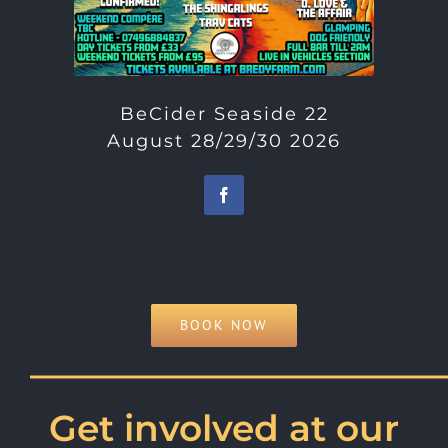
BeCider Seaside 22
August 28/29/30 2026
BOOK NOW
———————————
Get involved at our