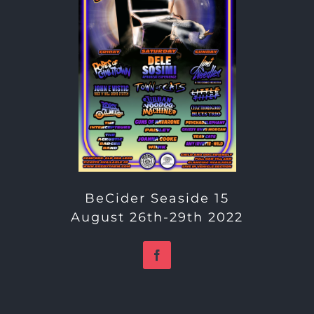
BeCider Seaside 15
August 26th-29th 2022