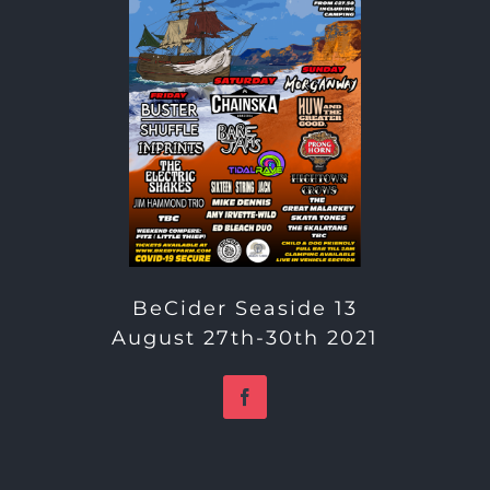
BeCider Seaside 13
August 27th-30th 2021