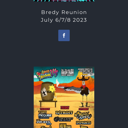
Bredy Reunion
July 6/7/8 2023