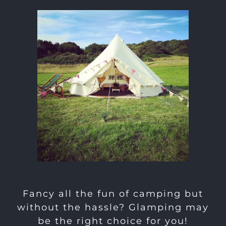
Fancy all the fun of camping but
without the hassle? Glamping may
be the right choice for you!