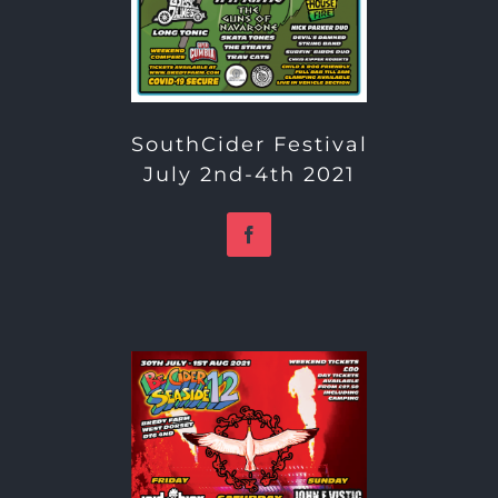
SouthCider Festival
July 2nd-4th 2021