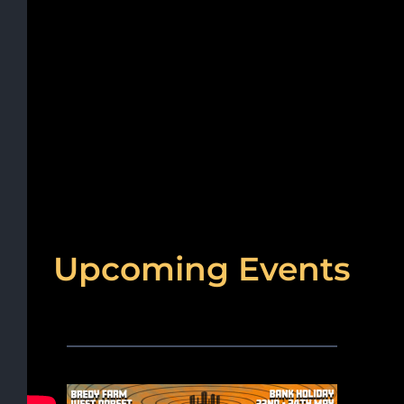
Upcoming Events