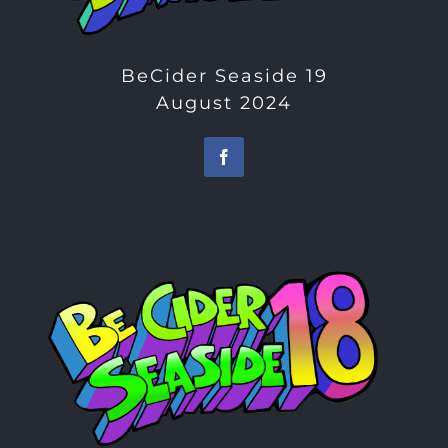
BeCider Seaside 19
August 2024