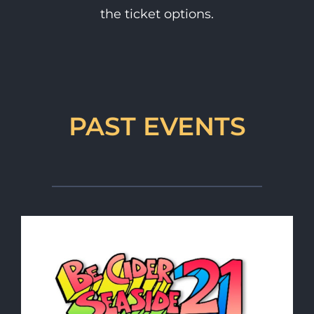
the ticket options.
PAST EVENTS