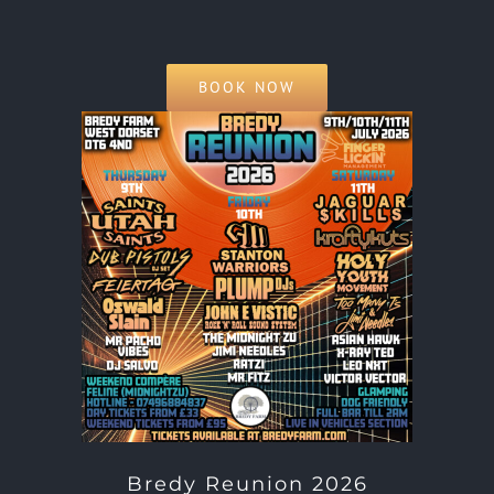
BOOK NOW
Bredy Reunion 2026