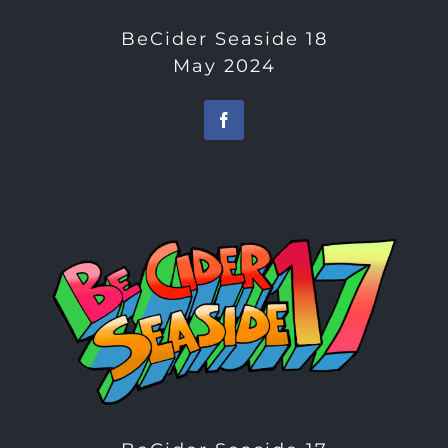
BeCider Seaside 18
May 2024