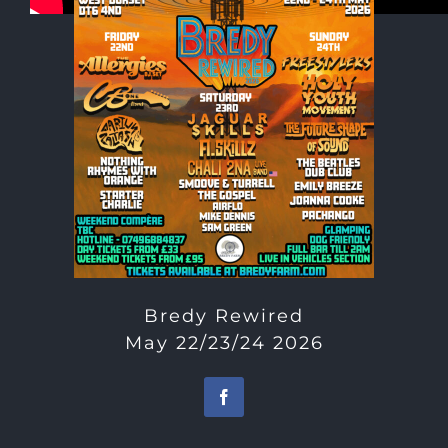
Bredy Rewired
May 22/23/24 2026