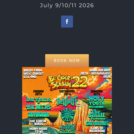
July 9/10/11 2026
BOOK NOW