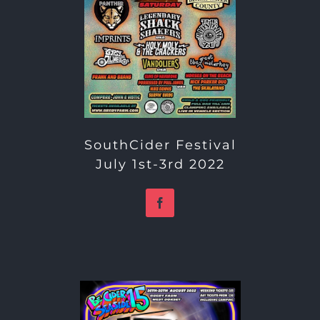
SouthCider Festival
July 1st-3rd 2022