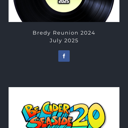
Bredy Reunion 2024
July 2025