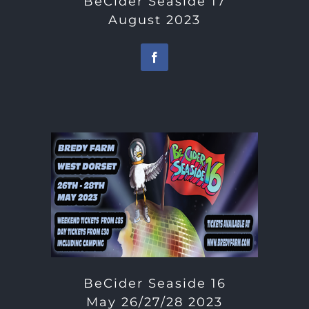
BeCider Seaside 17
August 2023
BeCider Seaside 16
May 26/27/28 2023