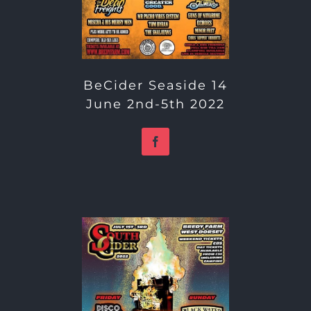
BeCider Seaside 14
June 2nd-5th 2022