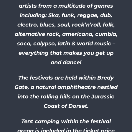
artists from a multitude of genres
including: Ska, funk, reggae, dub,
electro, blues, soul, rock’n’roll, folk,
alternative rock, americana, cumbia,
soca, calypso, latin & world music –
everything that makes you get up
and dance!
The festivals are held within Bredy
Gate, a natural amphitheatre nestled
into the rolling hills on the Jurassic
Coast of Dorset.
Tent camping within the festival
arena is included in the ticket price