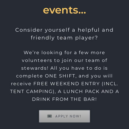
events…
Consider yourself a helpful and
friendly team player?
We’re looking for a few more
volunteers to join our team of
stewards! All you have to do is
complete ONE SHIFT, and you will
receive FREE WEEKEND ENTRY (INCL.
TENT CAMPING), A LUNCH PACK AND A
DRINK FROM THE BAR!
APPLY NOW!