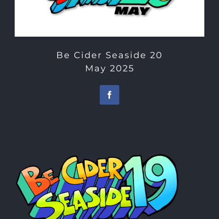
Be Cider Seaside 20
May 2025