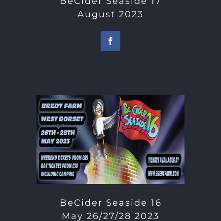
BeCider Seaside 17
August 2023
BeCider Seaside 16
May 26/27/28 2023