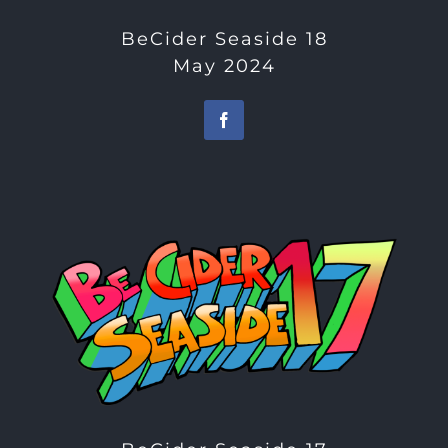
BeCider Seaside 18
May 2024