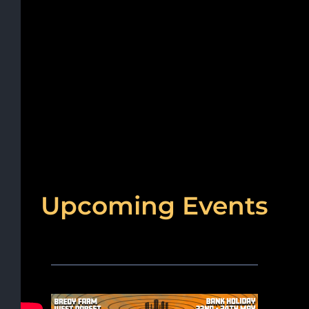
Upcoming Events