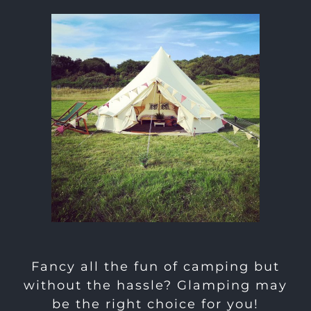
Fancy all the fun of camping but
without the hassle? Glamping may
be the right choice for you!