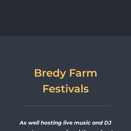
Bredy Farm
Festivals
As well hosting live music and DJ