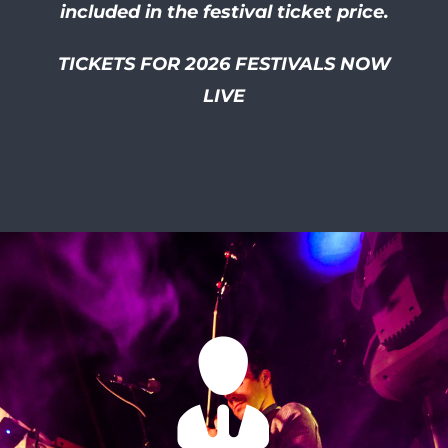
included in the festival ticket price.
TICKETS FOR 2026 FESTIVALS NOW
LIVE
I had so much of a laugh at
this friendly and well
organised festival! I smiled