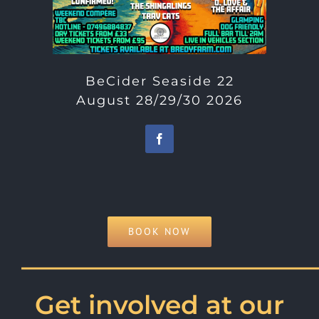
BeCider Seaside 22
August 28/29/30 2026
BOOK NOW
———————————
Get involved at our