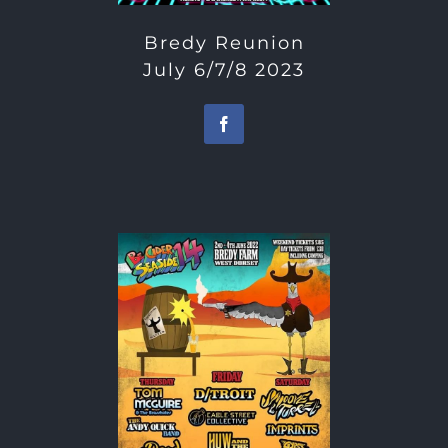
Bredy Reunion
July 6/7/8 2023