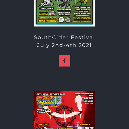
SouthCider Festival
July 2nd-4th 2021