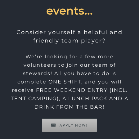
events…
Consider yourself a helpful and
friendly team player?
We’re looking for a few more
volunteers to join our team of
stewards! All you have to do is
complete ONE SHIFT, and you will
receive FREE WEEKEND ENTRY (INCL.
TENT CAMPING), A LUNCH PACK AND A
DRINK FROM THE BAR!
APPLY NOW!