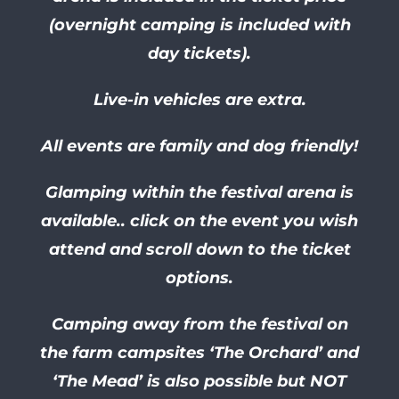
(overnight camping is included with
day tickets).
Live-in vehicles are extra.
All events are family and dog friendly!
Glamping within the festival arena is
available.. click on the event you wish
attend and scroll down to the ticket
options.
Camping away from the festival on
the farm campsites ‘The Orchard’ and
‘The Mead’ is also possible but NOT