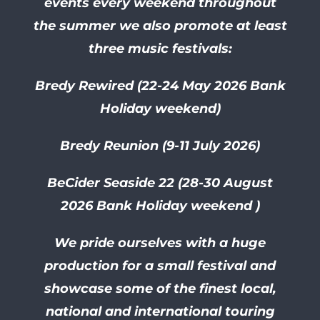
events every weekend throughout
the summer we also promote at least
three music festivals:
Bredy Rewired (22-24 May 2026 Bank
Holiday weekend)
Bredy Reunion (9-11 July 2026)
BeCider Seaside 22 (28-30
August
2026 Bank Holiday weekend )
We pride ourselves with a huge
production for a small festival and
showcase some of the finest local,
national and international touring