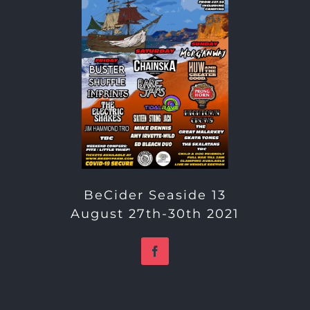
BeCider Seaside 13
August 27th-30th 2021