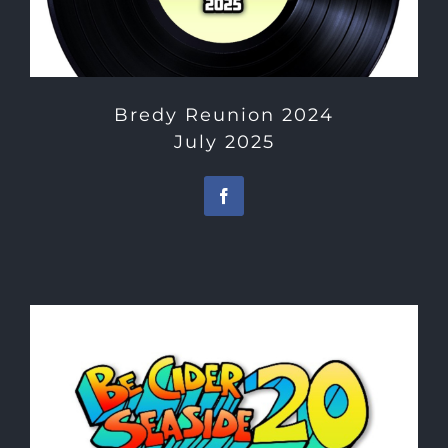
Bredy Reunion 2024
July 2025