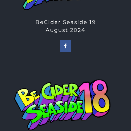
BeCider Seaside 19
August 2024