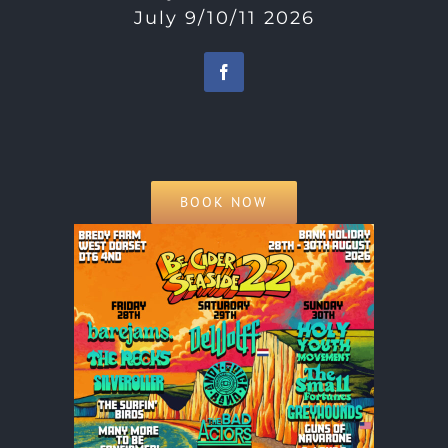
July 9/10/11 2026
BOOK NOW