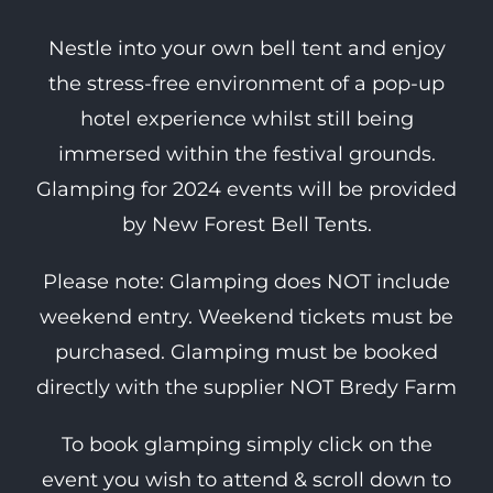
Nestle into your own bell tent and enjoy
the stress-free environment of a pop-up
hotel experience whilst still being
immersed within the festival grounds.
Glamping for 2024 events will be provided
by New Forest Bell Tents.
Please note: Glamping does NOT include
weekend entry. Weekend tickets must be
purchased. Glamping must be booked
directly with the supplier NOT Bredy Farm
To book glamping simply click on the
event you wish to attend & scroll down to