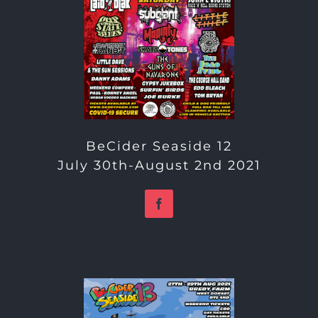
BeCider Seaside 12
July 30th-August 2nd 2021