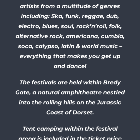
artists from a multitude of genres
including: Ska, funk, reggae, dub,
electro, blues, soul, rock’n’roll, folk,
alternative rock, americana, cumbia,
soca, calypso, latin & world music –
everything that makes you get up
and dance!
The festivals are held within Bredy
Gate, a natural amphitheatre nestled
into the rolling hills on the Jurassic
Coast of Dorset.
Tent camping within the festival
arena is included in the ticket price