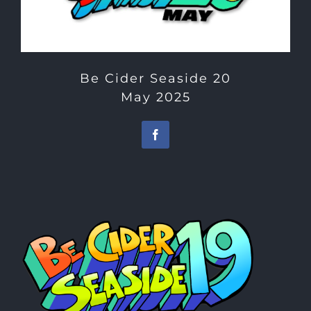
Be Cider Seaside 20
May 2025