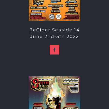
BeCider Seaside 14
June 2nd-5th 2022