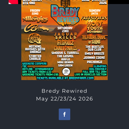
Bredy Rewired
May 22/23/24 2026