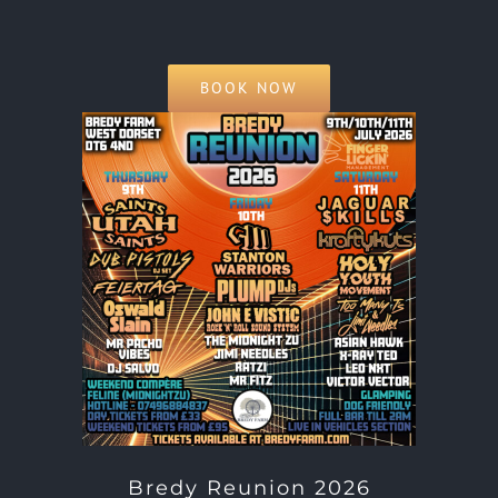
BOOK NOW
Bredy Reunion 2026