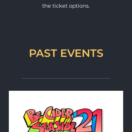
the ticket options.
PAST EVENTS