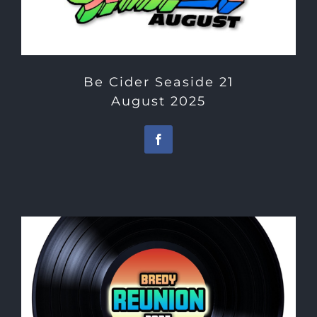
Be Cider Seaside 21
August 2025