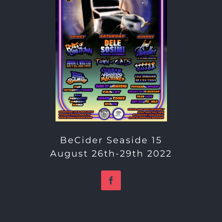
BeCider Seaside 15
August 26th-29th 2022