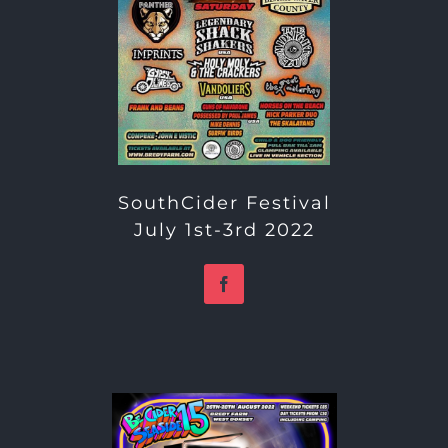
SouthCider Festival
July 1st-3rd 2022