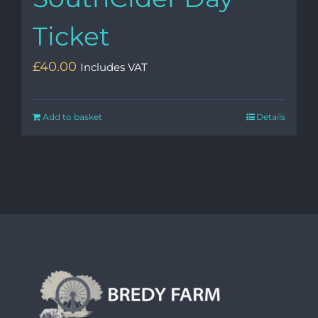
Ticket
£
40.00
Includes VAT
Add to basket
Details