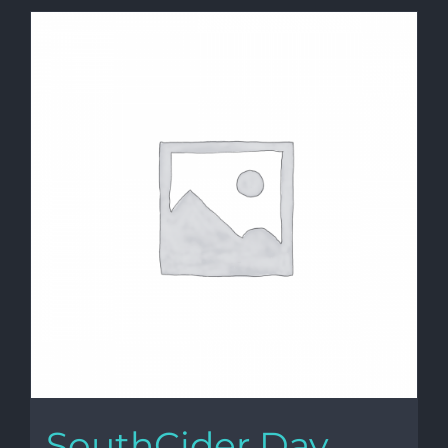
SouthCider Day