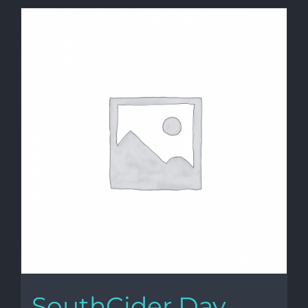
SouthCider Day