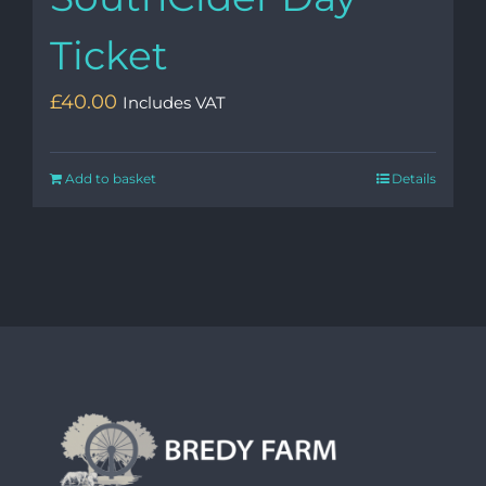
Ticket
£
40.00
Includes VAT
Add to basket
Details