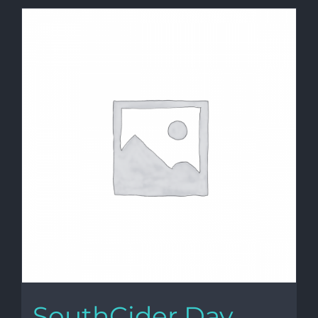
SouthCider Day