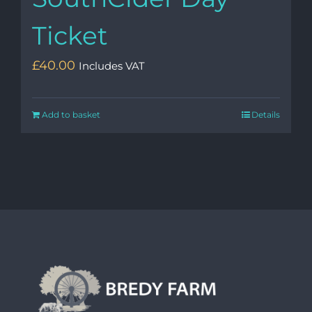
Ticket
£
40.00
Includes VAT
Add to basket
Details