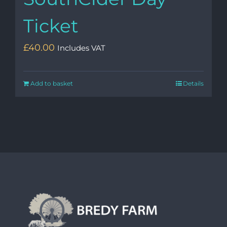
Ticket
£
40.00
Includes VAT
Add to basket
Details