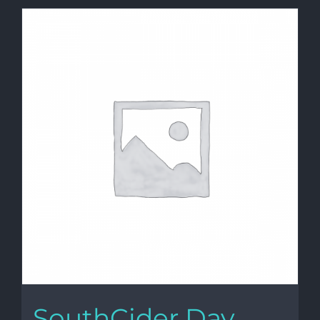
SouthCider Day