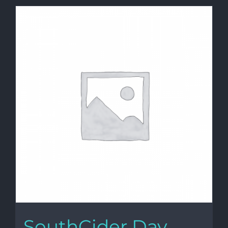
SouthCider Day