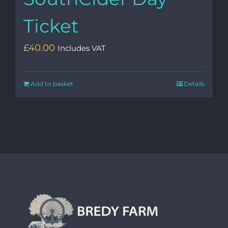
Ticket
£
40.00
Includes VAT
Add to basket
Details