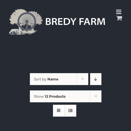
Skip
to
content
Sort by
Name
Show
12 Products