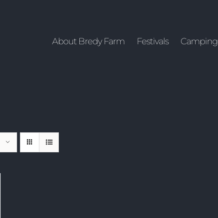
About Bredy Farm
Festivals
Camping