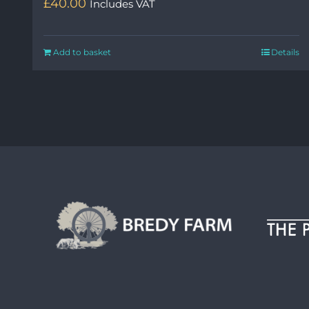
£
40.00
Includes VAT
Add to basket
Details