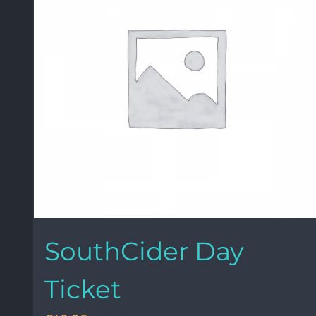
SouthCider Day
Ticket