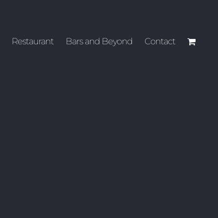
Restaurant
Bars and Beyond
Contact