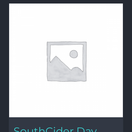
SouthCider Day