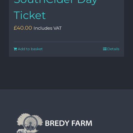
Ticket
£
40.00
Includes VAT
Add to basket
Details