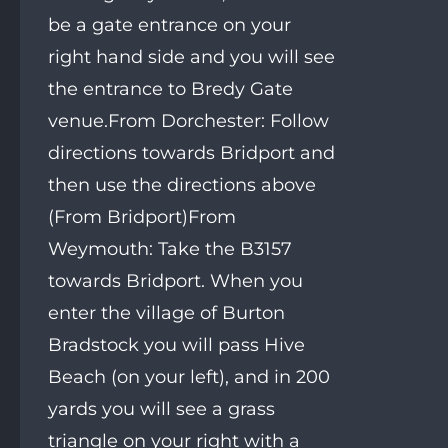
be a gate entrance on your
right hand side and you will see
the entrance to Bredy Gate
venue.From Dorchester: Follow
directions towards Bridport and
then use the directions above
(From Bridport)From
Weymouth: Take the B3157
towards Bridport. When you
enter the village of Burton
Bradstock you will pass Hive
Beach (on your left), and in 200
yards you will see a grass
triangle on your right with a