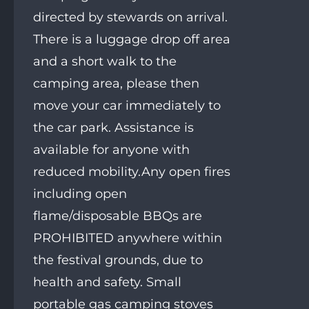
directed by stewards on arrival.
There is a luggage drop off area
and a short walk to the
camping area, please then
move your car immediately to
the car park. Assistance is
available for anyone with
reduced mobility.Any open fires
including open
flame/disposable BBQs are
PROHIBITED anywhere within
the festival grounds, due to
health and safety. Small
portable gas camping stoves