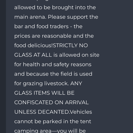
allowed to be brought into the
main arena. Please support the
bar and food traders - the
prices are reasonable and the
food delicious!STRICTLY NO
GLASS AT ALL is allowed on site
for health and safety reasons
and because the field is used
for grazing livestock. ANY
GLASS ITEMS WILL BE
CONFISCATED ON ARRIVAL
UNLESS DECANTED.Vehicles
cannot be parked in the tent
camping area—you will be