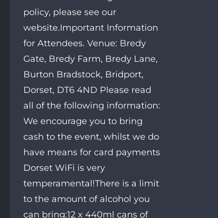
policy, please see our
website.Important Information
for Attendees. Venue: Bredy
Gate, Bredy Farm, Bredy Lane,
Burton Bradstock, Bridport,
Dorset, DT6 4ND Please read
all of the following information:
We encourage you to bring
cash to the event, whilst we do
have means for card payments
Dorset WiFi is very
temperamental!There is a limit
to the amount of alcohol you
can bring:12 x 440ml cans of