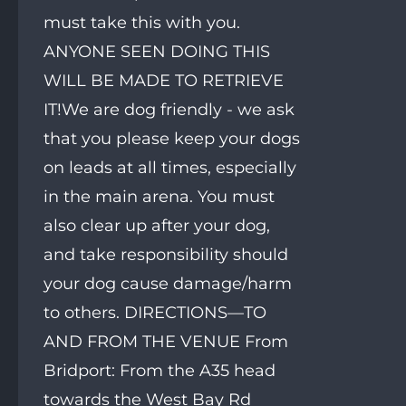
must take this with you.
ANYONE SEEN DOING THIS
WILL BE MADE TO RETRIEVE
IT!We are dog friendly - we ask
that you please keep your dogs
on leads at all times, especially
in the main arena. You must
also clear up after your dog,
and take responsibility should
your dog cause damage/harm
to others. DIRECTIONS—TO
AND FROM THE VENUE From
Bridport: From the A35 head
towards the West Bay Rd