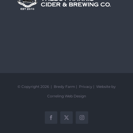
© Copyright 2026 | Bredy Farm |
Privacy
|
Website by
Correling Web Design
Facebook
X
Instagram