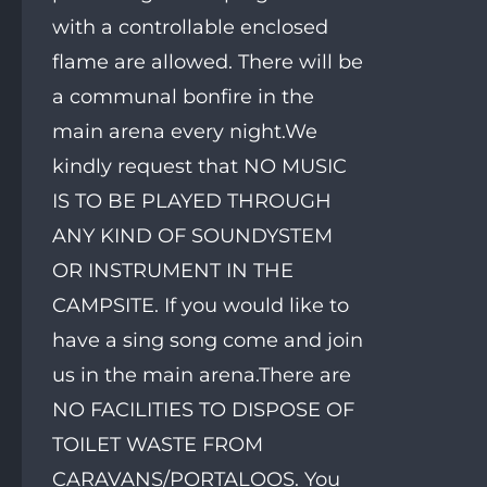
with a controllable enclosed
flame are allowed. There will be
a communal bonfire in the
main arena every night.We
kindly request that NO MUSIC
IS TO BE PLAYED THROUGH
ANY KIND OF SOUNDYSTEM
OR INSTRUMENT IN THE
CAMPSITE. If you would like to
have a sing song come and join
us in the main arena.There are
NO FACILITIES TO DISPOSE OF
TOILET WASTE FROM
CARAVANS/PORTALOOS. You