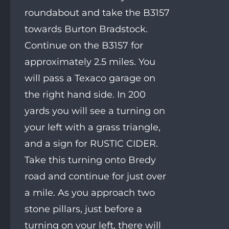
roundabout and take the B3157
towards Burton Bradstock.
Continue on the B3157 for
approximately 2.5 miles. You
will pass a Texaco garage on
the right hand side. In 200
yards you will see a turning on
your left with a grass triangle,
and a sign for RUSTIC CIDER.
Take this turning onto Bredy
road and continue for just over
a mile. As you approach two
stone pillars, just before a
turning on your left, there will