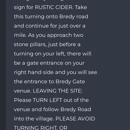
sign for RUSTIC CIDER. Take
this turning onto Bredy road
and continue for just over a
mile. As you approach two
stone pillars, just before a
turning on your left, there will
be a gate entrance on your
right hand side and you will see
the entrance to Bredy Gate
venue. LEAVING THE SITE:
Please TURN LEFT out of the
venue and follow Bredy Road
into the village. PLEASE AVOID
TURNING RIGHT, OR