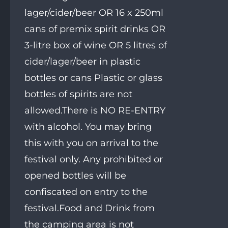
lager/cider/beer OR 16 x 250ml
cans of premix spirit drinks OR
3-litre box of wine OR 5 litres of
cider/lager/beer in plastic
bottles or cans Plastic or glass
bottles of spirits are not
allowed.There is NO RE-ENTRY
with alcohol. You may bring
this with you on arrival to the
festival only. Any prohibited or
opened bottles will be
confiscated on entry to the
festival.Food and Drink from
the camping area is not