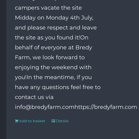
campers vacate the site
Midday on Monday 4th July,
and please respect and leave
the site as you found it!On
behalf of everyone at Bredy
Farm, we look forward to
enjoying the weekend with
you!In the meantime, if you
have any questions feel free to
contact us via
info@bredyfarm.comhttps://bredyfarm.com
Add to basket
Details