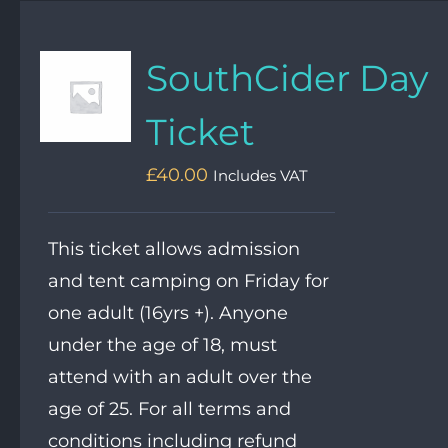
SouthCider Day
Ticket
£
40.00
Includes VAT
This ticket allows admission
and tent camping on Friday for
one adult (16yrs +). Anyone
under the age of 18, must
attend with an adult over the
age of 25. For all terms and
conditions including refund