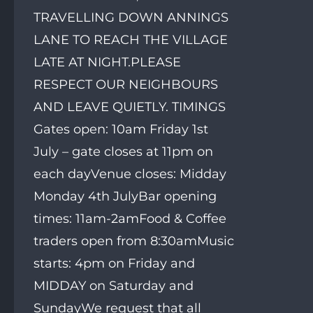
TRAVELLING DOWN ANNINGS
LANE TO REACH THE VILLAGE
LATE AT NIGHT.PLEASE
RESPECT OUR NEIGHBOURS
AND LEAVE QUIETLY. TIMINGS
Gates open: 10am Friday 1st
July – gate closes at 11pm on
each dayVenue closes: Midday
Monday 4th JulyBar opening
times: 11am-2amFood & Coffee
traders open from 8:30amMusic
starts: 4pm on Friday and
MIDDAY on Saturday and
SundayWe request that all