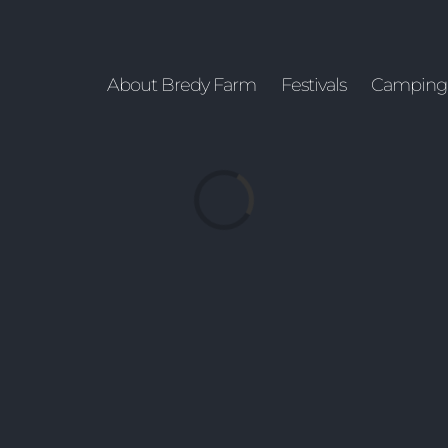
About Bredy Farm
Festivals
Camping
Loading...