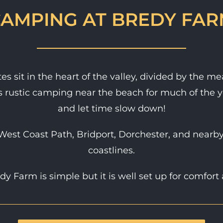
AMPING AT BREDY FA
s sit in the heart of the valley, divided by the m
s rustic camping near the beach for much of the y
and let time slow down!
West Coast Path, Bridport, Dorchester, and nearby
coastlines.
y Farm is simple but it is well set up for comfort