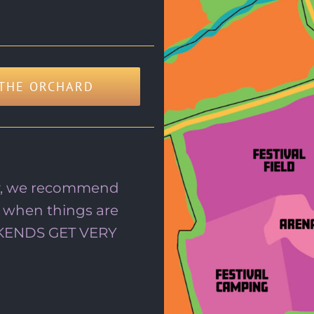
THE ORCHARD
tay, we recommend
 when things are
EKENDS GET VERY