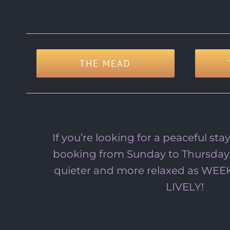
THE MEAD
If you’re looking for a peaceful s
booking from Sunday to Thursday
quieter and more relaxed as WE
LIVELY!