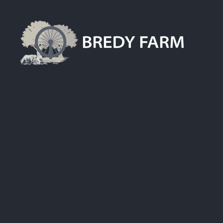
Skip
to
content