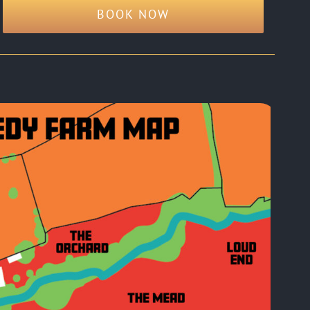
BOOK NOW