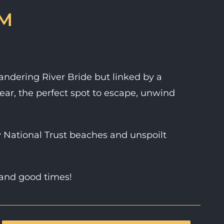
RM
eandering River Bride but linked by a
ear, the perfect spot to escape, unwind
 National Trust beaches and unspoilt
 and good times!