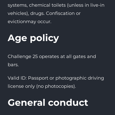
systems, chemical toilets (unless in live-in
vehicles), drugs. Confiscation or
evictionmay occur.
Age policy
Challenge 25 operates at all gates and
bars.
Valid ID: Passport or photographic driving
license only (no photocopies).
General conduct