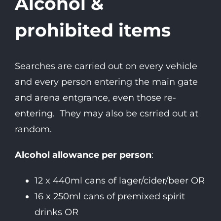
Alcohol &
prohibited items
Searches are carried out on every vehicle
and every person entering the main gate
and arena entgrance, even those re-
entering. They may also be csrried out at
random.
Alcohol allowance per person
:
12 x 440ml cans of lager/cider/beer OR
16 x 250ml cans of premixed spirit
drinks OR