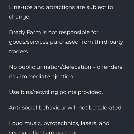
Line-ups and attractions are subject to
change.
Bredy Farm is not responsible for
goods/services purchased from third-party
traders.
No public urination/defecation – offenders
risk immediate ejection.
Use bins/recycling points provided.
Anti-social behaviour will not be tolerated.
Loud music, pyrotechnics, lasers, and
special effects may occur.