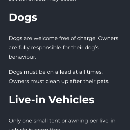
Dogs
Dogs are welcome free of charge. Owners
are fully responsible for their dog’s
behaviour.
Dogs must be on a lead at all times.
Owners must clean up after their pets.
Live-in Vehicles
Only one small tent or awning per live-in