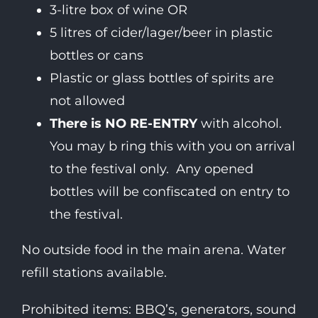
3-litre box of wine OR
5 litres of cider/lager/beer in plastic
bottles or cans
Plastic or glass bottles of spirits are
not allowed
There is NO RE-ENTRY
with alcohol.
You may b ring this with you on arrival
to the festival only. Any opened
bottles will be confiscated on entry to
the festival.
No outside food in the main arena. Water
refill stations available.
Prohibited items: BBQ’s, generators, sound