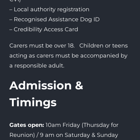
– Local authority registration
– Recognised Assistance Dog ID
– Credibility Access Card
Carers must be over 18. Children or teens
acting as carers must be accompanied by
a responsible adult.
Admission &
Timings
Gates open:
10am Friday (Thursday for
Reunion) / 9 am on Saturday & Sunday