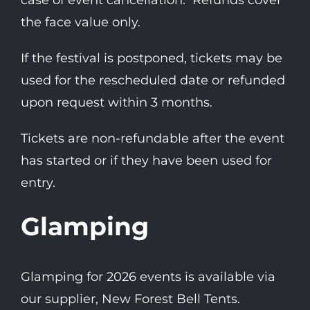
case of event cancellation. Refunds cover
the face value only.
If the festival is postponed, tickets may be
used for the rescheduled date or refunded
upon request within 3 months.
Tickets are non-refundable after the event
has started or if they have been used for
entry.
Glamping
Glamping for 2026 events is available via
our supplier, New Forest Bell Tents.