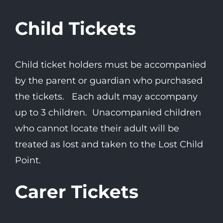
Child Tickets
Child ticket holders must be accompanied
by the parent or guardian who purchased
the tickets. Each adult may accompany
up to 3 children. Unacompanied children
who cannot locate their adult will be
treated as lost and taken to the Lost Child
Point.
Carer Tickets