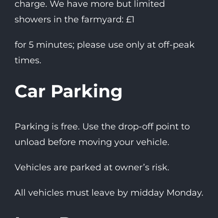
charge. We have more but limited
showers in the farmyard: £1
for 5 minutes; please use only at off-peak
times.
Car Parking
Parking is free. Use the drop-off point to
unload before moving your vehicle.
Vehicles are parked at owner’s risk.
All vehicles must leave by midday Monday.