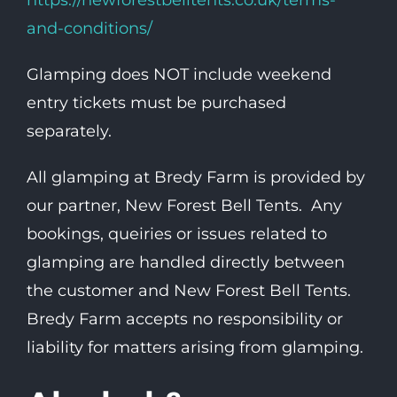
https://newforestbelltents.co.uk/terms-
and-conditions/
Glamping does NOT include weekend
entry tickets must be purchased
separately.
All glamping at Bredy Farm is provided by
our partner, New Forest Bell Tents. Any
bookings, queiries or issues related to
glamping are handled directly between
the customer and New Forest Bell Tents.
Bredy Farm accepts no responsibility or
liability for matters arising from glamping.