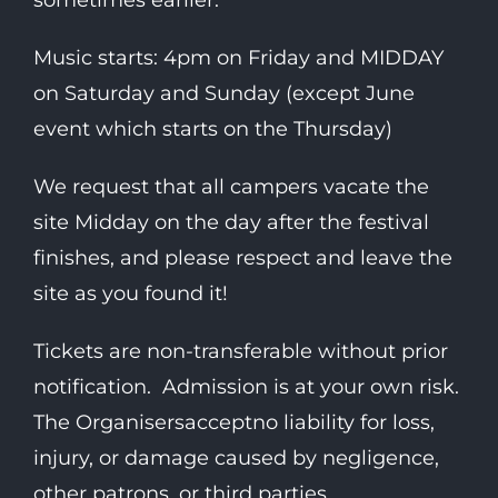
sometimes earlier.
Music starts: 4pm on Friday and MIDDAY
on Saturday and Sunday (except June
event which starts on the Thursday)
We request that all campers vacate the
site Midday on the day after the festival
finishes, and please respect and leave the
site as you found it!
Tickets are non-transferable without prior
notification. Admission is at your own risk.
The Organisersacceptno liability for loss,
injury, or damage caused by negligence,
other patrons, or third parties.