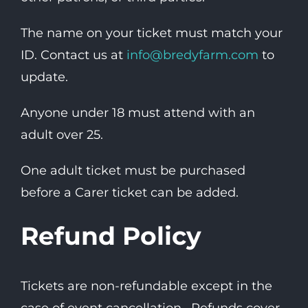
The name on your ticket must match your
ID. Contact us at
info@bredyfarm.com
to
update.
Anyone under 18 must attend with an
adult over 25.
One adult ticket must be purchased
before a Carer ticket can be added.
Refund Policy
Tickets are non-refundable except in the