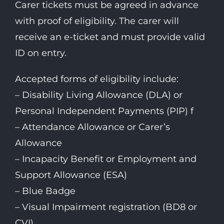
Carer tickets must be agreed in advance
with proof of eligibility. The carer will
receive an e-ticket and must provide valid
ID on entry.
Accepted forms of eligibility include:
– Disability Living Allowance (DLA) or
Personal Independent Payments (PIP) f
– Attendance Allowance or Carer’s
Allowance
– Incapacity Benefit or Employment and
Support Allowance (ESA)
– Blue Badge
– Visual Impairment registration (BD8 or
CVI)