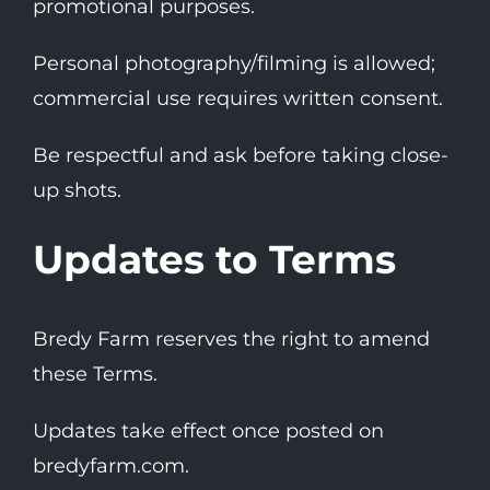
promotional purposes.
Personal photography/filming is allowed;
commercial use requires written consent.
Be respectful and ask before taking close-
up shots.
Updates to Terms
Bredy Farm reserves the right to amend
these Terms.
Updates take effect once posted on
bredyfarm.com
.