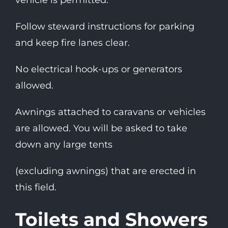
vehicle is permitted.
Follow steward instructions for parking
and keep fire lanes clear.
No electrical hook-ups or generators
allowed.
Awnings attached to caravans or vehicles
are allowed. You will be asked to take
down any large tents
(excluding awnings) that are erected in
this field.
Toilets and Showers