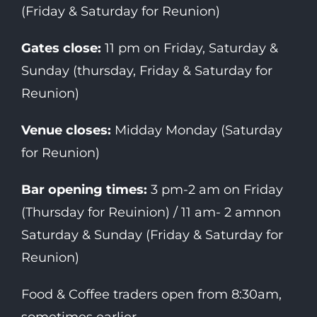
(Friday & Saturday for Reunion)
Gates close:
11 pm on Friday, Saturday &
Sunday (thursday, Friday & Saturday for
Reunion)
Venue closes:
Midday Monday (Saturday
for Reunion)
Bar opening times:
3 pm-2 am on Friday
(Thursday for Reuinion) / 11 am- 2 amnon
Saturday & Sunday (Friday & Saturday for
Reunion)
Food & Coffee traders open from 8:30am,