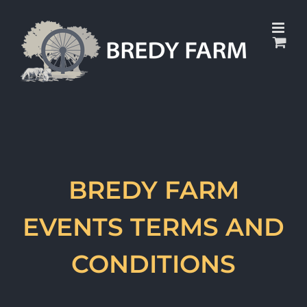
Skip
to
content
BREDY FARM
EVENTS TERMS AND
CONDITIONS