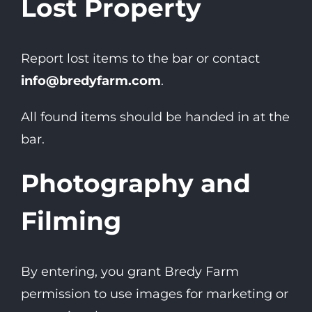
Lost Property
Report lost items to the bar or contact
info@bredyfarm.com
.
All found items should be handed in at the
bar.
Photography and
Filming
By entering, you grant Bredy Farm
permission to use images for marketing or