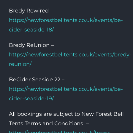
Bredy Rewired –
https://newforestbelltents.co.uk/events/be-
cider-seaside-18/
Bredy ReUnion –
https://newforestbelltents.co.uk/events/bredy-
reunion/
BeCider Seaside 22 –
https://newforestbelltents.co.uk/events/be-
cider-seaside-19/
All bookings are subject to New Forest Bell
Tents Terms and Conditions –