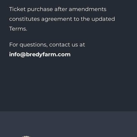
Ticket purchase after amendments
constitutes agreement to the updated
Terms.
For questions, contact us at
info@bredyfarm.com