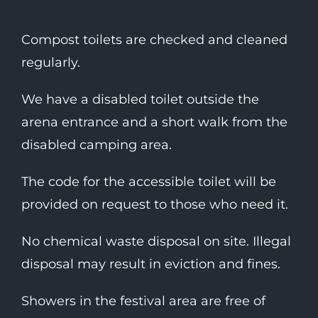
Compost toilets are checked and cleaned
regularly.
We have a disabled toilet outside the
arena entrance and a short walk from the
disabled camping area.
The code for the accessible toilet will be
provided on request to those who need it.
No chemical waste disposal on site. Illegal
disposal may result in eviction and fines.
Showers in the festival area are free of