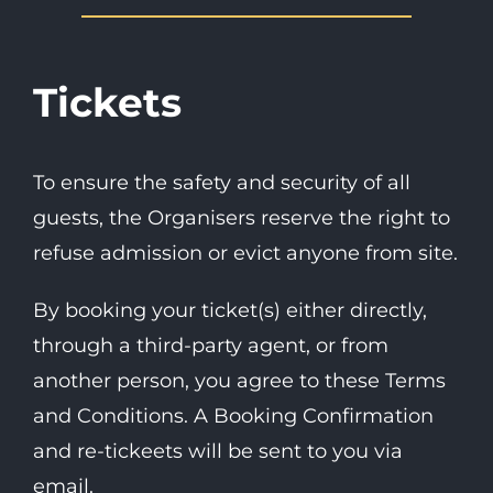
Tickets
To ensure the safety and security of all
guests, the Organisers reserve the right to
refuse admission or evict anyone from site.
By booking your ticket(s) either directly,
through a third-party agent, or from
another person, you agree to these Terms
and Conditions. A Booking Confirmation
and re-tickeets will be sent to you via
email.