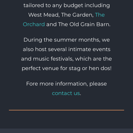
tailored to any budget including
West Mead, The Garden,
The
Orchard
and The Old Grain Barn.
During the summer months, we
also host several intimate events
and music festivals, which are the
perfect venue for stag or hen dos!
Fore more information, please
contact us
.