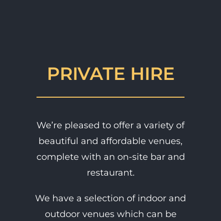
PRIVATE HIRE
We’re pleased to offer a variety of
beautiful and affordable venues,
complete with an on-site bar and
restaurant.
We have a selection of indoor and
outdoor venues which can be