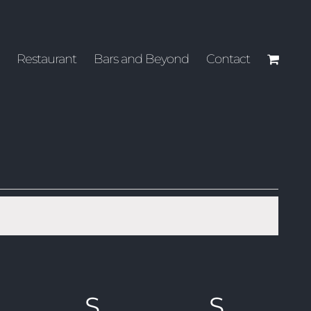
Restaurant
Bars and Beyond
Contact
RIDAY
S
SATURDAY
S
SUND