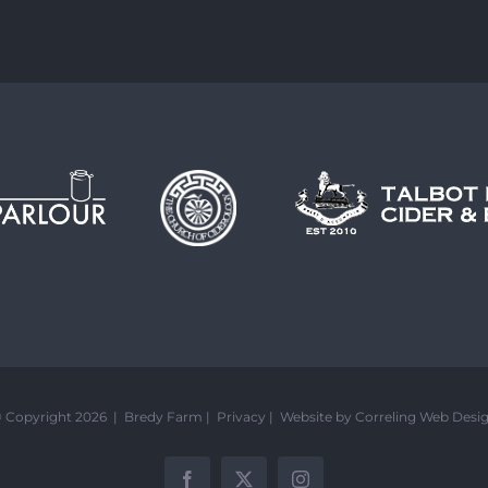
 Copyright 2026 | Bredy Farm |
Privacy
|
Website by Correling Web Desi
Facebook
X
Instagram