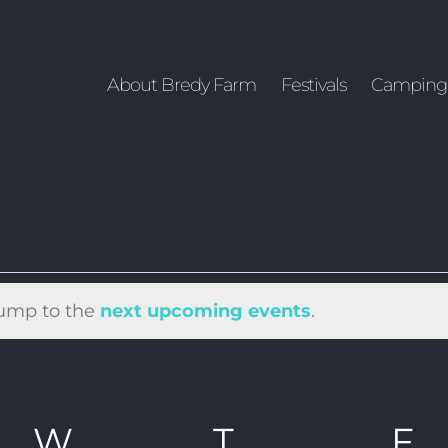
About Bredy Farm
Festivals
Camping
 Jump to the
next upcoming events
.
DAY
W
WEDNESDAY
T
THURSDAY
F
F