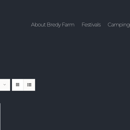
About Bredy Farm
Festivals
Camping