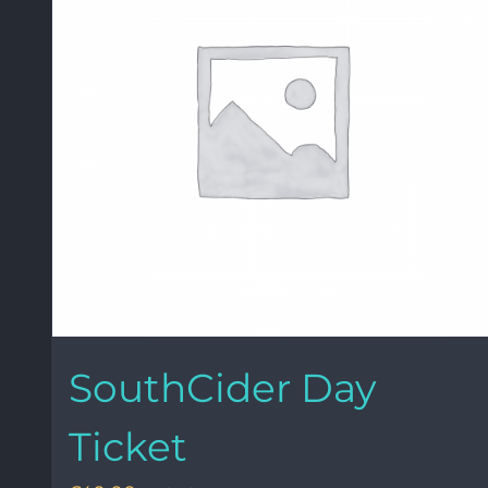
SouthCider Day
Ticket