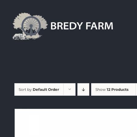
Skip
to
content
Sort by
Default Order
Show
12 Products