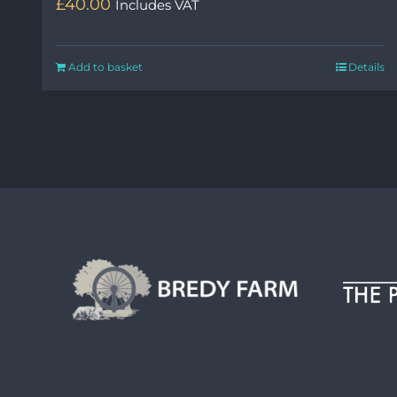
£
40.00
Includes VAT
Add to basket
Details