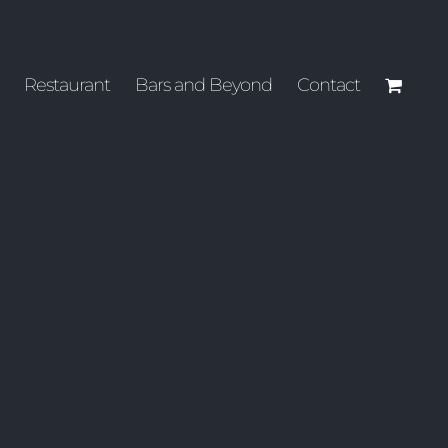
Restaurant
Bars and Beyond
Contact