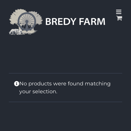
Skip
to
content
No products were found matching
your selection.