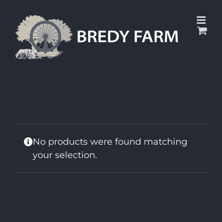
Skip
to
content
No products were found matching
your selection.