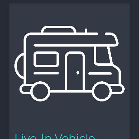
Live-In Vehicle