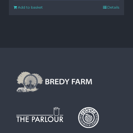
Add to basket
Details