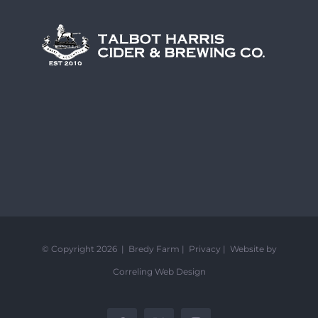
© Copyright 2026 | Bredy Farm |
Privacy
|
Website by
Correling Web Design