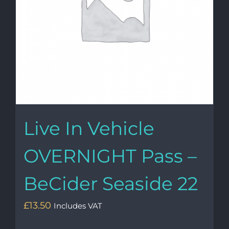
Live In Vehicle
OVERNIGHT Pass –
BeCider Seaside 22
£
13.50
Includes VAT