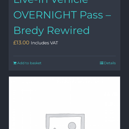
OVERNIGHT Pass –
Bredy Rewired
£
13.00
Includes VAT
Add to basket
Details