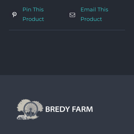
Pin This
Email This
Product
Product