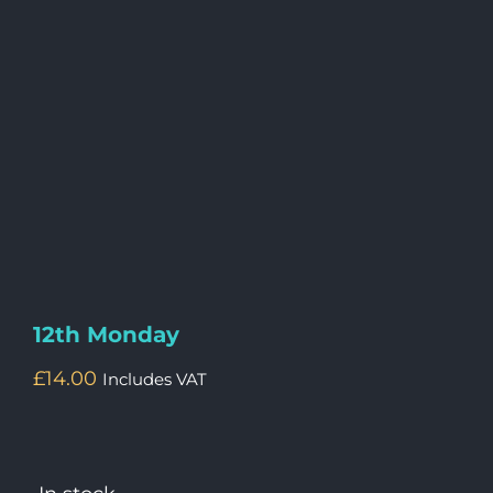
12th Monday
£
14.00
Includes VAT