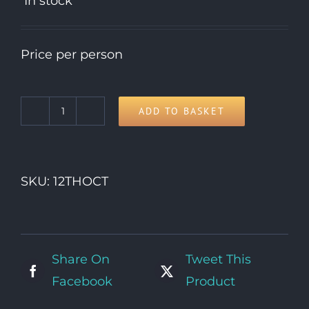
In stock
Price per person
ADD TO BASKET
12th
Monday
quantity
SKU:
12THOCT
Share On
Tweet This
Facebook
Product