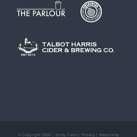
© Copyright 2026 | Bredy Farm |
Privacy
|
Website by