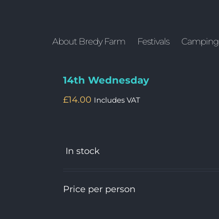
About Bredy Farm
Festivals
Camping
14th Wednesday
£
14.00
Includes VAT
In stock
Price per person