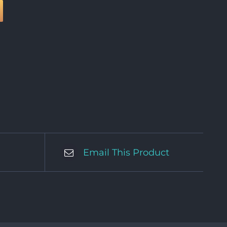
Email This Product