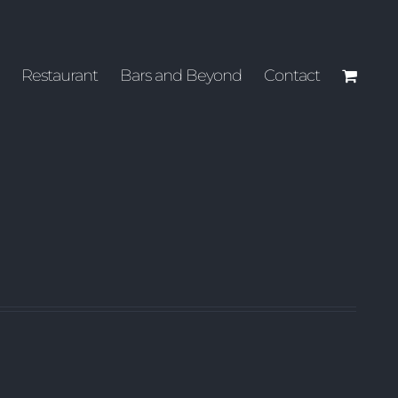
Restaurant
Bars and Beyond
Contact