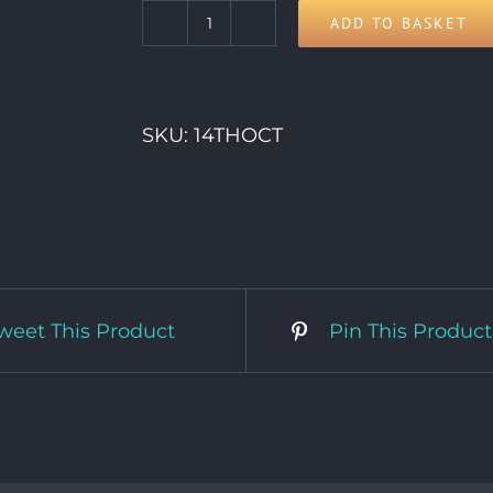
ADD TO BASKET
14th
Wednesday
quantity
SKU:
14THOCT
weet This Product
Pin This Product