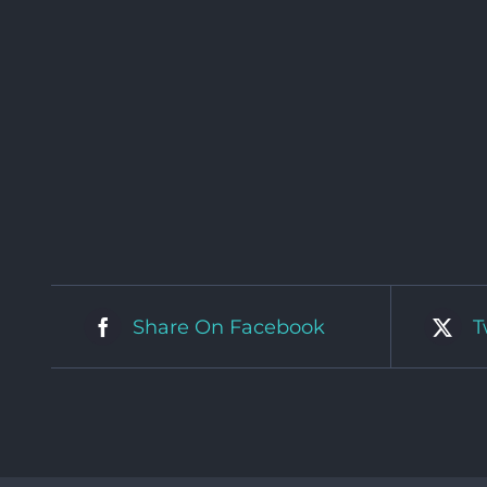
Share On Facebook
T