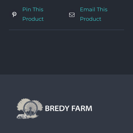
Pin This
Email This
Product
Product