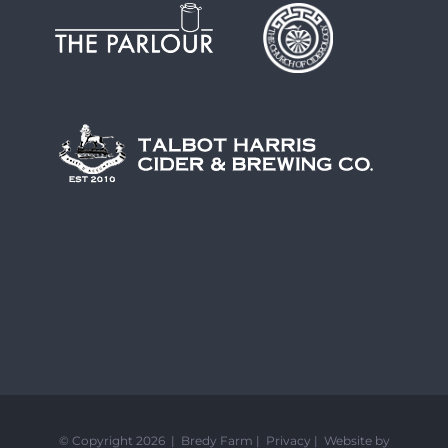
© Copyright 2026 | Bredy Farm |
Privacy
|
Website by