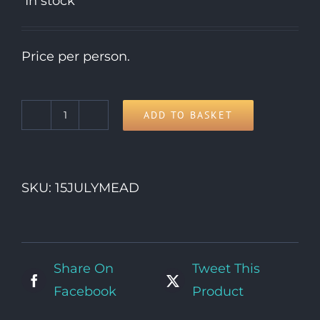
In stock
Price per person.
ADD TO BASKET
15th
Wednesday
quantity
SKU:
15JULYMEAD
Share On
Tweet This
Facebook
Product