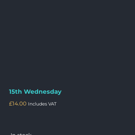
15th Wednesday
£
14.00
Includes VAT