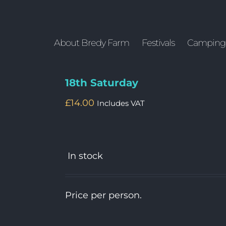
About Bredy Farm
Festivals
Camping
18th Saturday
£
14.00
Includes VAT
In stock
Price per person.