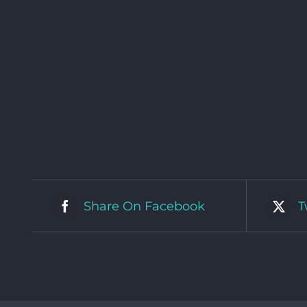
Share On Facebook
T