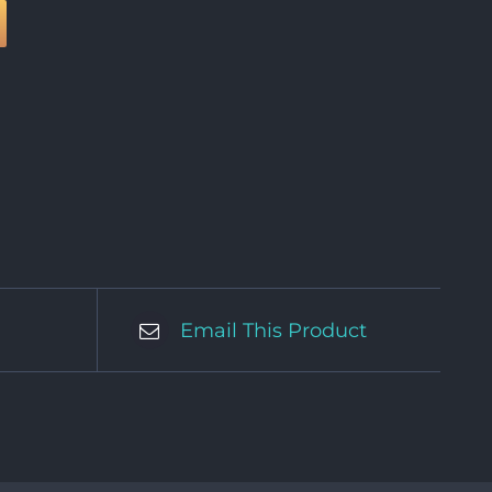
Email This Product