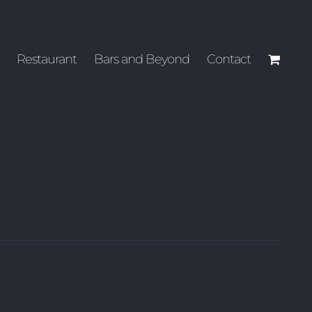
Restaurant
Bars and Beyond
Contact