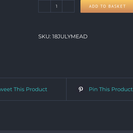
ADD TO BASKET
18th
Saturday
quantity
SKU:
18JULYMEAD
weet This Product
Pin This Product