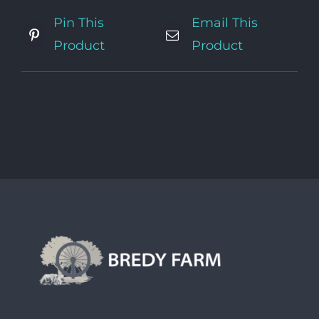
Pin This
Email This
Product
Product