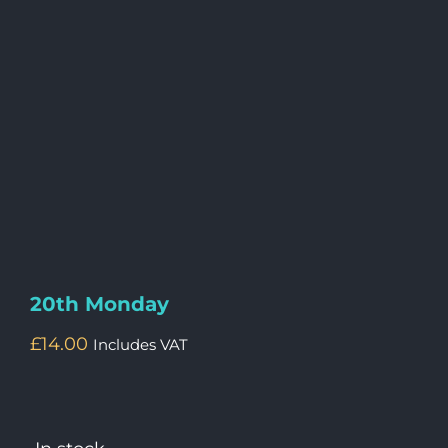
20th Monday
£
14.00
Includes VAT