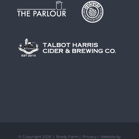
© Copyright 2026 | Bredy Farm |
Privacy
|
Website by