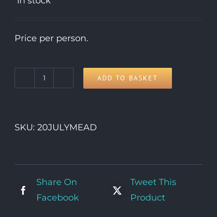
In stock
Price per person.
ADD TO BASKET
20th
Monday
quantity
SKU:
20JULYMEAD
Share On
Tweet This
Facebook
Product