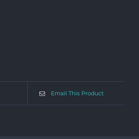
Email This Product