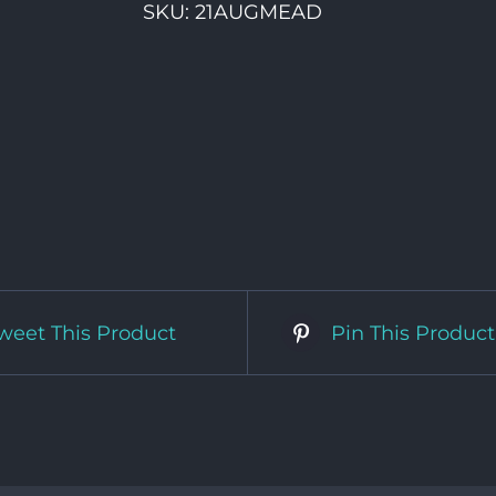
SKU:
21AUGMEAD
weet This Product
Pin This Product