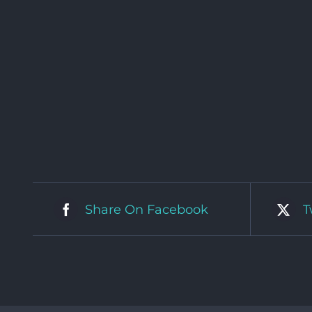
Share On Facebook
T