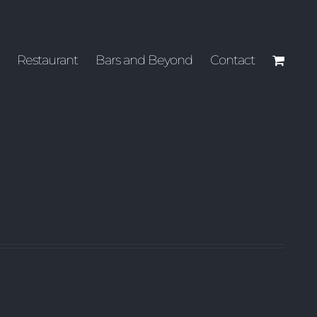
Restaurant
Bars and Beyond
Contact