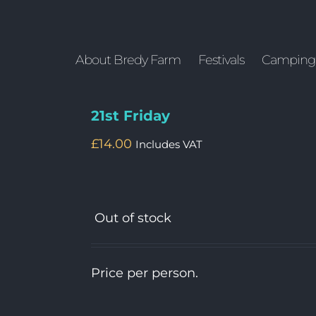
About Bredy Farm
Festivals
Camping
21st Friday
£
14.00
Includes VAT
Out of stock
Price per person.