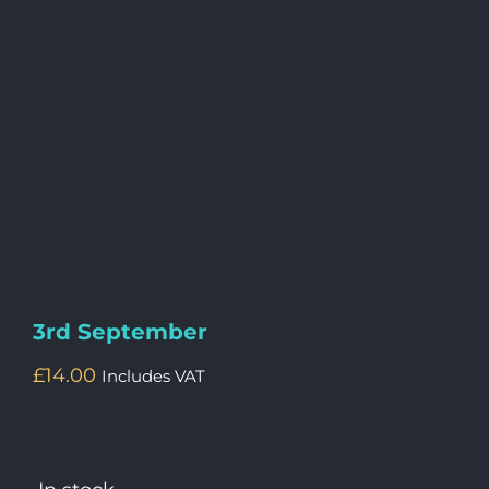
3rd September
£
14.00
Includes VAT