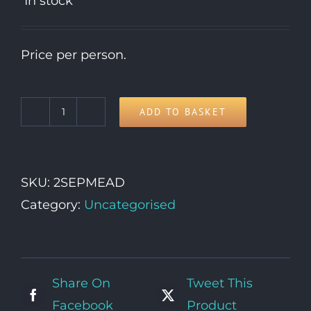
In stock
Price per person.
ADD TO BASKET
3rd
September
quantity
SKU:
2SEPMEAD
Category:
Uncategorised
Share On
Tweet This
Facebook
Product