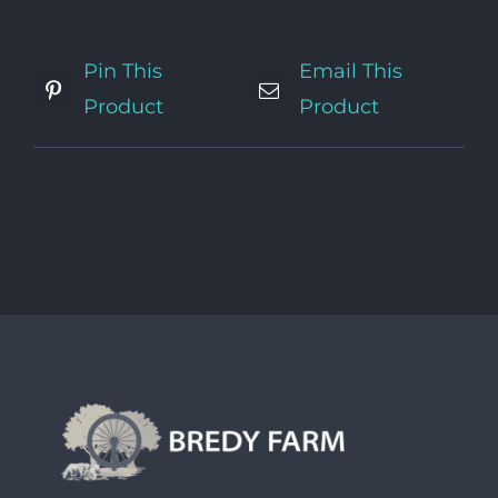
Pin This
Email This
Product
Product