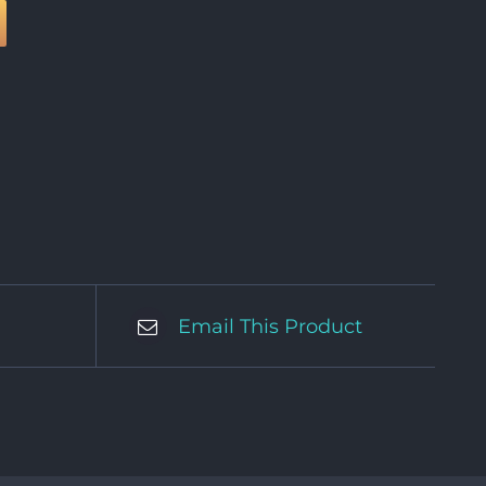
Email This Product