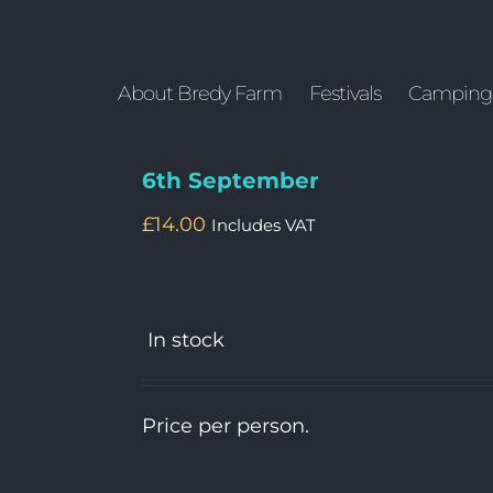
About Bredy Farm
Festivals
Camping
6th September
£
14.00
Includes VAT
In stock
Price per person.