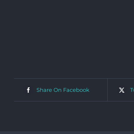
Share On Facebook
T