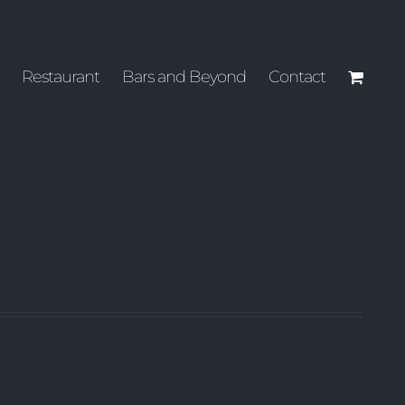
Restaurant
Bars and Beyond
Contact