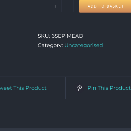
ADD TO BASKET
6th
September
quantity
SKU:
6SEP MEAD
Category:
Uncategorised
weet This Product
Pin This Product