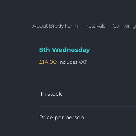
About Bredy Farm
Festivals
Camping
8th Wednesday
£
14.00
Includes VAT
In stock
Price per person.