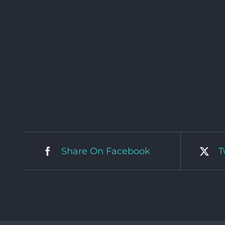
Share On Facebook
T