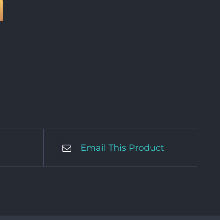
Email This Product