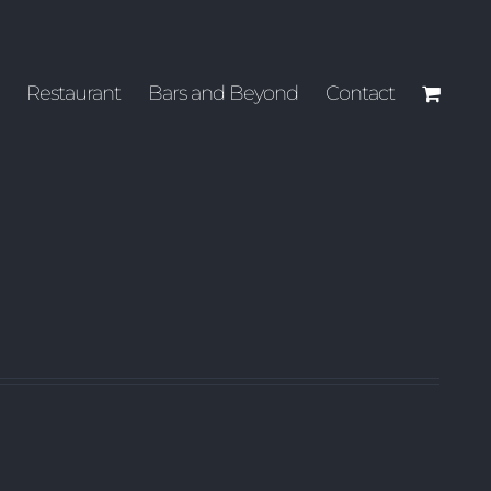
Restaurant
Bars and Beyond
Contact