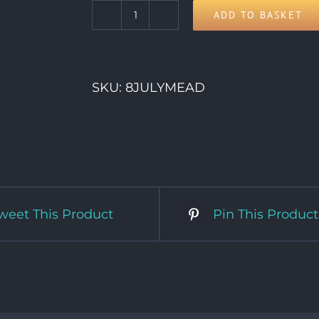
ADD TO BASKET
8th
Wednesday
quantity
SKU:
8JULYMEAD
weet This Product
Pin This Product