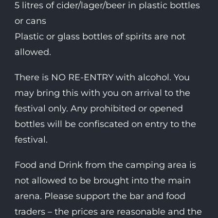
5 litres of cider/lager/beer in plastic bottles
or cans
Plastic or glass bottles of spirits are not
allowed.
There is NO RE-ENTRY with alcohol. You
may bring this with you on arrival to the
festival only. Any prohibited or opened
bottles will be confiscated on entry to the
festival.
Food and Drink from the camping area is
not allowed to be brought into the main
arena. Please support the bar and food
traders – the prices are reasonable and the