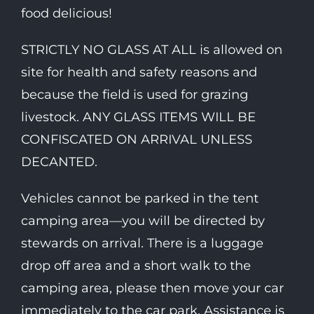
food delicious!
STRICTLY NO GLASS AT ALL is allowed on
site for health and safety reasons and
because the field is used for grazing
livestock. ANY GLASS ITEMS WILL BE
CONFISCATED ON ARRIVAL UNLESS
DECANTED.
Vehicles cannot be parked in the tent
camping area—you will be directed by
stewards on arrival. There is a luggage
drop off area and a short walk to the
camping area, please then move your car
immediately to the car park. Assistance is