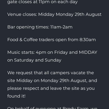
gate closes at 11pm on each day
Venue closes: Midday Monday 29th August
Bar opening times: 11am-2am
Food & Coffee traders open from 8:30am
Music starts: 4pm on Friday and MIDDAY
on Saturday and Sunday
We request that all campers vacate the
site Midday on Monday 29th August, and
please respect and leave the site as you
found it!
On behalf of everyone at Bredy Farm, we