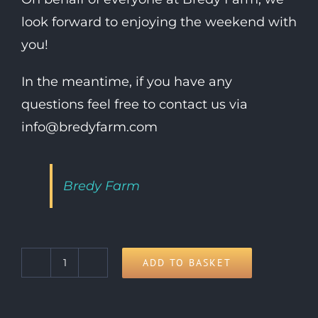
look forward to enjoying the weekend with
you!
In the meantime, if you have any
questions feel free to contact us via
info@bredyfarm.com
Bredy Farm
ADD TO BASKET
Child
Day