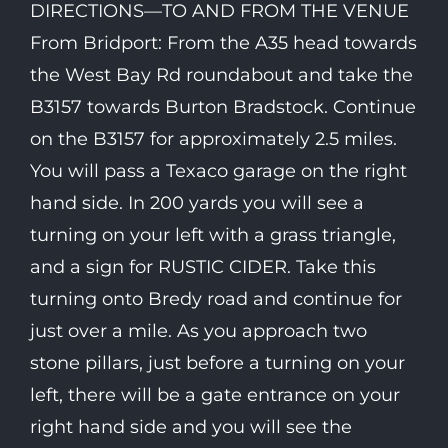
DIRECTIONS—TO AND FROM THE VENUE
From Bridport: From the A35 head towards
the West Bay Rd roundabout and take the
B3157 towards Burton Bradstock. Continue
on the B3157 for approximately 2.5 miles.
You will pass a Texaco garage on the right
hand side. In 200 yards you will see a
turning on your left with a grass triangle,
and a sign for RUSTIC CIDER. Take this
turning onto Bredy road and continue for
just over a mile. As you approach two
stone pillars, just before a turning on your
left, there will be a gate entrance on your
right hand side and you will see the