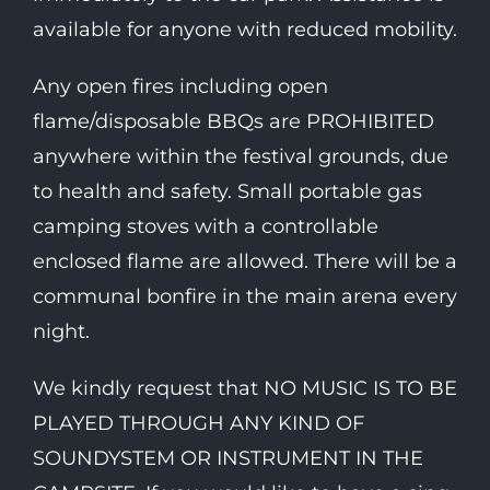
available for anyone with reduced mobility.
Any open fires including open
flame/disposable BBQs are PROHIBITED
anywhere within the festival grounds, due
to health and safety. Small portable gas
camping stoves with a controllable
enclosed flame are allowed. There will be a
communal bonfire in the main arena every
night.
We kindly request that NO MUSIC IS TO BE
PLAYED THROUGH ANY KIND OF
SOUNDYSTEM OR INSTRUMENT IN THE