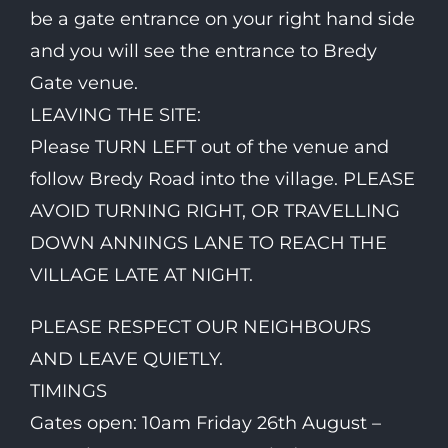
be a gate entrance on your right hand side
and you will see the entrance to Bredy
Gate venue.
LEAVING THE SITE:
Please TURN LEFT out of the venue and
follow Bredy Road into the village. PLEASE
AVOID TURNING RIGHT, OR TRAVELLING
DOWN ANNINGS LANE TO REACH THE
VILLAGE LATE AT NIGHT.
PLEASE RESPECT OUR NEIGHBOURS
AND LEAVE QUIETLY.
TIMINGS
Gates open: 10am Friday 26th August –