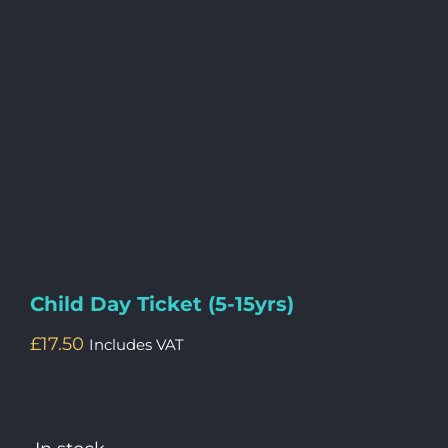
Child Day Ticket (5-15yrs)
£
17.50
Includes VAT