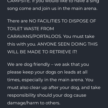
CAMPSITE. If you would like to have a sing
song come and join us in the main arena.
There are NO FACILITIES TO DISPOSE OF
TOILET WASTE FROM
CARAVANS/PORTALOOS. You must take
this with you. ANYONE SEEN DOING THIS
WILL BE MADE TO RETRIEVE IT!
We are dog friendly – we ask that you
please keep your dogs on leads at all
times, especially in the main arena. You
must also clear up after your dog, and take
responsibility should your dog cause
damage/harm to others.