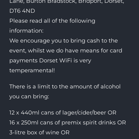
Lane, Burton Bradstock, Bridport, Dorset,
DT6 4ND
Please read all of the following
information:
We encourage you to bring cash to the
event, whilst we do have means for card
payments Dorset WiFi is very
temperamental!
There is a limit to the amount of alcohol
you can bring:
12 x 440ml cans of lager/cider/beer OR
16 x 250ml cans of premix spirit drinks OR
3-litre box of wine OR