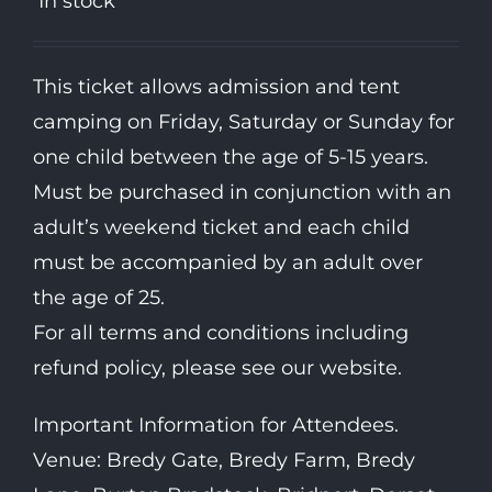
In stock
This ticket allows admission and tent
camping on Friday, Saturday or Sunday for
one child between the age of 5-15 years.
Must be purchased in conjunction with an
adult’s weekend ticket and each child
must be accompanied by an adult over
the age of 25.
For all terms and conditions including
refund policy, please see our website.
Important Information for Attendees.
Venue: Bredy Gate, Bredy Farm, Bredy