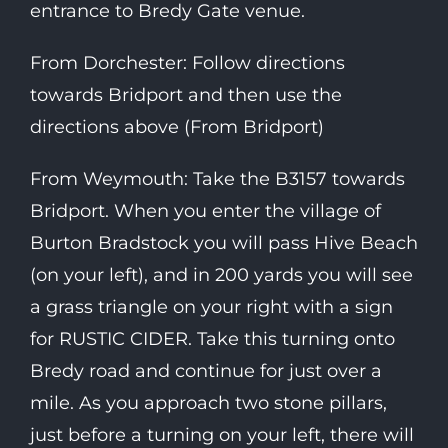
entrance to Bredy Gate venue.
From Dorchester: Follow directions
towards Bridport and then use the
directions above (From Bridport)
From Weymouth: Take the B3157 towards
Bridport. When you enter the village of
Burton Bradstock you will pass Hive Beach
(on your left), and in 200 yards you will see
a grass triangle on your right with a sign
for RUSTIC CIDER. Take this turning onto
Bredy road and continue for just over a
mile. As you approach two stone pillars,
just before a turning on your left, there will