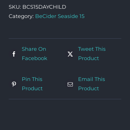
Ticket
SKU:
BCS15DAYCHILD
(5-
Category:
BeCider Seaside 15
15yrs)
quantity
Share On
Tweet This
Facebook
Product
Pin This
Email This
Product
Product