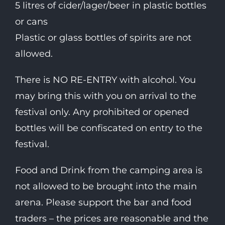
5 litres of cider/lager/beer in plastic bottles
or cans
Plastic or glass bottles of spirits are not
allowed.
There is NO RE-ENTRY with alcohol. You
may bring this with you on arrival to the
festival only. Any prohibited or opened
bottles will be confiscated on entry to the
festival.
Food and Drink from the camping area is
not allowed to be brought into the main
arena. Please support the bar and food
traders – the prices are reasonable and the