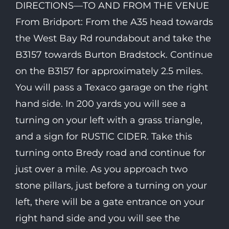
DIRECTIONS—TO AND FROM THE VENUE
From Bridport: From the A35 head towards
the West Bay Rd roundabout and take the
B3157 towards Burton Bradstock. Continue
on the B3157 for approximately 2.5 miles.
You will pass a Texaco garage on the right
hand side. In 200 yards you will see a
turning on your left with a grass triangle,
and a sign for RUSTIC CIDER. Take this
turning onto Bredy road and continue for
just over a mile. As you approach two
stone pillars, just before a turning on your
left, there will be a gate entrance on your
right hand side and you will see the