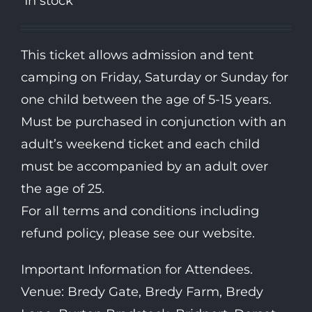
In stock
This ticket allows admission and tent
camping on Friday, Saturday or Sunday for
one child between the age of 5-15 years.
Must be purchased in conjunction with an
adult’s weekend ticket and each child
must be accompanied by an adult over
the age of 25.
For all terms and conditions including
refund policy, please see our website.
Important Information for Attendees.
Venue: Bredy Gate, Bredy Farm, Bredy