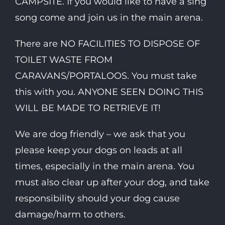
CAMPSITE. If you would like to have a sing
song come and join us in the main arena.
There are NO FACILITIES TO DISPOSE OF
TOILET WASTE FROM
CARAVANS/PORTALOOS. You must take
this with you. ANYONE SEEN DOING THIS
WILL BE MADE TO RETRIEVE IT!
We are dog friendly – we ask that you
please keep your dogs on leads at all
times, especially in the main arena. You
must also clear up after your dog, and take
responsibility should your dog cause
damage/harm to others.