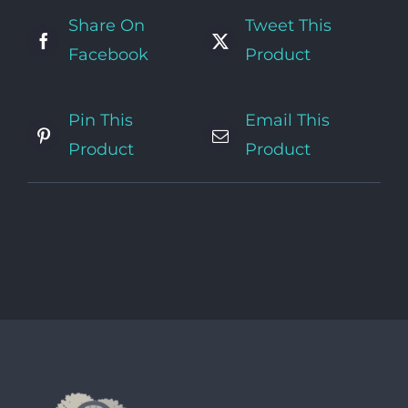
Share On
Tweet This
Facebook
Product
Pin This
Email This
Product
Product