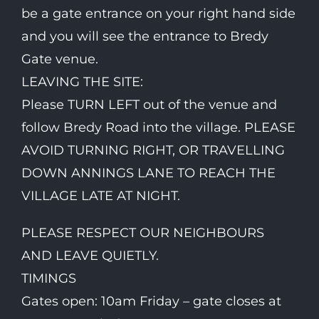
be a gate entrance on your right hand side
and you will see the entrance to Bredy
Gate venue.
LEAVING THE SITE:
Please TURN LEFT out of the venue and
follow Bredy Road into the village. PLEASE
AVOID TURNING RIGHT, OR TRAVELLING
DOWN ANNINGS LANE TO REACH THE
VILLAGE LATE AT NIGHT.
PLEASE RESPECT OUR NEIGHBOURS
AND LEAVE QUIETLY.
TIMINGS
Gates open: 10am Friday – gate closes at