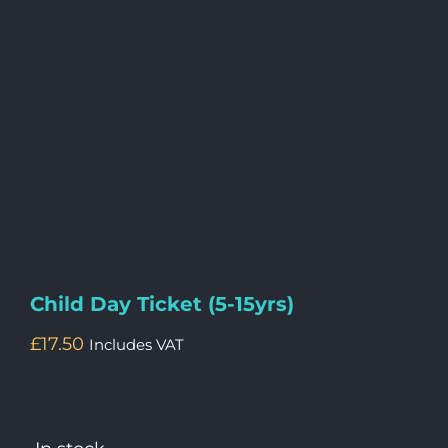
Child Day Ticket (5-15yrs)
£
17.50
Includes VAT