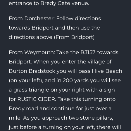
entrance to Bredy Gate venue.
From Dorchester: Follow directions
towards Bridport and then use the
directions above (From Bridport)
From Weymouth: Take the B3157 towards
Bridport. When you enter the village of
Burton Bradstock you will pass Hive Beach
(on your left), and in 200 yards you will see
a grass triangle on your right with a sign
for RUSTIC CIDER. Take this turning onto
Bredy road and continue for just over a
mile. As you approach two stone pillars,
just before a turning on your left, there will