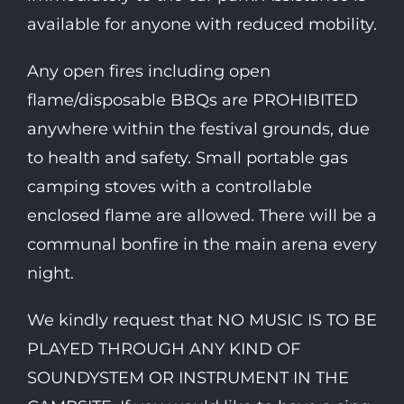
available for anyone with reduced mobility.
Any open fires including open
flame/disposable BBQs are PROHIBITED
anywhere within the festival grounds, due
to health and safety. Small portable gas
camping stoves with a controllable
enclosed flame are allowed. There will be a
communal bonfire in the main arena every
night.
We kindly request that NO MUSIC IS TO BE
PLAYED THROUGH ANY KIND OF
SOUNDYSTEM OR INSTRUMENT IN THE