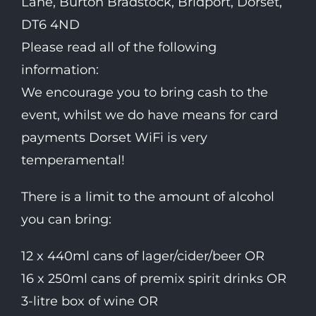
Lane, Burton Bradstock, Bridport, Dorset,
DT6 4ND
Please read all of the following
information:
We encourage you to bring cash to the
event, whilst we do have means for card
payments Dorset WiFi is very
temperamental!
There is a limit to the amount of alcohol
you can bring:
12 x 440ml cans of lager/cider/beer OR
16 x 250ml cans of premix spirit drinks OR
3-litre box of wine OR