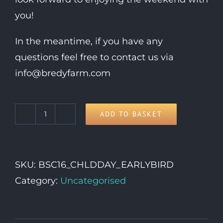
you!
In the meantime, if you have any
questions feel free to contact us via
info@bredyfarm.com
ADD TO BASKET
Child
Day
Ticket
SKU:
BSC16_CHLDDAY_EARLYBIRD
(5-
Category:
Uncategorised
15yrs)
quantity