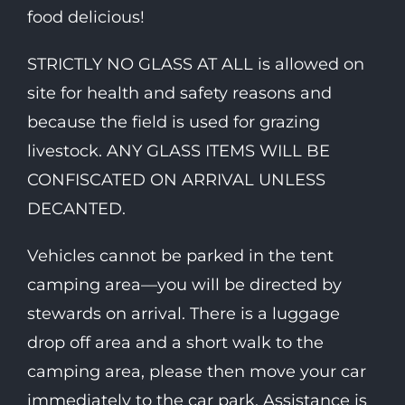
food delicious!
STRICTLY NO GLASS AT ALL is allowed on
site for health and safety reasons and
because the field is used for grazing
livestock. ANY GLASS ITEMS WILL BE
CONFISCATED ON ARRIVAL UNLESS
DECANTED.
Vehicles cannot be parked in the tent
camping area—you will be directed by
stewards on arrival. There is a luggage
drop off area and a short walk to the
camping area, please then move your car
immediately to the car park. Assistance is