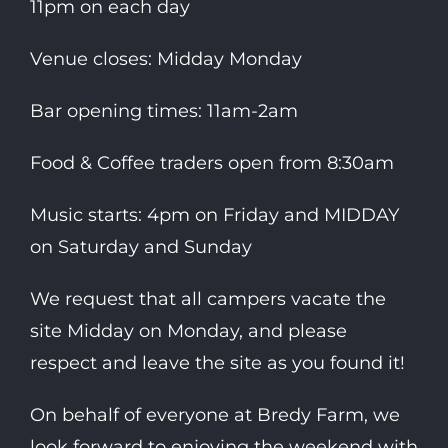
11pm on each day
Venue closes: Midday Monday
Bar opening times: 11am-2am
Food & Coffee traders open from 8:30am
Music starts: 4pm on Friday and MIDDAY
on Saturday and Sunday
We request that all campers vacate the
site Midday on Monday, and please
respect and leave the site as you found it!
On behalf of everyone at Bredy Farm, we
look forward to enjoying the weekend with