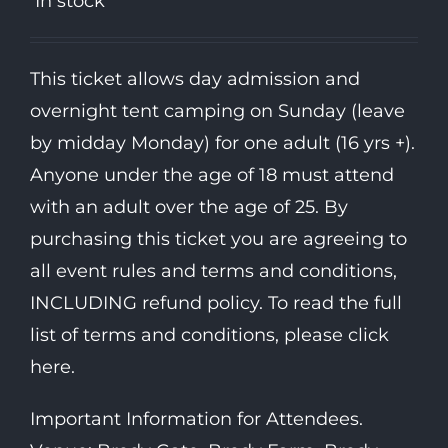
In stock
This ticket allows day admission and
overnight tent camping on Sunday (leave
by midday Monday) for one adult (16 yrs +).
Anyone under the age of 18 must attend
with an adult over the age of 25. By
purchasing this ticket you are agreeing to
all event rules and terms and conditions,
INCLUDING refund policy. To read the full
list of terms and conditions, please click
here.
Important Information for Attendees.