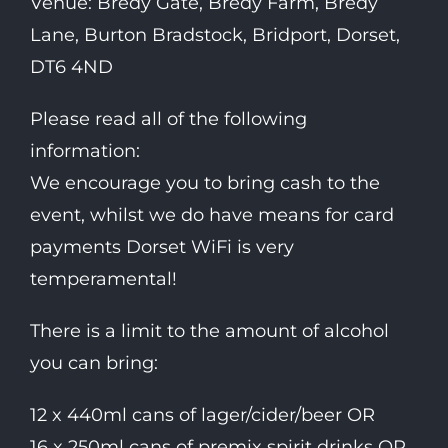
Venue: Bredy Gate, Bredy Farm, Bredy
Lane, Burton Bradstock, Bridport, Dorset,
DT6 4ND
Please read all of the following
information:
We encourage you to bring cash to the
event, whilst we do have means for card
payments Dorset WiFi is very
temperamental!
There is a limit to the amount of alcohol
you can bring:
12 x 440ml cans of lager/cider/beer OR
16 x 250ml cans of premix spirit drinks OR