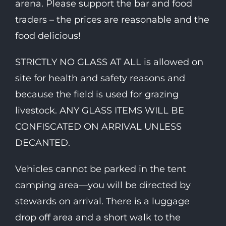
arena. Please support the bar and food
traders – the prices are reasonable and the
food delicious!
STRICTLY NO GLASS AT ALL is allowed on
site for health and safety reasons and
because the field is used for grazing
livestock. ANY GLASS ITEMS WILL BE
CONFISCATED ON ARRIVAL UNLESS
DECANTED.
Vehicles cannot be parked in the tent
camping area—you will be directed by
stewards on arrival. There is a luggage
drop off area and a short walk to the