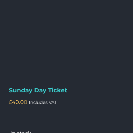
Sunday Day Ticket
£
40.00
Includes VAT