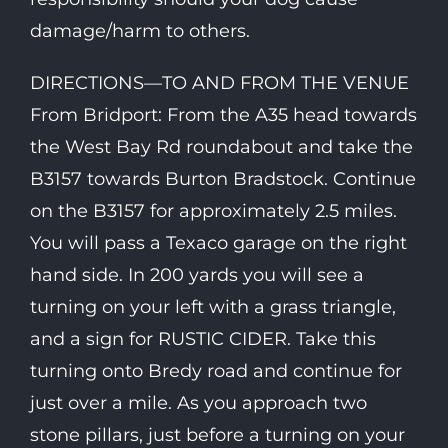
damage/harm to others.
DIRECTIONS—TO AND FROM THE VENUE
From Bridport: From the A35 head towards
the West Bay Rd roundabout and take the
B3157 towards Burton Bradstock. Continue
on the B3157 for approximately 2.5 miles.
You will pass a Texaco garage on the right
hand side. In 200 yards you will see a
turning on your left with a grass triangle,
and a sign for RUSTIC CIDER. Take this
turning onto Bredy road and continue for
just over a mile. As you approach two
stone pillars, just before a turning on your