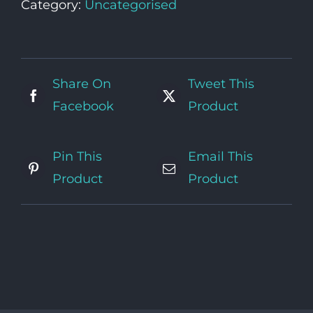
Category:
Uncategorised
Share On
Tweet This
Facebook
Product
Pin This
Email This
Product
Product