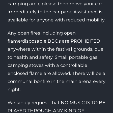
camping area, please then move your car
immediately to the car park. Assistance is
available for anyone with reduced mobility.
Any open fires including open
flame/disposable BBQs are PROHIBITED
anywhere within the festival grounds, due
to health and safety. Small portable gas
camping stoves with a controllable
enclosed flame are allowed. There will be a
communal bonfire in the main arena every
night.
We kindly request that NO MUSIC IS TO BE
PLAYED THROUGH ANY KIND OF