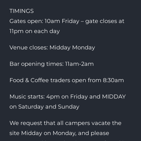
TIMINGS
Gates open: 10am Friday – gate closes at
11pm on each day
Venue closes: Midday Monday
Bar opening times: 11am-2am
Food & Coffee traders open from 8:30am
Music starts: 4pm on Friday and MIDDAY
on Saturday and Sunday
We request that all campers vacate the
site Midday on Monday, and please