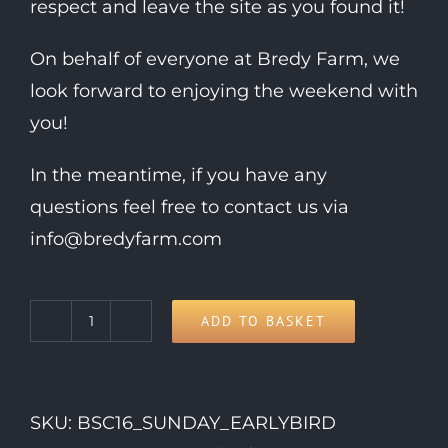
respect and leave the site as you found it!
On behalf of everyone at Bredy Farm, we
look forward to enjoying the weekend with
you!
In the meantime, if you have any
questions feel free to contact us via
info@bredyfarm.com
ADD TO BASKET
Sunday
Day
Ticket
SKU:
BSC16_SUNDAY_EARLYBIRD
quantity