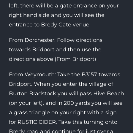
left, there will be a gate entrance on your
right hand side and you will see the
entrance to Bredy Gate venue.
From Dorchester: Follow directions
towards Bridport and then use the
directions above (From Bridport)
From Weymouth: Take the B3157 towards
Bridport. When you enter the village of
Burton Bradstock you will pass Hive Beach
(on your left), and in 200 yards you will see
a grass triangle on your right with a sign
for RUSTIC CIDER. Take this turning onto
Bredy road and continue for just over a