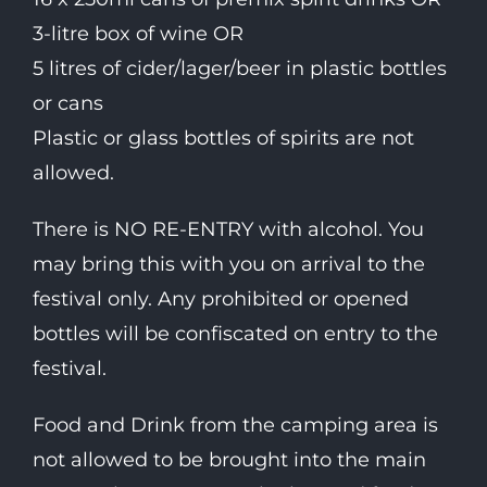
3-litre box of wine OR
5 litres of cider/lager/beer in plastic bottles
or cans
Plastic or glass bottles of spirits are not
allowed.
There is NO RE-ENTRY with alcohol. You
may bring this with you on arrival to the
festival only. Any prohibited or opened
bottles will be confiscated on entry to the
festival.
Food and Drink from the camping area is
not allowed to be brought into the main