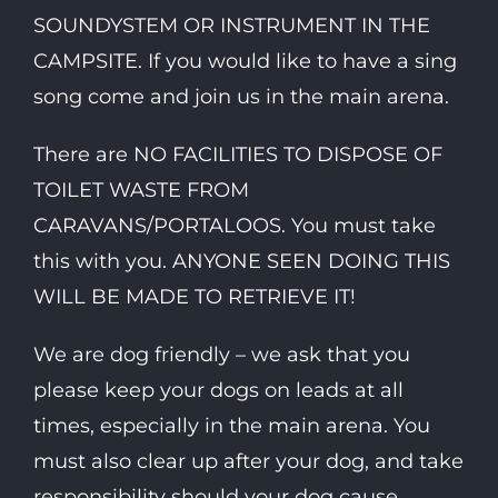
SOUNDYSTEM OR INSTRUMENT IN THE
CAMPSITE. If you would like to have a sing
song come and join us in the main arena.
There are NO FACILITIES TO DISPOSE OF
TOILET WASTE FROM
CARAVANS/PORTALOOS. You must take
this with you. ANYONE SEEN DOING THIS
WILL BE MADE TO RETRIEVE IT!
We are dog friendly – we ask that you
please keep your dogs on leads at all
times, especially in the main arena. You
must also clear up after your dog, and take
responsibility should your dog cause