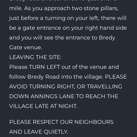
mile. As you approach two stone pillars,
just before a turning on your left, there will
be a gate entrance on your right hand side
and you will see the entrance to Bredy
Gate venue.
LEAVING THE SITE:
Please TURN LEFT out of the venue and
follow Bredy Road into the village. PLEASE
AVOID TURNING RIGHT, OR TRAVELLING
DOWN ANNINGS LANE TO REACH THE
VILLAGE LATE AT NIGHT.
PLEASE RESPECT OUR NEIGHBOURS
AND LEAVE QUIETLY.