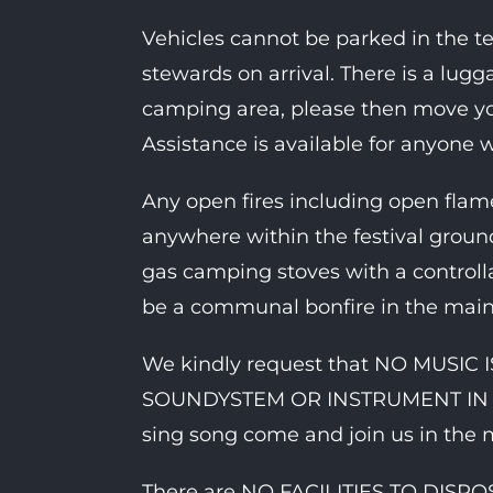
Vehicles cannot be parked in the t
stewards on arrival. There is a lugg
camping area, please then move you
Assistance is available for anyone 
Any open fires including open fl
anywhere within the festival ground
gas camping stoves with a controll
be a communal bonfire in the main
We kindly request that NO MUSI
SOUNDYSTEM OR INSTRUMENT IN THE
sing song come and join us in the 
There are NO FACILITIES TO DIS