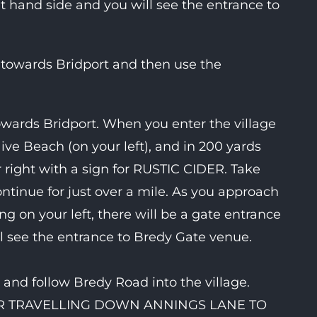
ht hand side and you will see the entrance to
 towards Bridport and then use the
ards Bridport. When you enter the village
ive Beach (on your left), and in 200 yards
r right with a sign for RUSTIC CIDER. Take
ntinue for just over a mile. As you approach
ing on your left, there will be a gate entrance
ll see the entrance to Bredy Gate venue.
and follow Bredy Road into the village.
OR TRAVELLING DOWN ANNINGS LANE TO