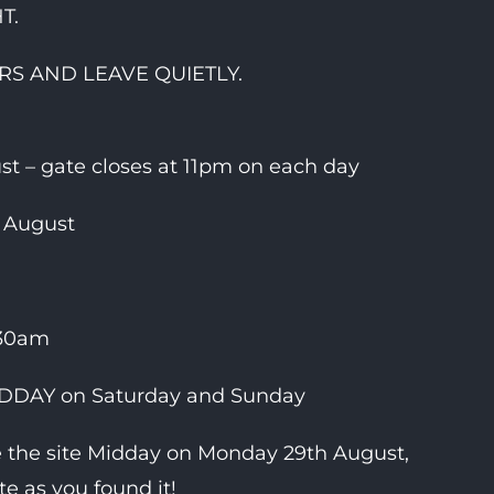
T.
S AND LEAVE QUIETLY.
t – gate closes at 11pm on each day
 August
:30am
MIDDAY on Saturday and Sunday
e the site Midday on Monday 29th August,
te as you found it!