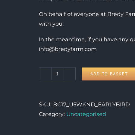
On behalf of everyone at Bredy Fa
with you!
In the meantime, if you have any qu
info@bredyfarm.com
ADD TO BASKET
Under
5s
Weekend
SKU:
BC17_U5WKND_EARLYBIRD
Ticket
Category:
Uncategorised
quantity