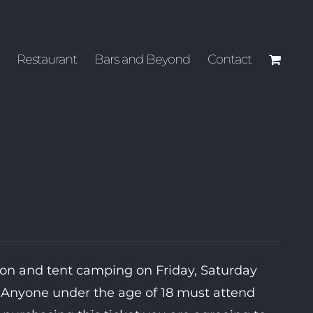
Restaurant
Bars and Beyond
Contact
ion and tent camping on Friday, Saturday
. Anyone under the age of 18 must attend