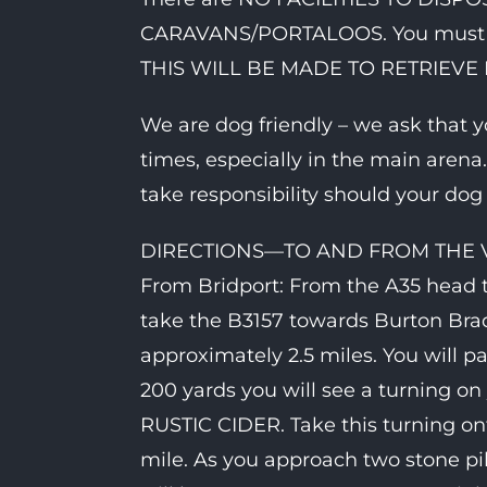
CARAVANS/PORTALOOS. You must t
THIS WILL BE MADE TO RETRIEVE I
We are dog friendly – we ask that y
times, especially in the main arena
take responsibility should your do
DIRECTIONS—TO AND FROM THE
From Bridport: From the A35 head
take the B3157 towards Burton Brad
approximately 2.5 miles. You will p
200 yards you will see a turning on y
RUSTIC CIDER. Take this turning on
mile. As you approach two stone pill