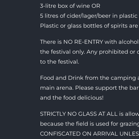
3-litre box of wine OR
5 litres of cider/lager/beer in plasti
Plastic or glass bottles of spirits ar
There is NO RE-ENTRY with alcohol. 
the festival only. Any prohibited or
to the festival.
Food and Drink from the camping ar
main arena. Please support the bar 
and the food delicious!
STRICTLY NO GLASS AT ALL is allowe
because the field is used for graz
CONFISCATED ON ARRIVAL UNLES