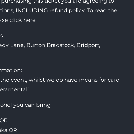
 purchasing this ticket you are agreeing to
itions, INCLUDING refund policy. To read the
ase click here.
s.
dy Lane, Burton Bradstock, Bridport,
ormation:
the event, whilst we do have means for card
peramental!
cohol you can bring:
 OR
inks OR