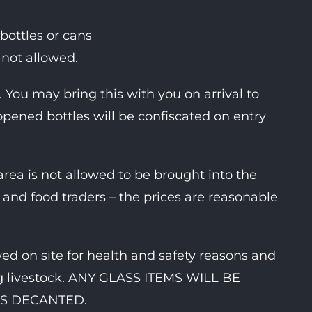
c bottles or cans
e not allowed.
You may bring this with you on arrival to
 opened bottles will be confiscated on entry
ea is not allowed to be brought into the
and food traders – the prices are reasonable
d on site for health and safety reasons and
ing livestock. ANY GLASS ITEMS WILL BE
S DECANTED.