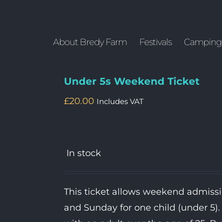
About Bredy Farm
Festivals
Camping
Under 5s Weekend Ticket
£
20.00
Includes VAT
In stock
This ticket allows weekend admiss
and Sunday for one child (under 5)