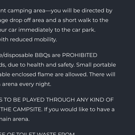
ent camping area—you will be directed by
age drop off area and a short walk to the
r car immediately to the car park.
with reduced mobility.
ame/disposable BBQs are PROHIBITED
s, due to health and safety. Small portable
able enclosed flame are allowed. There will
 arena every night.
C IS TO BE PLAYED THROUGH ANY KIND OF
 CAMPSITE. If you would like to have a
main arena.
POSE OF TOILET WASTE FROM