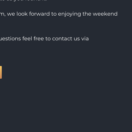
rm, we look forward to enjoying the weekend
estions feel free to contact us via