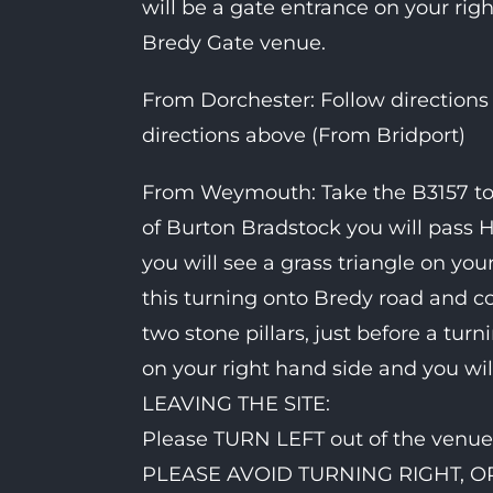
will be a gate entrance on your rig
Bredy Gate venue.
From Dorchester: Follow directions
directions above (From Bridport)
From Weymouth: Take the B3157 tow
of Burton Bradstock you will pass H
you will see a grass triangle on you
this turning onto Bredy road and co
two stone pillars, just before a turn
on your right hand side and you wi
LEAVING THE SITE:
Please TURN LEFT out of the venue 
PLEASE AVOID TURNING RIGHT, 