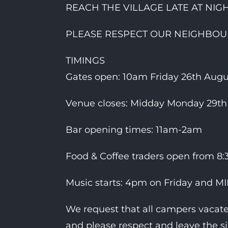
REACH THE VILLAGE LATE AT NIGH
PLEASE RESPECT OUR NEIGHBOUR
TIMINGS
Gates open: 10am Friday 26th Augus
Venue closes: Midday Monday 29th
Bar opening times: 11am-2am
Food & Coffee traders open from 8
Music starts: 4pm on Friday and 
We request that all campers vacat
and please respect and leave the si