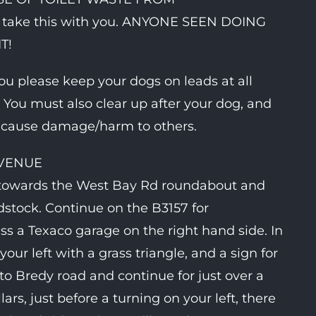
ake this with you. ANYONE SEEN DOING
T!
ou please keep your dogs on leads at all
. You must also clear up after your dog, and
g cause damage/harm to others.
 VENUE
 towards the West Bay Rd roundabout and
stock. Continue on the B3157 for
ass a Texaco garage on the right hand side. In
our left with a grass triangle, and a sign for
to Bredy road and continue for just over a
ars, just before a turning on your left, there