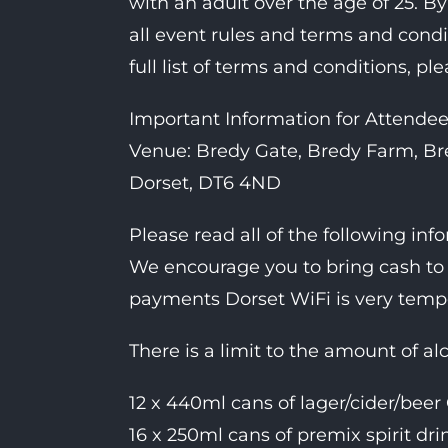
with an adult over the age of 25. By
all event rules and terms and cond
full list of terms and conditions, ple
Important Information for Attendee
Venue: Bredy Gate, Bredy Farm, Bre
Dorset, DT6 4ND
Please read all of the following inf
We encourage you to bring cash to 
payments Dorset WiFi is very tem
There is a limit to the amount of al
12 x 440ml cans of lager/cider/beer
16 x 250ml cans of premix spirit dr