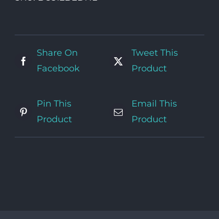
Bed
(no
linen)
quantity
Share On
Tweet This
Facebook
Product
Pin This
Email This
Product
Product