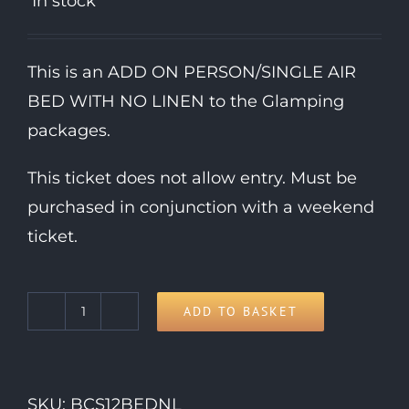
In stock
This is an ADD ON PERSON/SINGLE AIR
BED WITH NO LINEN to the Glamping
packages.
This ticket does not allow entry. Must be
purchased in conjunction with a weekend
ticket.
ADD TO BASKET
Extra
Single
Air
SKU:
BCS12BEDNL