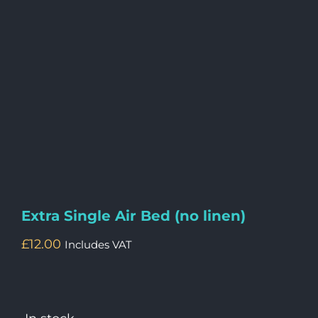
Extra Single Air Bed (no linen)
£
12.00
Includes VAT