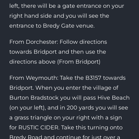
left, there will be a gate entrance on your
right hand side and you will see the
entrance to Bredy Gate venue.
From Dorchester: Follow directions
towards Bridport and then use the
directions above (From Bridport)
From Weymouth: Take the B3157 towards
Bridport. When you enter the village of
Burton Bradstock you will pass Hive Beach
(on your left), and in 200 yards you will see
a grass triangle on your right with a sign
for RUSTIC CIDER. Take this turning onto
Bredy Road and continue for just over a