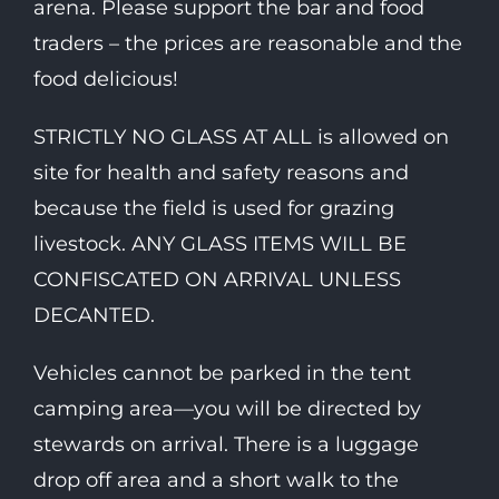
arena. Please support the bar and food
traders – the prices are reasonable and the
food delicious!
STRICTLY NO GLASS AT ALL is allowed on
site for health and safety reasons and
because the field is used for grazing
livestock. ANY GLASS ITEMS WILL BE
CONFISCATED ON ARRIVAL UNLESS
DECANTED.
Vehicles cannot be parked in the tent
camping area—you will be directed by
stewards on arrival. There is a luggage
drop off area and a short walk to the