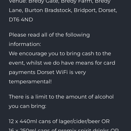
Venue: Bredy Gate, Bredy Farm, Bredy
Lane, Burton Bradstock, Bridport, Dorset,
DT6 4ND
Please read all of the following
information:
We encourage you to bring cash to the
event, whilst we do have means for card
payments Dorset WiFi is very
temperamental!
There is a limit to the amount of alcohol
you can bring:
12 x 440ml cans of lager/cider/beer OR
16 x 250ml cans of premix spirit drinks OR