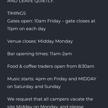
AND LEAVE QUIETLY.
TIMINGS
Gates open: 10am Friday – gate closes at
11pm on each day
Venue closes: Midday Monday
Bar opening times: 11am-2am
Food & coffee traders open from 8:30am
Music starts: 4pm on Friday and MIDDAY
on Saturday and Sunday
We request that all campers vacate the
site Midday on Monday, and please