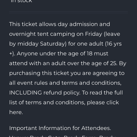
In stock
This ticket allows day admission and
overnight tent camping on Friday (leave
by midday Saturday) for one adult (16 yrs
+). Anyone under the age of 18 must
attend with an adult over the age of 25. By
purchasing this ticket you are agreeing to
all event rules and terms and conditions,
INCLUDING refund policy. To read the full
list of terms and conditions, please click
here.
Important Information for Attendees.