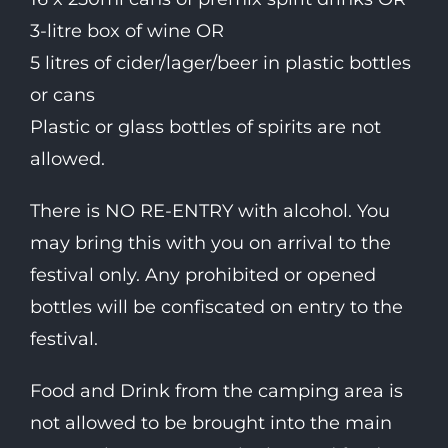
3-litre box of wine OR
5 litres of cider/lager/beer in plastic bottles
or cans
Plastic or glass bottles of spirits are not
allowed.
There is NO RE-ENTRY with alcohol. You
may bring this with you on arrival to the
festival only. Any prohibited or opened
bottles will be confiscated on entry to the
festival.
Food and Drink from the camping area is
not allowed to be brought into the main