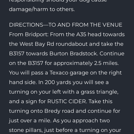
damage/harm to others.
DIRECTIONS—TO AND FROM THE VENUE
From Bridport: From the A35 head towards
the West Bay Rd roundabout and take the
B3157 towards Burton Bradstock. Continue
on the B3157 for approximately 2.5 miles.
You will pass a Texaco garage on the right
hand side. In 200 yards you will see a
turning on your left with a grass triangle,
and a sign for RUSTIC CIDER. Take this
turning onto Bredy road and continue for
just over a mile. As you approach two
stone pillars, just before a turning on your