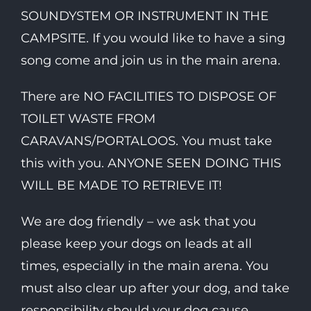
SOUNDYSTEM OR INSTRUMENT IN THE
CAMPSITE. If you would like to have a sing
song come and join us in the main arena.
There are NO FACILITIES TO DISPOSE OF
TOILET WASTE FROM
CARAVANS/PORTALOOS. You must take
this with you. ANYONE SEEN DOING THIS
WILL BE MADE TO RETRIEVE IT!
We are dog friendly – we ask that you
please keep your dogs on leads at all
times, especially in the main arena. You
must also clear up after your dog, and take
responsibility should your dog cause