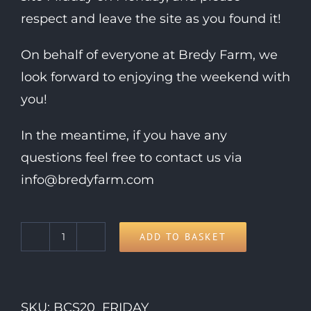
respect and leave the site as you found it!
On behalf of everyone at Bredy Farm, we
look forward to enjoying the weekend with
you!
In the meantime, if you have any
questions feel free to contact us via
info@bredyfarm.com
ADD TO BASKET
Friday
Day
Ticket
SKU:
BCS20_FRIDAY