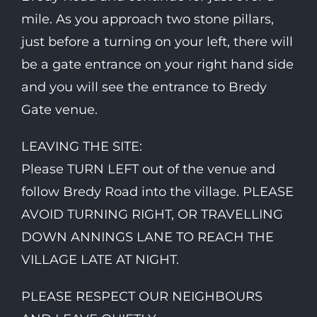
mile. As you approach two stone pillars,
just before a turning on your left, there will
be a gate entrance on your right hand side
and you will see the entrance to Bredy
Gate venue.
LEAVING THE SITE:
Please TURN LEFT out of the venue and
follow Bredy Road into the village. PLEASE
AVOID TURNING RIGHT, OR TRAVELLING
DOWN ANNINGS LANE TO REACH THE
VILLAGE LATE AT NIGHT.
PLEASE RESPECT OUR NEIGHBOURS