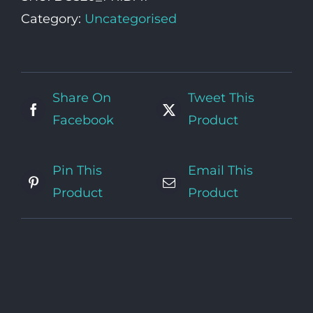
quantity
Category:
Uncategorised
Share On
Tweet This
Facebook
Product
Pin This
Email This
Product
Product