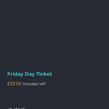
Friday Day Ticket
£
33.00
Includes VAT