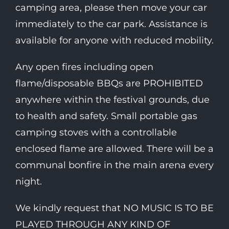
camping area, please then move your car
immediately to the car park. Assistance is
available for anyone with reduced mobility.
Any open fires including open
flame/disposable BBQs are PROHIBITED
anywhere within the festival grounds, due
to health and safety. Small portable gas
camping stoves with a controllable
enclosed flame are allowed. There will be a
communal bonfire in the main arena every
night.
We kindly request that NO MUSIC IS TO BE
PLAYED THROUGH ANY KIND OF