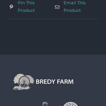
Pin This
Email This
Product
Product