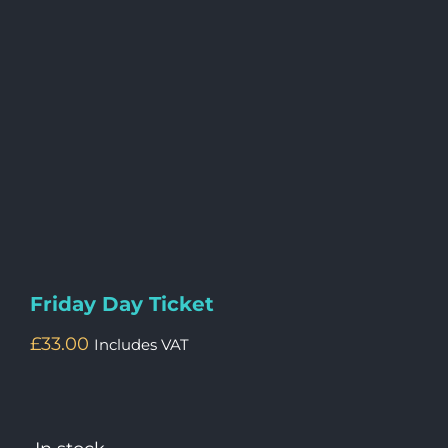
Friday Day Ticket
£
33.00
Includes VAT