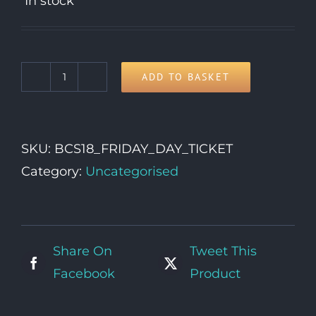
In stock
ADD TO BASKET
Friday
Day
Ticket
SKU:
BCS18_FRIDAY_DAY_TICKET
quantity
Category:
Uncategorised
Share On
Tweet This
Facebook
Product