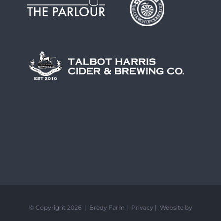
© Copyright 2026 | Bredy Farm |
Privacy
|
Website by