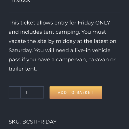
In stock
This ticket allows entry for Friday ONLY
and includes tent camping. You must
vacate the site by midday at the latest on
Saturday. You will need a live-in vehicle
pass if you have a campervan, caravan or
trailer tent.
ADD TO BASKET
Friday
Day
Ticket
SKU:
BCS11FRIDAY
quantity