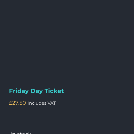
Friday Day Ticket
£
27.50
Includes VAT