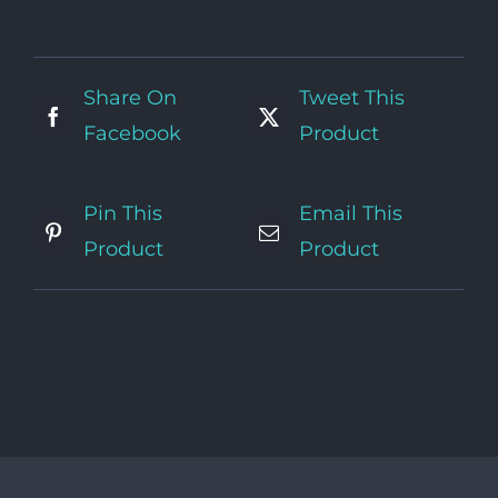
Share On
Tweet This
Facebook
Product
Pin This
Email This
Product
Product