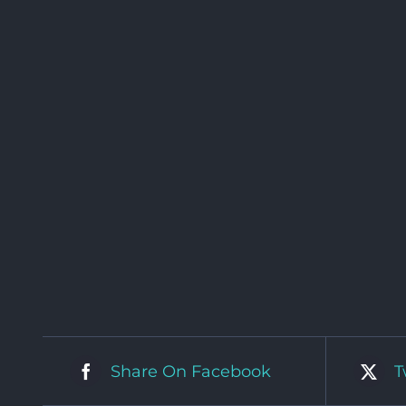
Share On Facebook
T