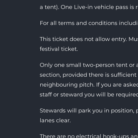
a tent). One Live-in vehicle pass is 
For all terms and conditions includ
This ticket does not allow entry. M
festival ticket.
Only one small two-person tent or 
section, provided there is suffici
neighbouring pitch. If you are as
staff or steward you will be require
Stewards will park you in position, 
lanes clear.
There are no electrical hook-ups an