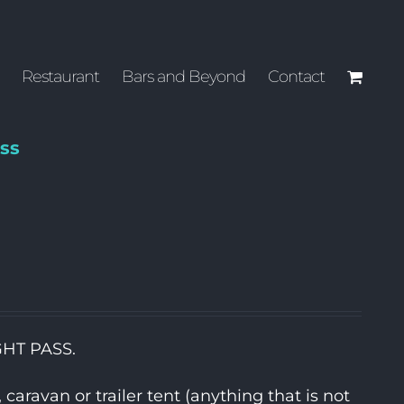
Restaurant
Bars and Beyond
Contact
ss
GHT PASS.
aravan or trailer tent (anything that is not