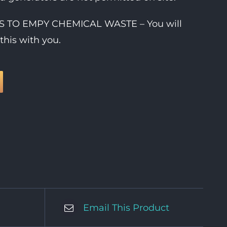
IES TO EMPY CHEMICAL WASTE – You will
this with you.
Email This Product