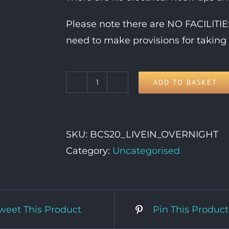
Please note there are NO FACILIT
need to make provisions for taking 
ADD TO BASKET
Live
In
Vehicle
SKU:
BCS20_LIVEIN_OVERNIGHT
OVERNIGHT
Category:
Uncategorised
Pass
quantity
weet This Product
Pin This Product