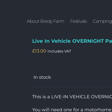
About Bredy Farm
Festivals
Camping
Live In Vehicle OVERNIGHT Pa
£
13.00
Includes VAT
In stock
This is a LIVE-IN VEHICLE OVERNI
You will need one for a motorhome, c