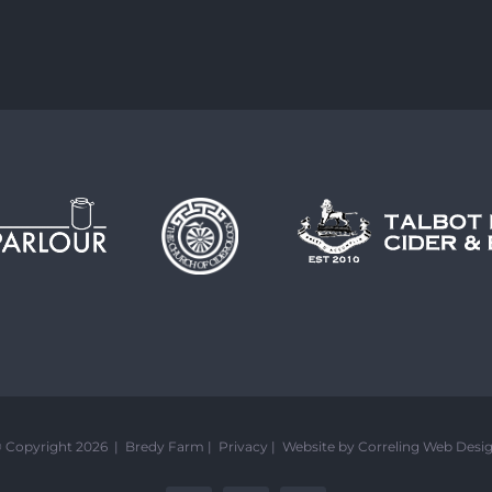
 Copyright 2026 | Bredy Farm |
Privacy
|
Website by Correling Web Desi