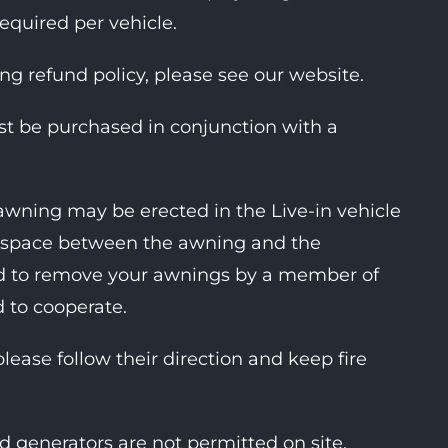
required per vehicle.
ing refund policy, please see our website.
ust be purchased in conjunction with a
awning may be erected in the Live-in vehicle
ent space between the awning and the
ked to remove your awnings by a member of
d to cooperate.
please follow their direction and keep fire
d generators are not permitted on site.