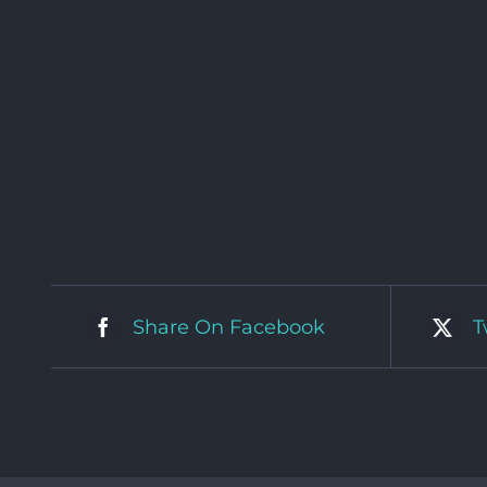
Share On Facebook
T