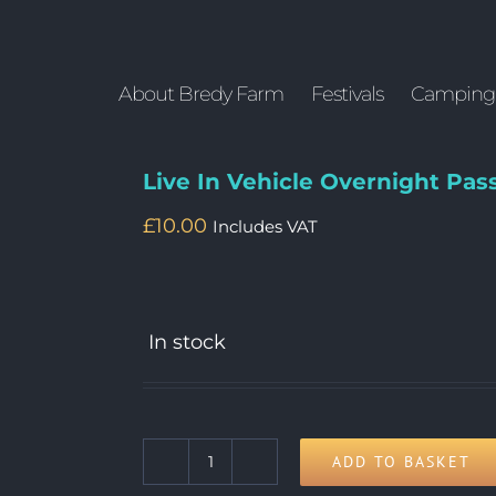
About Bredy Farm
Festivals
Camping
Live In Vehicle Overnight Pas
£
10.00
Includes VAT
In stock
ADD TO BASKET
Live