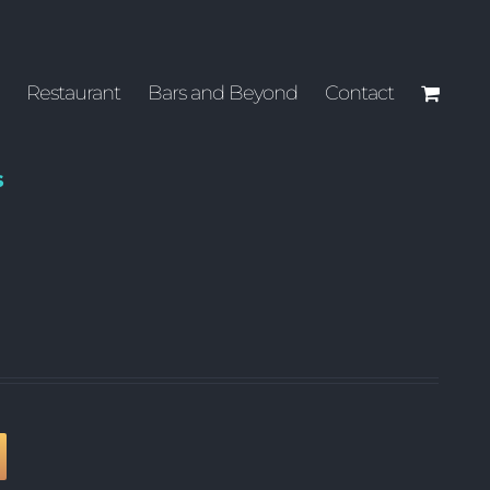
Restaurant
Bars and Beyond
Contact
s