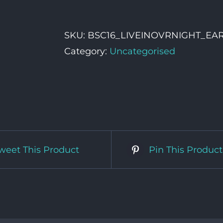
In
Vehicle
SKU:
BSC16_LIVEINOVRNIGHT_EA
Overnight
Category:
Uncategorised
Pass
quantity
weet This Product
Pin This Product