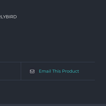
RLYBIRD
Email This Product