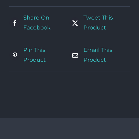
Share On
Tweet This
Facebook
Product
Pin This
Email This
Product
Product