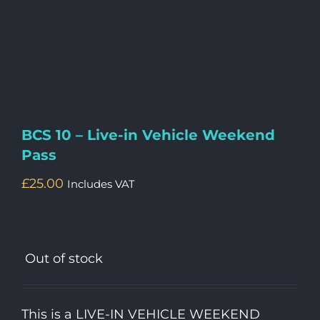
BCS 10 – Live-in Vehicle Weekend
Pass
£
25.00
Includes VAT
Out of stock
This is a LIVE-IN VEHICLE WEEKEND