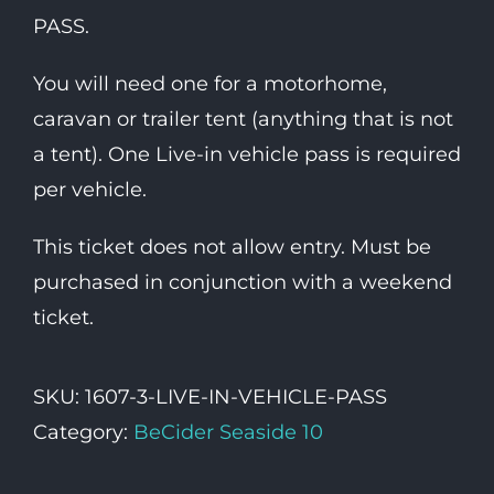
PASS.
You will need one for a motorhome,
caravan or trailer tent (anything that is not
a tent). One Live-in vehicle pass is required
per vehicle.
This ticket does not allow entry. Must be
purchased in conjunction with a weekend
ticket.
SKU:
1607-3-LIVE-IN-VEHICLE-PASS
Category:
BeCider Seaside 10