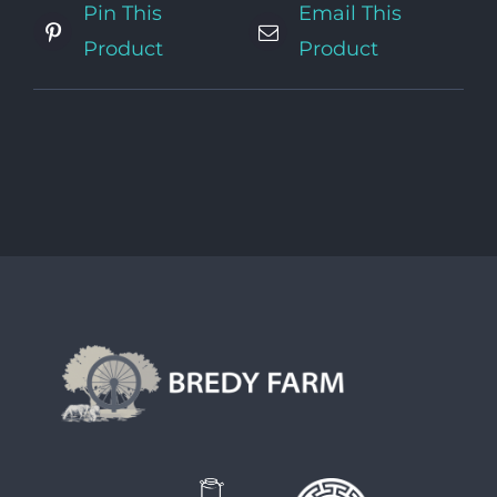
Pin This
Email This
Product
Product