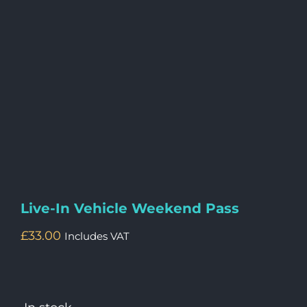
Live-In Vehicle Weekend Pass
£
33.00
Includes VAT