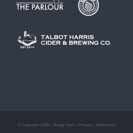
© Copyright 2026 | Bredy Farm |
Privacy
|
Website by