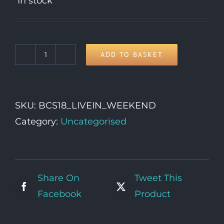
In stock
ADD TO BASKET
Live-
In
Vehicle
SKU:
BCS18_LIVEIN_WEEKEND
Weekend
Category:
Uncategorised
Pass
quantity
Share On
Tweet This
Facebook
Product