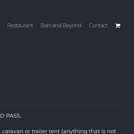
Restaurant
Bars and Beyond
Contact
ND PASS.
aravan or trailer tent (anything that is not