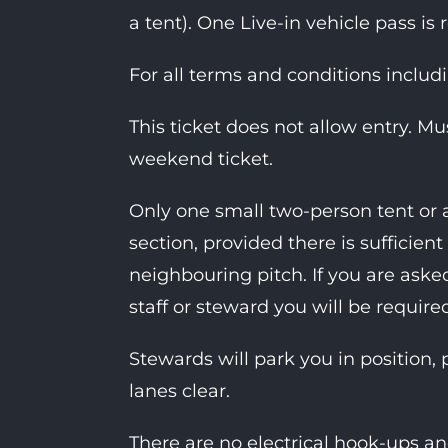
a tent). One Live-in vehicle pass is 
For all terms and conditions includ
This ticket does not allow entry. M
weekend ticket.
Only one small two-person tent or 
section, provided there is suffici
neighbouring pitch. If you are as
staff or steward you will be require
Stewards will park you in position, 
lanes clear.
There are no electrical hook-ups an