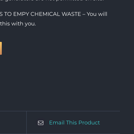
IES TO EMPY CHEMICAL WASTE – You will
this with you.
Email This Product