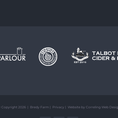
 Copyright 2026 | Bredy Farm |
Privacy
|
Website by Correling Web Desi