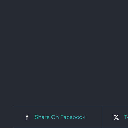
Share On Facebook
T