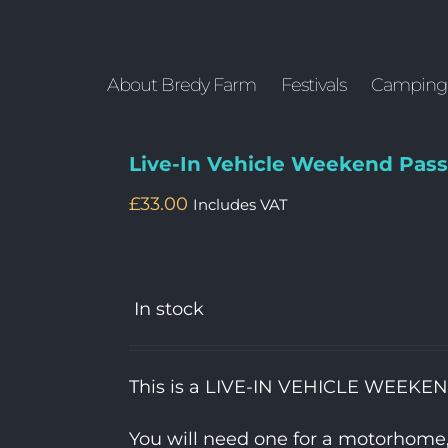
About Bredy Farm
Festivals
Camping
Live-In Vehicle Weekend Pass
£
33.00
Includes VAT
In stock
This is a LIVE-IN VEHICLE WEEKE
You will need one for a motorhome, c