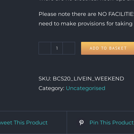
Please note there are NO FACILIT
need to make provisions for taking 
ADD TO BASKET
Live-
In
Vehicle
SKU:
BCS20_LIVEIN_WEEKEND
Weekend
Category:
Uncategorised
Pass
quantity
weet This Product
Pin This Product