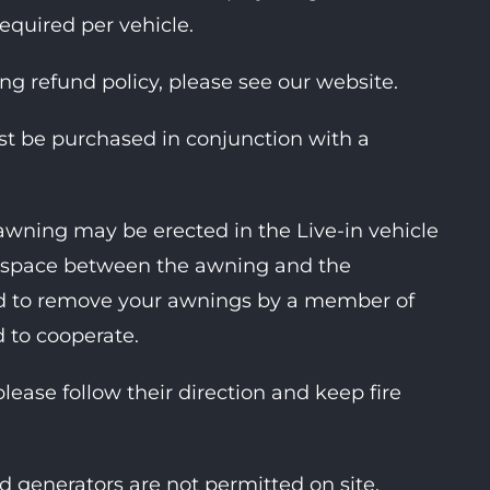
required per vehicle.
ing refund policy, please see our website.
ust be purchased in conjunction with a
awning may be erected in the Live-in vehicle
ent space between the awning and the
ked to remove your awnings by a member of
d to cooperate.
please follow their direction and keep fire
d generators are not permitted on site.