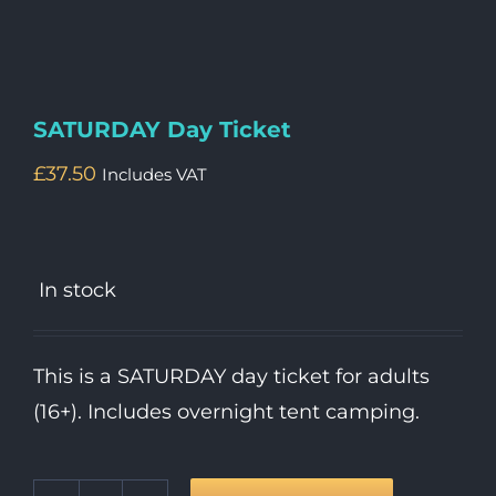
SATURDAY Day Ticket
£
37.50
Includes VAT
In stock
This is a SATURDAY day ticket for adults
(16+). Includes overnight tent camping.