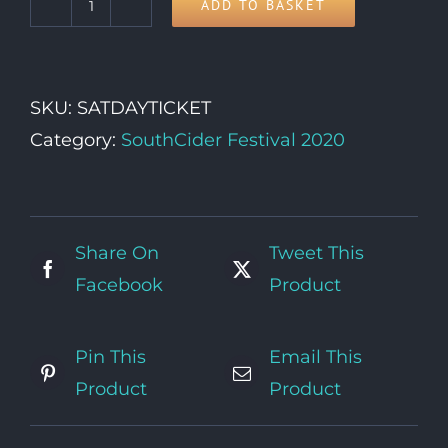
ADD TO BASKET
SATURDAY
Day
Ticket
SKU:
SATDAYTICKET
quantity
Category:
SouthCider Festival 2020
Share On
Tweet This
Facebook
Product
Pin This
Email This
Product
Product