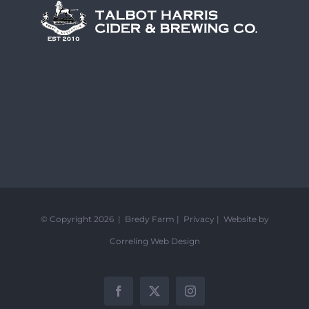
© Copyright 2026 | Bredy Farm |
Privacy
|
Website by
Correling Web Design
Facebook
X
Instagram