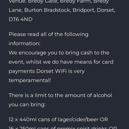
Venue: Bredy Gate, Bredy Farm, Bredy
Lane, Burton Bradstock, Bridport, Dorset,
DT6 4ND
Please read all of the following
information:
We encourage you to bring cash to the
event, whilst we do have means for card
payments Dorset WiFi is very
temperamental!
There is a limit to the amount of alcohol
you can bring:
12 x 440ml cans of lager/cider/beer OR
16 x 250ml cans of premix spirit drinks OR