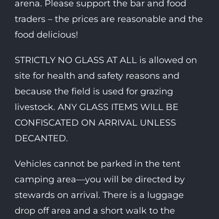
arena. Please support the bar and food
traders – the prices are reasonable and the
food delicious!
STRICTLY NO GLASS AT ALL is allowed on
site for health and safety reasons and
because the field is used for grazing
livestock. ANY GLASS ITEMS WILL BE
CONFISCATED ON ARRIVAL UNLESS
DECANTED.
Vehicles cannot be parked in the tent
camping area—you will be directed by
stewards on arrival. There is a luggage
drop off area and a short walk to the