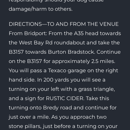
damage/harm to others.
DIRECTIONS—TO AND FROM THE VENUE
From Bridport: From the A35 head towards
the West Bay Rd roundabout and take the
B3157 towards Burton Bradstock. Continue
on the B3157 for approximately 2.5 miles.
You will pass a Texaco garage on the right
hand side. In 200 yards you will see a
turning on your left with a grass triangle,
and a sign for RUSTIC CIDER. Take this
turning onto Bredy road and continue for
just over a mile. As you approach two
stone pillars, just before a turning on your