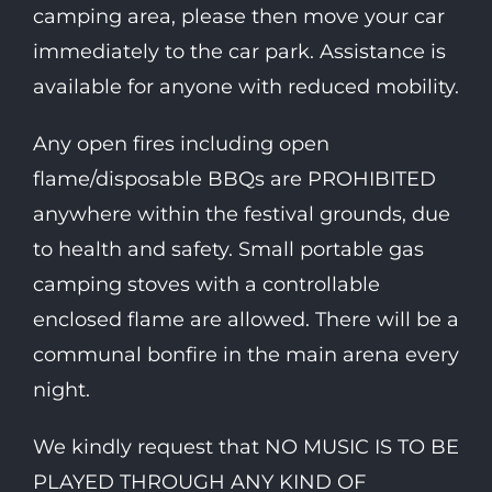
camping area, please then move your car
immediately to the car park. Assistance is
available for anyone with reduced mobility.
Any open fires including open
flame/disposable BBQs are PROHIBITED
anywhere within the festival grounds, due
to health and safety. Small portable gas
camping stoves with a controllable
enclosed flame are allowed. There will be a
communal bonfire in the main arena every
night.
We kindly request that NO MUSIC IS TO BE
PLAYED THROUGH ANY KIND OF