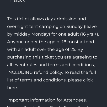
In stock
This ticket allows day admission and
overnight tent camping on Sunday (leave
by midday Monday) for one adult (16 yrs +).
Anyone under the age of 18 must attend
with an adult over the age of 25. By
purchasing this ticket you are agreeing to
all event rules and terms and conditions,
INCLUDING refund policy. To read the full
list of terms and conditions, please click
here.
Important Information for Attendees.