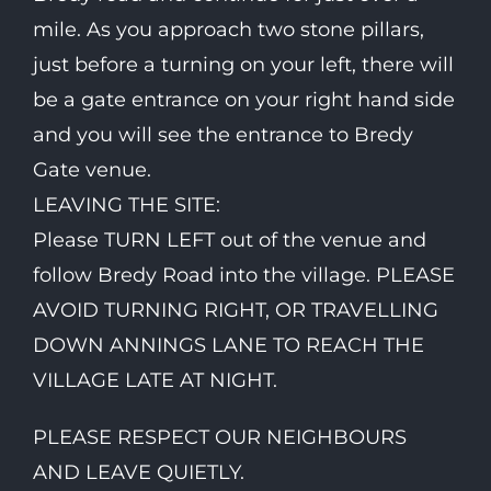
mile. As you approach two stone pillars,
just before a turning on your left, there will
be a gate entrance on your right hand side
and you will see the entrance to Bredy
Gate venue.
LEAVING THE SITE:
Please TURN LEFT out of the venue and
follow Bredy Road into the village. PLEASE
AVOID TURNING RIGHT, OR TRAVELLING
DOWN ANNINGS LANE TO REACH THE
VILLAGE LATE AT NIGHT.
PLEASE RESPECT OUR NEIGHBOURS
AND LEAVE QUIETLY.