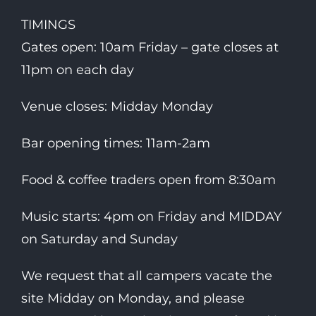
TIMINGS
Gates open: 10am Friday – gate closes at
11pm on each day
Venue closes: Midday Monday
Bar opening times: 11am-2am
Food & coffee traders open from 8:30am
Music starts: 4pm on Friday and MIDDAY
on Saturday and Sunday
We request that all campers vacate the
site Midday on Monday, and please