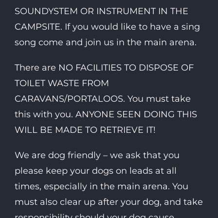
SOUNDYSTEM OR INSTRUMENT IN THE
CAMPSITE. If you would like to have a sing
song come and join us in the main arena.
There are NO FACILITIES TO DISPOSE OF
TOILET WASTE FROM
CARAVANS/PORTALOOS. You must take
this with you. ANYONE SEEN DOING THIS
WILL BE MADE TO RETRIEVE IT!
We are dog friendly – we ask that you
please keep your dogs on leads at all
times, especially in the main arena. You
must also clear up after your dog, and take
responsibility should your dog cause