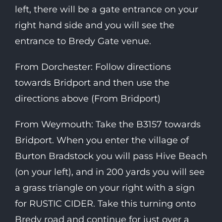
left, there will be a gate entrance on your
right hand side and you will see the
entrance to Bredy Gate venue.
From Dorchester: Follow directions
towards Bridport and then use the
directions above (From Bridport)
From Weymouth: Take the B3157 towards
Bridport. When you enter the village of
Burton Bradstock you will pass Hive Beach
(on your left), and in 200 yards you will see
a grass triangle on your right with a sign
for RUSTIC CIDER. Take this turning onto
Bredy road and continue for just over a