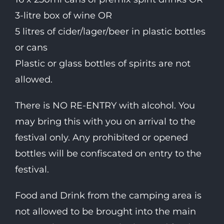
3-litre box of wine OR
5 litres of cider/lager/beer in plastic bottles
or cans
Plastic or glass bottles of spirits are not
allowed.
There is NO RE-ENTRY with alcohol. You
may bring this with you on arrival to the
festival only. Any prohibited or opened
bottles will be confiscated on entry to the
festival.
Food and Drink from the camping area is
not allowed to be brought into the main