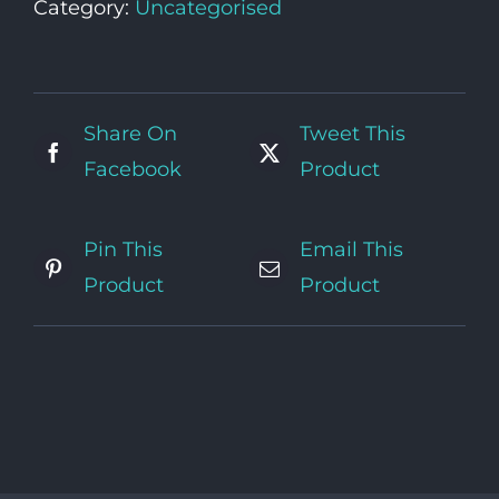
Category:
Uncategorised
Share On
Tweet This
Facebook
Product
Pin This
Email This
Product
Product