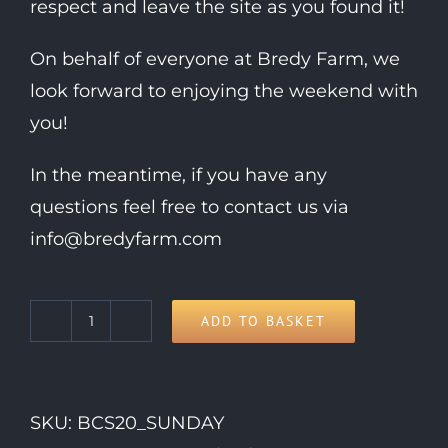
respect and leave the site as you found it!
On behalf of everyone at Bredy Farm, we
look forward to enjoying the weekend with
you!
In the meantime, if you have any
questions feel free to contact us via
info@bredyfarm.com
ADD TO BASKET
Sunday
Day
Ticket
SKU:
BCS20_SUNDAY
quantity