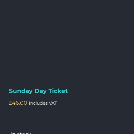
Sunday Day Ticket
£
46.00
Includes VAT