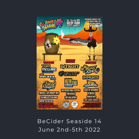
BeCider Seaside 14
June 2nd-5th 2022