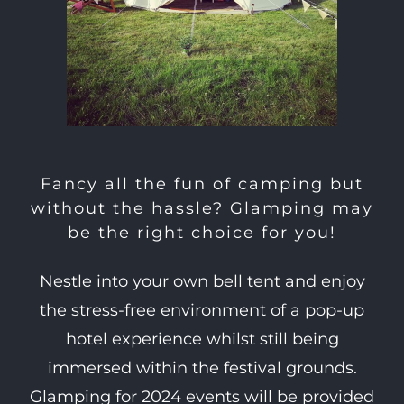
Fancy all the fun of camping but
without the hassle? Glamping may
be the right choice for you!
Nestle into your own bell tent and enjoy
the stress-free environment of a pop-up
hotel experience whilst still being
immersed within the festival grounds.
Glamping for 2024 events will be provided