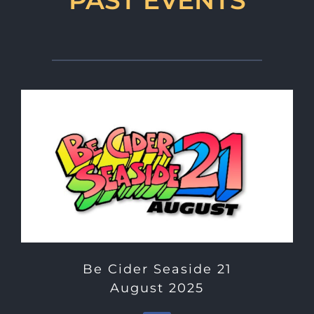
Be Cider Seaside 21
August 2025