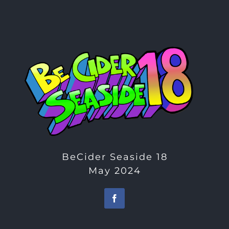
BeCider Seaside 18
May 2024