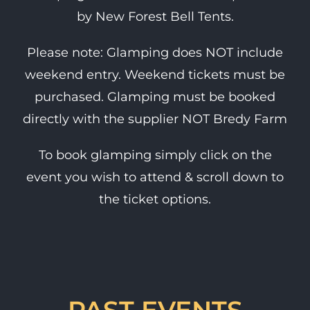
by New Forest Bell Tents.
Please note: Glamping does NOT include
weekend entry. Weekend tickets must be
purchased. Glamping must be booked
directly with the supplier NOT Bredy Farm
To book glamping simply click on the
event you wish to attend & scroll down to
the ticket options.
PAST EVENTS