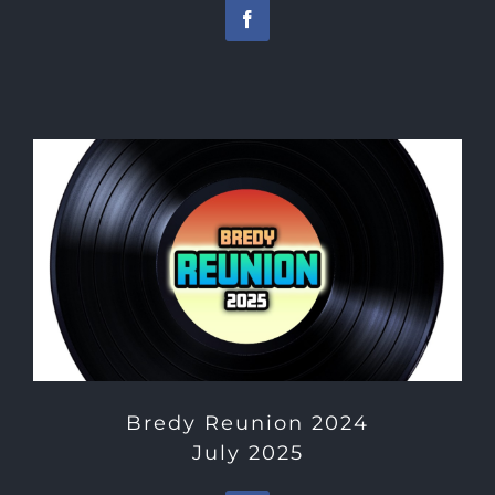
Bredy Reunion 2024
July 2025