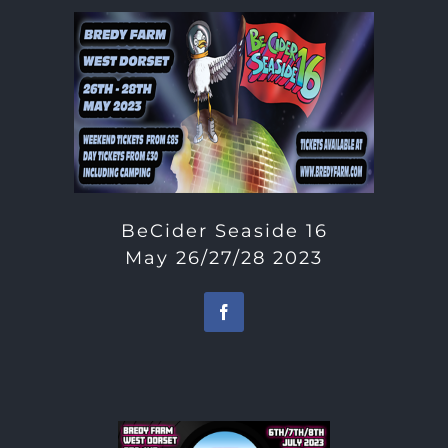
BeCider Seaside 16
May 26/27/28 2023