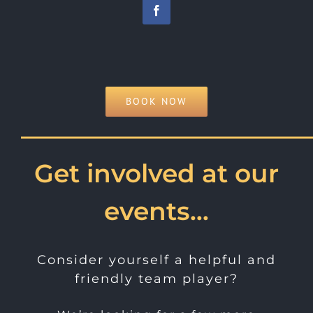
BOOK NOW
———————————
Get involved at our
events…
Consider yourself a helpful and
friendly team player?