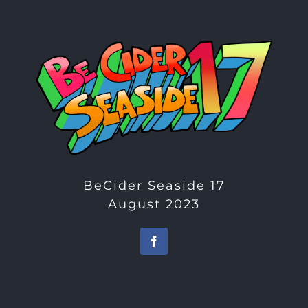
BeCider Seaside 17
August 2023