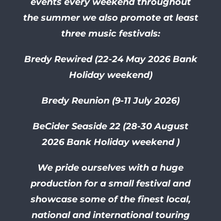
events every weekend throughout
the summer we also promote at least
three music festivals:
Bredy Rewired (22-24 May 2026 Bank
Holiday weekend)
Bredy Reunion (9-11 July 2026)
BeCider Seaside 22 (28-30
August
2026 Bank Holiday weekend )
We pride ourselves with a huge
production for a small festival and
showcase some of the finest local,
national and international touring