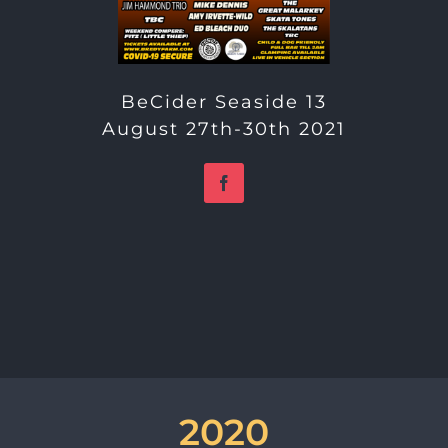
BeCider Seaside 13
August 27th-30th 2021
2020