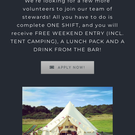
We’re looking for a few more
volunteers to join our team of
stewards! All you have to do is
complete ONE SHIFT, and you will
receive FREE WEEKEND ENTRY (INCL.
TENT CAMPING), A LUNCH PACK AND A
DRINK FROM THE BAR!
APPLY NOW!