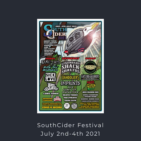
SouthCider Festival
July 2nd-4th 2021