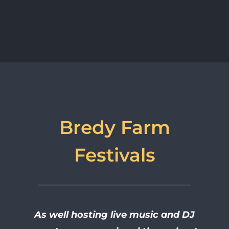
Bredy Farm
Festivals
As well hosting live music and DJ