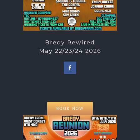
Bredy Rewired
May 22/23/24 2026
BOOK NOW