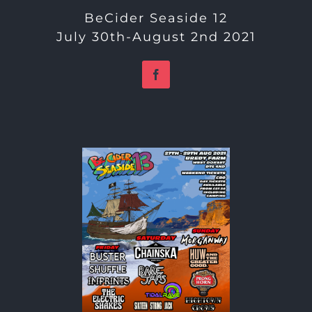
BeCider Seaside 12
July 30th-August 2nd 2021