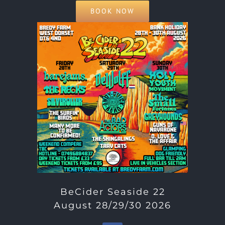
BOOK NOW
BeCider Seaside 22
August 28/29/30 2026