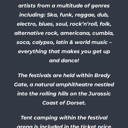
artists from a multitude of genres
including: Ska, funk, reggae, dub,
electro, blues, soul, rock’n’roll, folk,
alternative rock, americana, cumbia,
soca, calypso, latin & world music –
everything that makes you get up
and dance!
The festivals are held within Bredy
Gate, a natural amphitheatre nestled
into the rolling hills on the Jurassic
Coast of Dorset.
Tent camping within the festival
arena is included in the ticket price