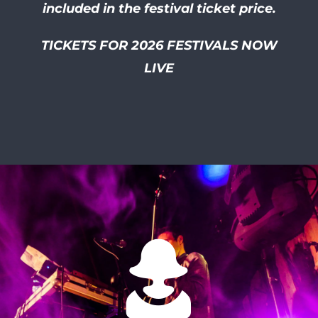
included in the festival ticket price.
TICKETS FOR 2026 FESTIVALS NOW
LIVE
I had so much of a laugh at
this friendly and well
organised festival! I smiled