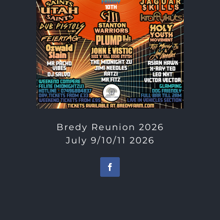
Bredy Reunion 2026
July 9/10/11 2026