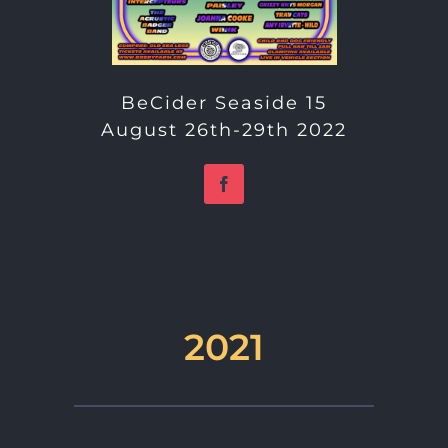
BeCider Seaside 15
August 26th-29th 2022
2021