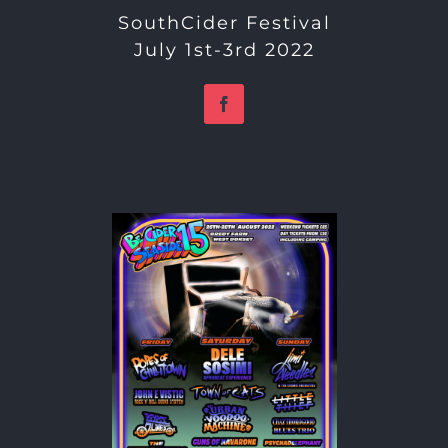
SouthCider Festival
July 1st-3rd 2022