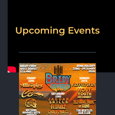
Upcoming Events