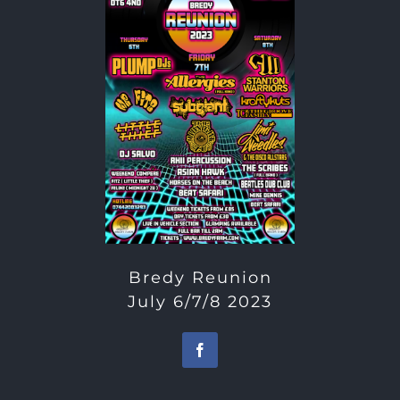
Bredy Reunion
July 6/7/8 2023