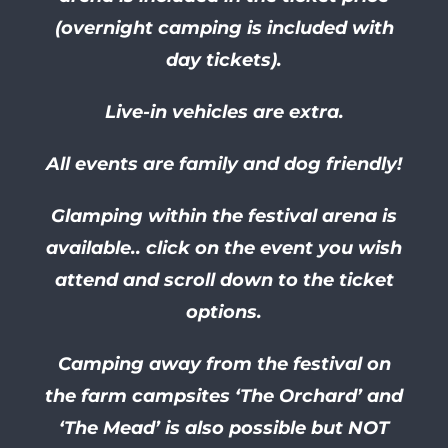
(overnight camping is included with
day tickets).
Live-in vehicles are extra.
All events are family and dog friendly!
Glamping within the festival arena is
available.. click on the event you wish
attend and scroll down to the ticket
options.
Camping away from the festival on
the farm campsites ‘The Orchard’ and
‘The Mead’ is also possible but NOT