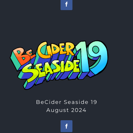
BeCider Seaside 19
August 2024