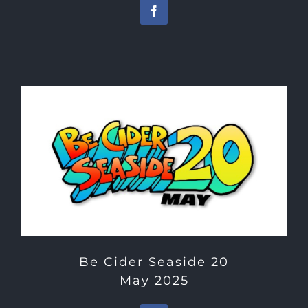
Be Cider Seaside 20
May 2025