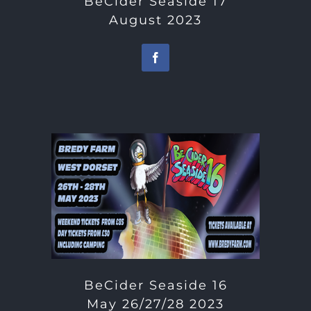
BeCider Seaside 17
August 2023
BeCider Seaside 16
May 26/27/28 2023