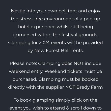
Nestle into your own bell tent and enjoy
the stress-free environment of a pop-up
hotel experience whilst still being
immersed within the festival grounds.
Glamping for 2024 events will be provided
by New Forest Bell Tents.
Please note: Glamping does NOT include
weekend entry. Weekend tickets must be
purchased. Glamping must be booked
directly with the supplier NOT Bredy Farm
To book glamping simply click on the
event you wish to attend & scroll down to