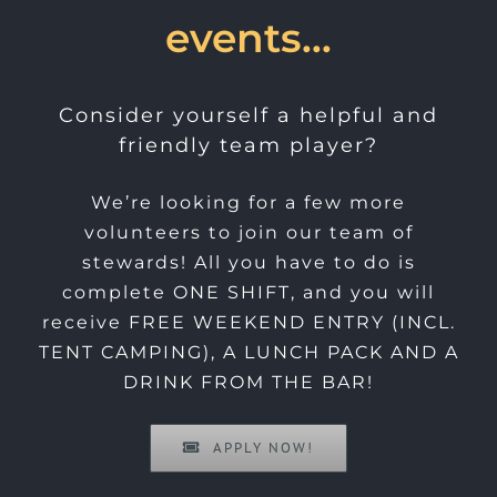
events…
Consider yourself a helpful and
friendly team player?
We’re looking for a few more
volunteers to join our team of
stewards! All you have to do is
complete ONE SHIFT, and you will
receive FREE WEEKEND ENTRY (INCL.
TENT CAMPING), A LUNCH PACK AND A
DRINK FROM THE BAR!
APPLY NOW!