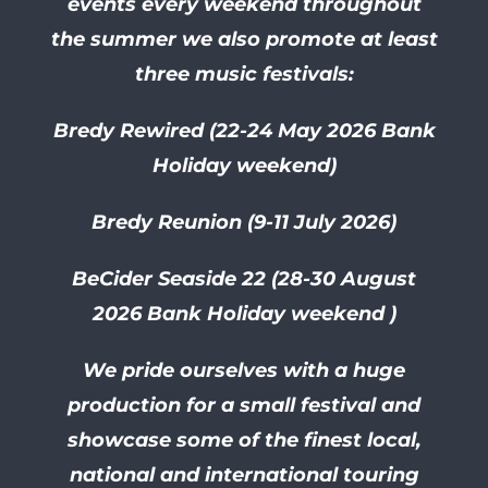
events every weekend throughout
the summer we also promote at least
three music festivals:
Bredy Rewired (22-24 May 2026 Bank
Holiday weekend)
Bredy Reunion (9-11 July 2026)
BeCider Seaside 22 (28-30
August
2026 Bank Holiday weekend )
We pride ourselves with a huge
production for a small festival and
showcase some of the finest local,
national and international touring