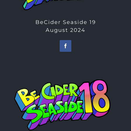
BeCider Seaside 19
August 2024