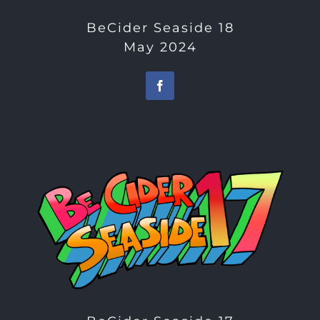
BeCider Seaside 18
May 2024