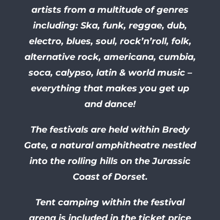
artists from a multitude of genres
including: Ska, funk, reggae, dub,
electro, blues, soul, rock’n’roll, folk,
alternative rock, americana, cumbia,
soca, calypso, latin & world music –
everything that makes you get up
and dance!
The festivals are held within Bredy
Gate, a natural amphitheatre nestled
into the rolling hills on the Jurassic
Coast of Dorset.
Tent camping within the festival
arena is included in the ticket price