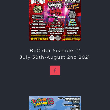
BeCider Seaside 12
July 30th-August 2nd 2021