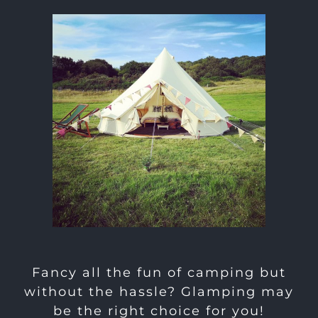
Fancy all the fun of camping but
without the hassle? Glamping may
be the right choice for you!