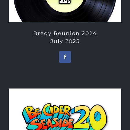
Bredy Reunion 2024
July 2025