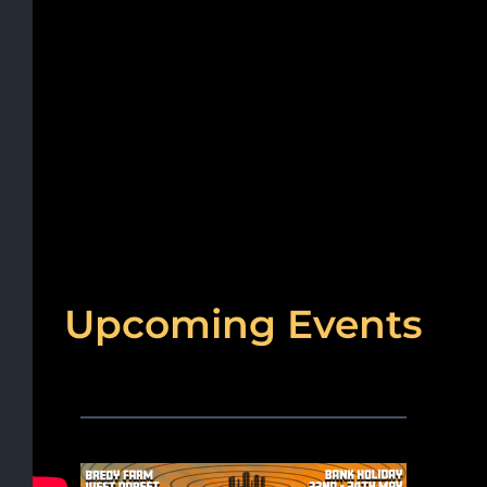
Upcoming Events