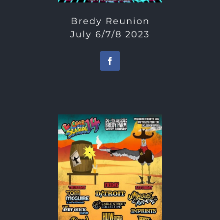
Bredy Reunion
July 6/7/8 2023