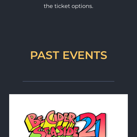
the ticket options.
PAST EVENTS