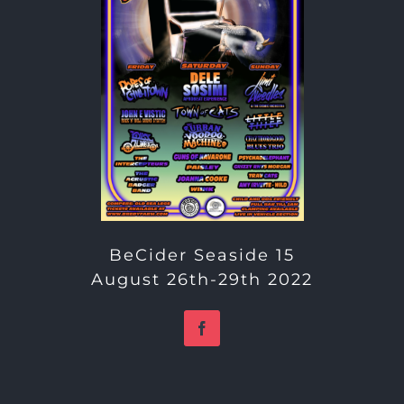
BeCider Seaside 15
August 26th-29th 2022