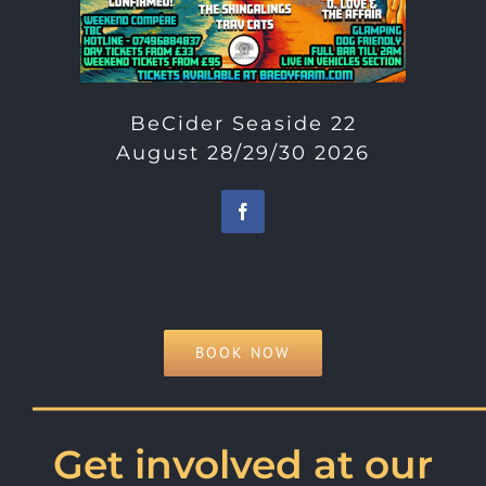
BeCider Seaside 22
August 28/29/30 2026
BOOK NOW
———————————
Get involved at our