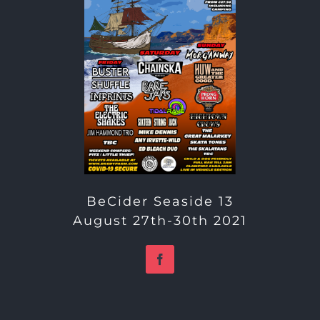
BeCider Seaside 13
August 27th-30th 2021