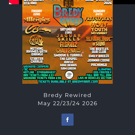
Bredy Rewired
May 22/23/24 2026