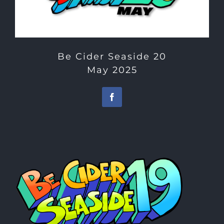
Be Cider Seaside 20
May 2025