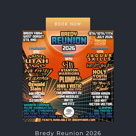
BOOK NOW
Bredy Reunion 2026