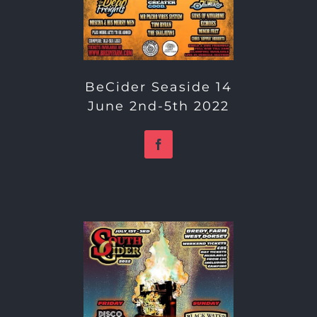
BeCider Seaside 14
June 2nd-5th 2022