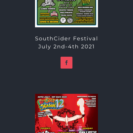
SouthCider Festival
July 2nd-4th 2021