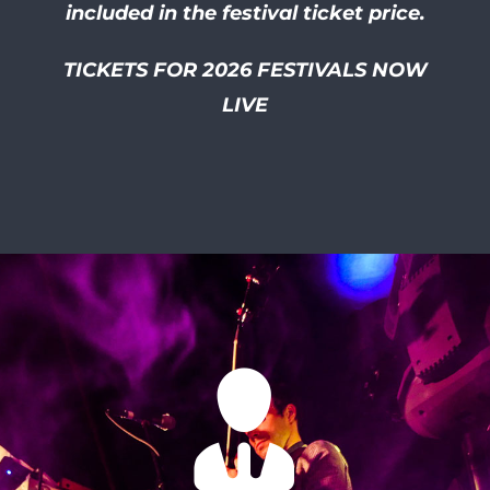
included in the festival ticket price.
TICKETS FOR 2026 FESTIVALS NOW
LIVE
I had so much of a laugh at
this friendly and well
organised festival! I smiled