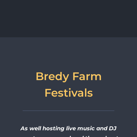
Bredy Farm
Festivals
As well hosting live music and DJ