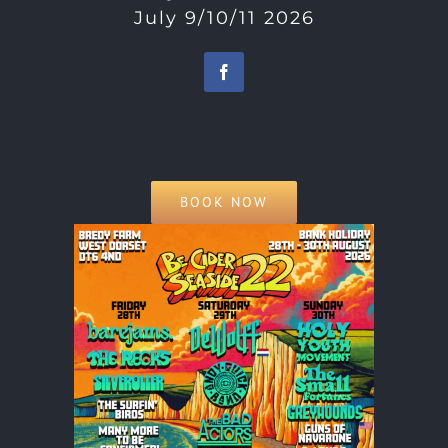
July 9/10/11 2026
BOOK NOW