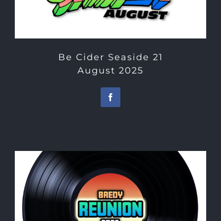
Be Cider Seaside 21
August 2025