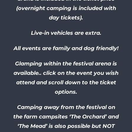
(overnight camping is included with
day tickets).
Live-in vehicles are extra.
All events are family and dog friendly!
Glamping within the festival arena is
available.. click on the event you wish
attend and scroll down to the ticket
options.
Camping away from the festival on
the farm campsites ‘The Orchard’ and
‘The Mead’ is also possible but NOT