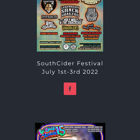
SouthCider Festival
July 1st-3rd 2022