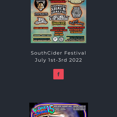
SouthCider Festival
July 1st-3rd 2022