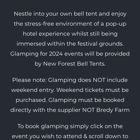
Nestle into your own bell tent and enjoy
the stress-free environment of a pop-up
hotel experience whilst still being
immersed within the festival grounds.
Glamping for 2024 events will be provided
by New Forest Bell Tents.
Please note: Glamping does NOT include
weekend entry. Weekend tickets must be
purchased. Glamping must be booked
directly with the supplier NOT Bredy Farm
To book glamping simply click on the
event you wish to attend & scroll down to