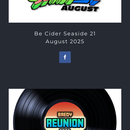
Be Cider Seaside 21
August 2025