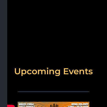
Upcoming Events