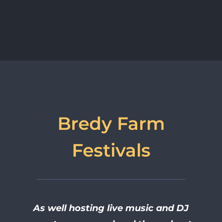
Bredy Farm
Festivals
As well hosting live music and DJ