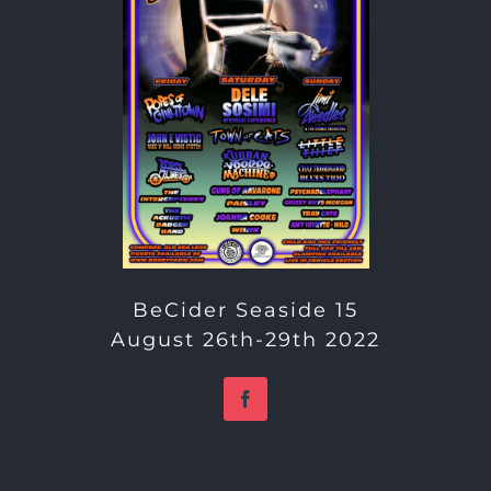
BeCider Seaside 15
August 26th-29th 2022