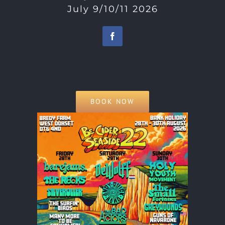
July 9/10/11 2026
BOOK NOW