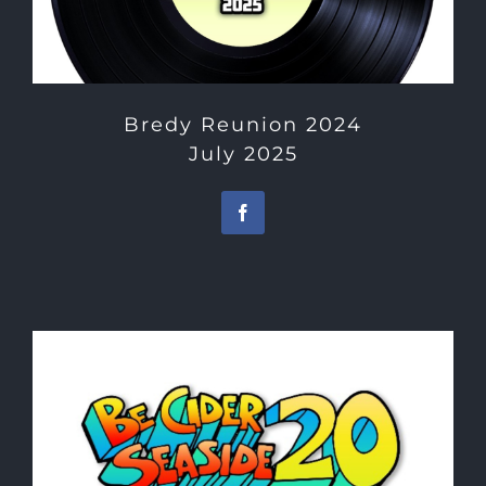
Bredy Reunion 2024
July 2025