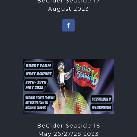
BeCider Seaside 17
August 2023
BeCider Seaside 16
May 26/27/28 2023