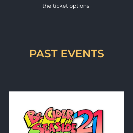
the ticket options.
PAST EVENTS