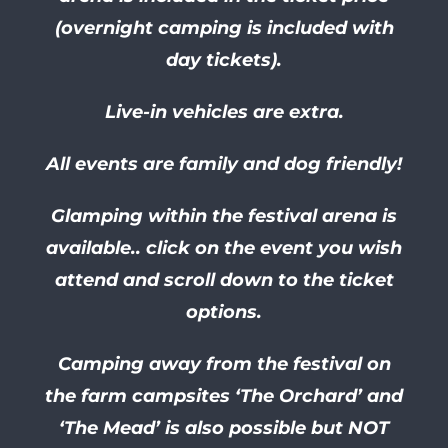
(overnight camping is included with
day tickets).
Live-in vehicles are extra.
All events are family and dog friendly!
Glamping within the festival arena is
available.. click on the event you wish
attend and scroll down to the ticket
options.
Camping away from the festival on
the farm campsites ‘The Orchard’ and
‘The Mead’ is also possible but NOT