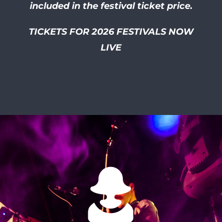
included in the festival ticket price.
TICKETS FOR 2026 FESTIVALS NOW
LIVE
I had so much of a laugh at
this friendly and well
organised festival! I smiled