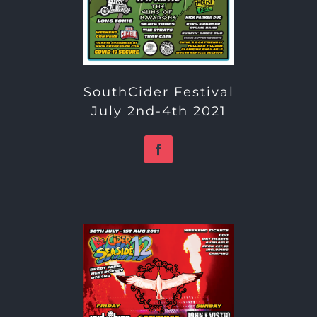
SouthCider Festival
July 2nd-4th 2021