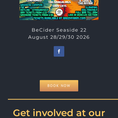
BeCider Seaside 22
August 28/29/30 2026
BOOK NOW
———————————
Get involved at our