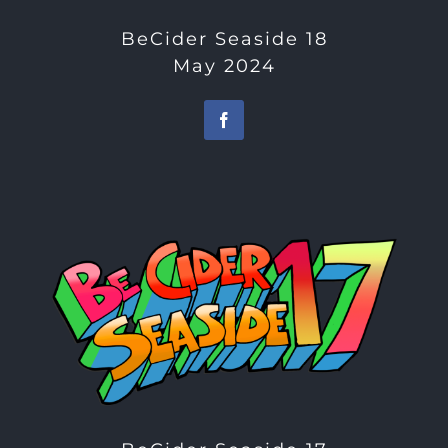
BeCider Seaside 18
May 2024