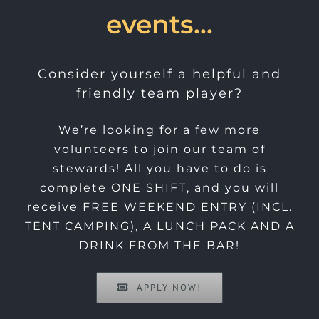
events…
Consider yourself a helpful and
friendly team player?
We’re looking for a few more
volunteers to join our team of
stewards! All you have to do is
complete ONE SHIFT, and you will
receive FREE WEEKEND ENTRY (INCL.
TENT CAMPING), A LUNCH PACK AND A
DRINK FROM THE BAR!
APPLY NOW!