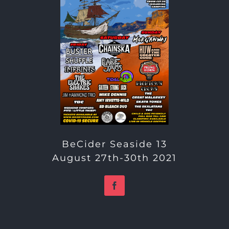
BeCider Seaside 13
August 27th-30th 2021