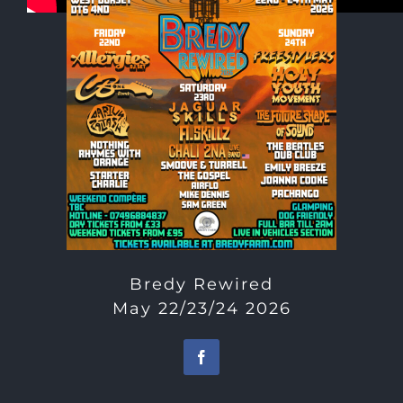
Bredy Rewired
May 22/23/24 2026