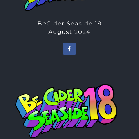
BeCider Seaside 19
August 2024