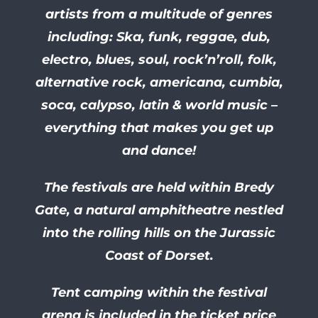
artists from a multitude of genres
including: Ska, funk, reggae, dub,
electro, blues, soul, rock’n’roll, folk,
alternative rock, americana, cumbia,
soca, calypso, latin & world music –
everything that makes you get up
and dance!
The festivals are held within Bredy
Gate, a natural amphitheatre nestled
into the rolling hills on the Jurassic
Coast of Dorset.
Tent camping within the festival
arena is included in the ticket price