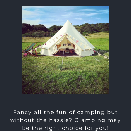
Fancy all the fun of camping but
without the hassle? Glamping may
be the right choice for you!