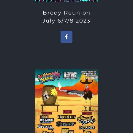
Bredy Reunion
July 6/7/8 2023