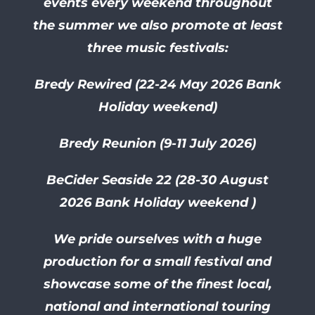
events every weekend throughout
the summer we also promote at least
three music festivals:
Bredy Rewired (22-24 May 2026 Bank
Holiday weekend)
Bredy Reunion (9-11 July 2026)
BeCider Seaside 22 (28-30
August
2026 Bank Holiday weekend )
We pride ourselves with a huge
production for a small festival and
showcase some of the finest local,
national and international touring