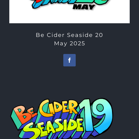
Be Cider Seaside 20
May 2025