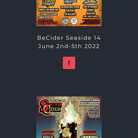
BeCider Seaside 14
June 2nd-5th 2022