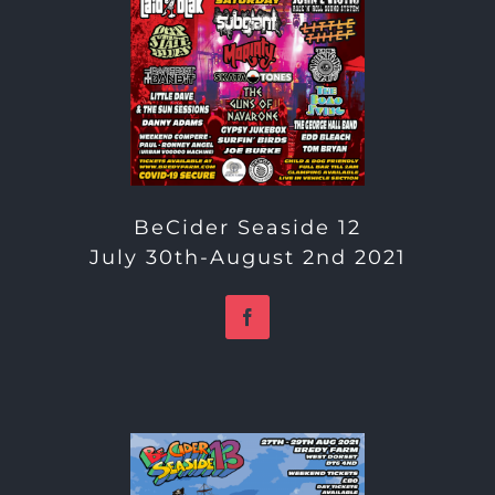
BeCider Seaside 12
July 30th-August 2nd 2021