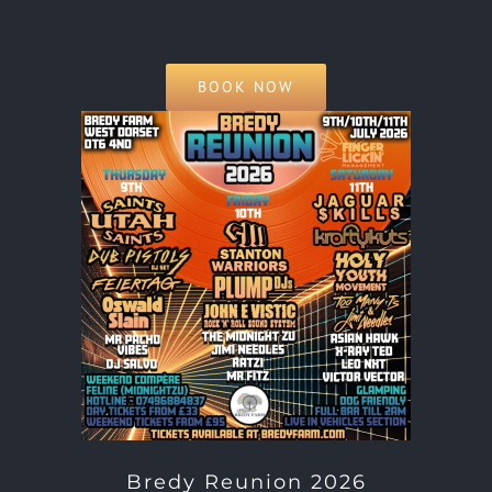
BOOK NOW
Bredy Reunion 2026