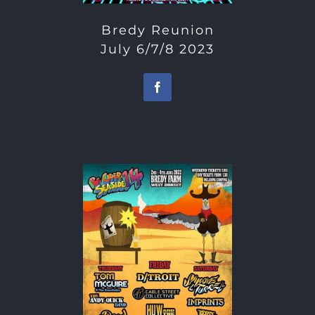
Bredy Reunion
July 6/7/8 2023