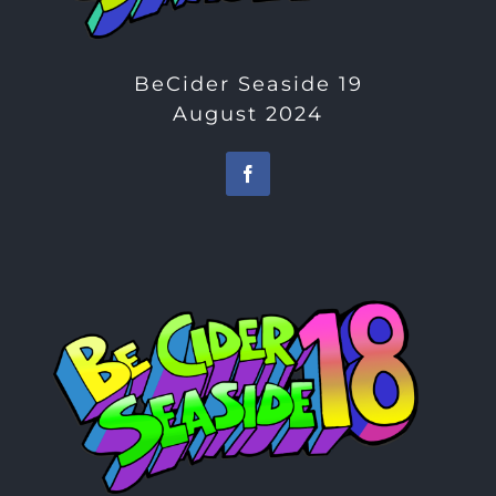
BeCider Seaside 19
August 2024