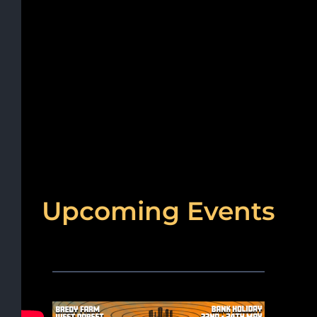
Upcoming Events