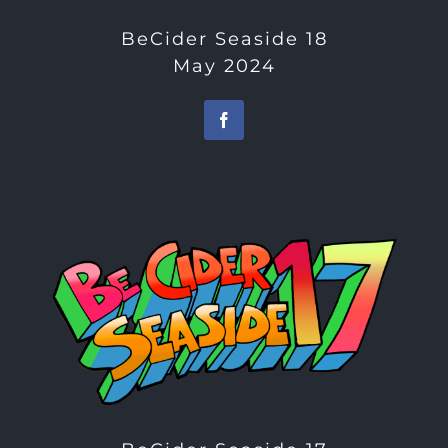
BeCider Seaside 18
May 2024