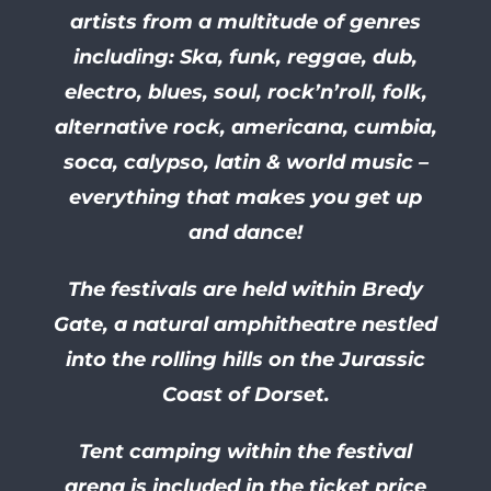
artists from a multitude of genres
including: Ska, funk, reggae, dub,
electro, blues, soul, rock’n’roll, folk,
alternative rock, americana, cumbia,
soca, calypso, latin & world music –
everything that makes you get up
and dance!
The festivals are held within Bredy
Gate, a natural amphitheatre nestled
into the rolling hills on the Jurassic
Coast of Dorset.
Tent camping within the festival
arena is included in the ticket price