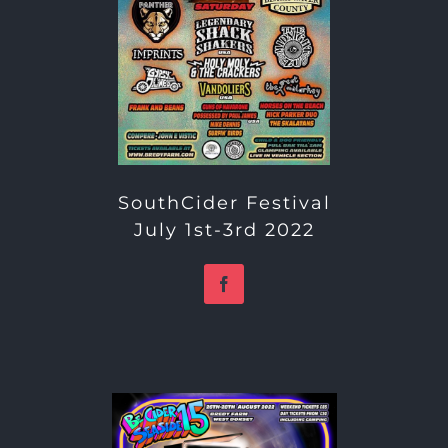
SouthCider Festival
July 1st-3rd 2022