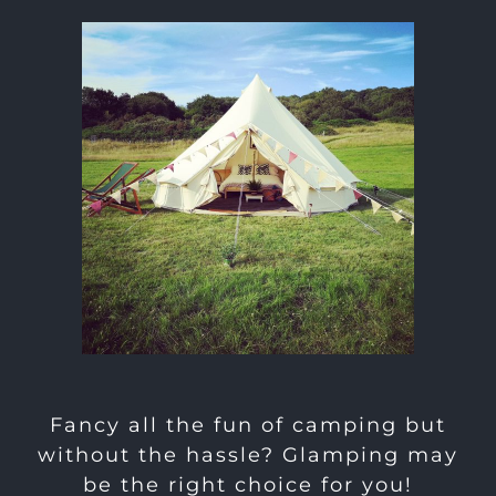
Fancy all the fun of camping but
without the hassle? Glamping may
be the right choice for you!