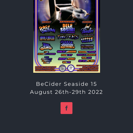
BeCider Seaside 15
August 26th-29th 2022