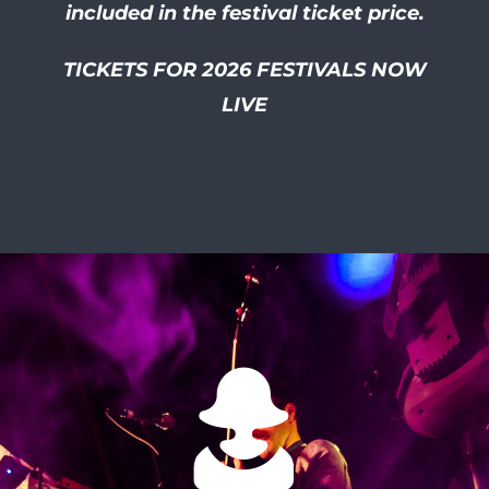
included in the festival ticket price.
TICKETS FOR 2026 FESTIVALS NOW
LIVE
I had so much of a laugh at
this friendly and well
organised festival! I smiled