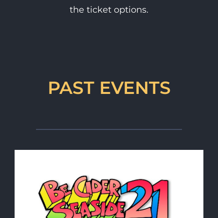
the ticket options.
PAST EVENTS