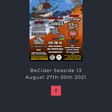
BeCider Seaside 13
August 27th-30th 2021