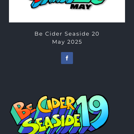
Be Cider Seaside 20
May 2025