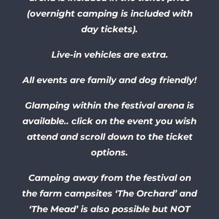
(overnight camping is included with
day tickets).
Live-in vehicles are extra.
All events are family and dog friendly!
Glamping within the festival arena is
available.. click on the event you wish
attend and scroll down to the ticket
options.
Camping away from the festival on
the farm campsites ‘The Orchard’ and
‘The Mead’ is also possible but NOT