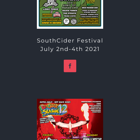
SouthCider Festival
July 2nd-4th 2021