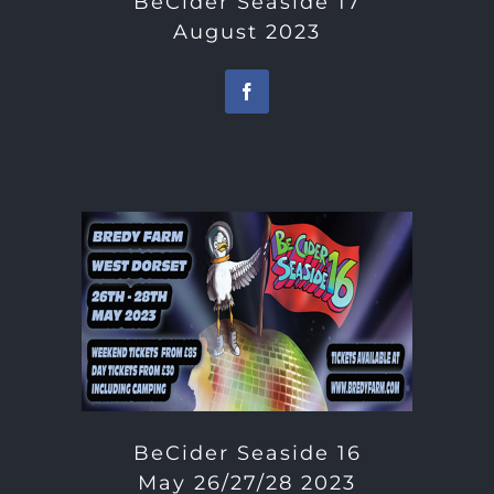
BeCider Seaside 17
August 2023
BeCider Seaside 16
May 26/27/28 2023