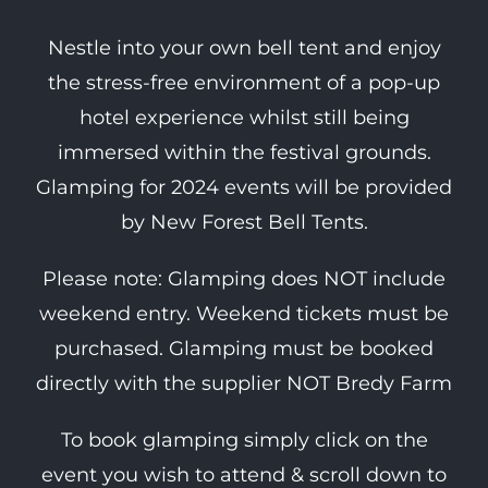
Nestle into your own bell tent and enjoy
the stress-free environment of a pop-up
hotel experience whilst still being
immersed within the festival grounds.
Glamping for 2024 events will be provided
by New Forest Bell Tents.
Please note: Glamping does NOT include
weekend entry. Weekend tickets must be
purchased. Glamping must be booked
directly with the supplier NOT Bredy Farm
To book glamping simply click on the
event you wish to attend & scroll down to