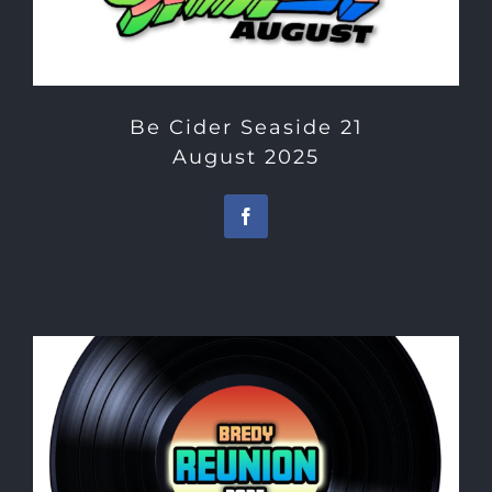
Be Cider Seaside 21
August 2025