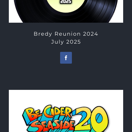
Bredy Reunion 2024
July 2025