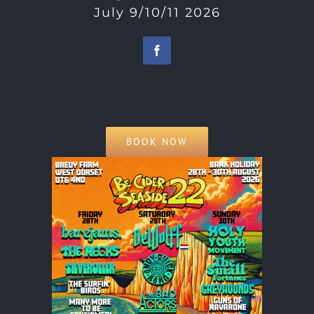
July 9/10/11 2026
BOOK NOW