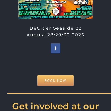
BeCider Seaside 22
August 28/29/30 2026
BOOK NOW
———————————
Get involved at our