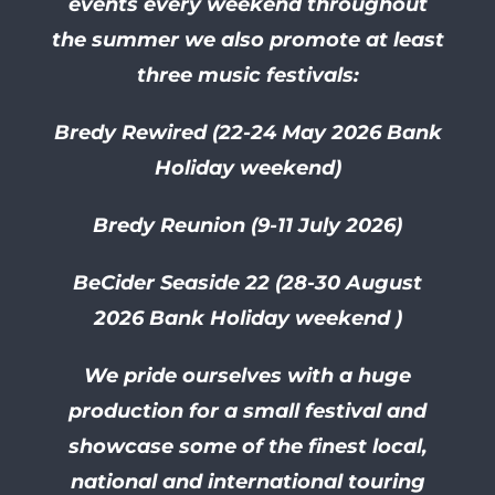
events every weekend throughout
the summer we also promote at least
three music festivals:
Bredy Rewired (22-24 May 2026 Bank
Holiday weekend)
Bredy Reunion (9-11 July 2026)
BeCider Seaside 22 (28-30
August
2026 Bank Holiday weekend )
We pride ourselves with a huge
production for a small festival and
showcase some of the finest local,
national and international touring