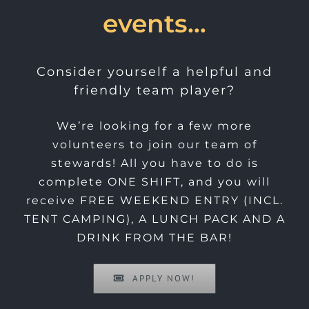
events…
Consider yourself a helpful and
friendly team player?
We’re looking for a few more
volunteers to join our team of
stewards! All you have to do is
complete ONE SHIFT, and you will
receive FREE WEEKEND ENTRY (INCL.
TENT CAMPING), A LUNCH PACK AND A
DRINK FROM THE BAR!
APPLY NOW!