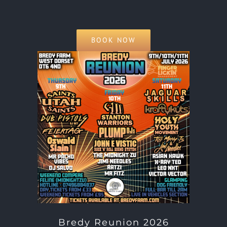
BOOK NOW
Bredy Reunion 2026