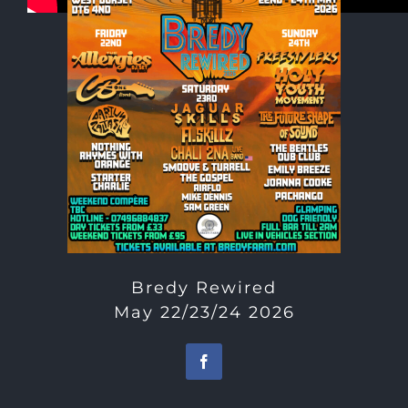
Bredy Rewired
May 22/23/24 2026