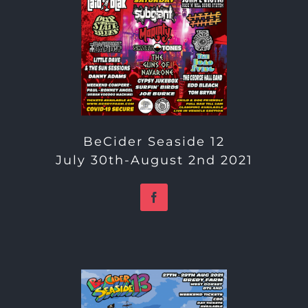
BeCider Seaside 12
July 30th-August 2nd 2021