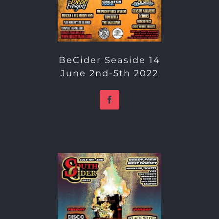
BeCider Seaside 14
June 2nd-5th 2022