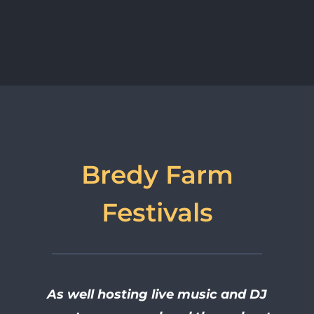
Bredy Farm
Festivals
As well hosting live music and DJ