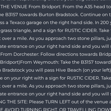
THE VENUE From Bridport: From the A35 head to
he B3157 towards Burton Bradstock. Continue on t
ass a Texaco garage on the right hand side. In 200 
 grass triangle, and a sign for RUSTIC CIDER. Take
st over a mile. As you approach two stone pillars, ju
ate entrance on your right hand side and you will
From Dorchester: Follow directions towards Bridp
Bridport)From Weymouth: Take the B3157 towards 
 Bradstock you will pass Hive Beach (on your left),
le on your right with a sign for RUSTIC CIDER. Tak
st over a mile. As you approach two stone pillars, ju
ate entrance on your right hand side and you will
G THE SITE: Please TURN LEFT out of the venue an
E AVOID TURNING RIGHT, OR TRAVELLING DOW