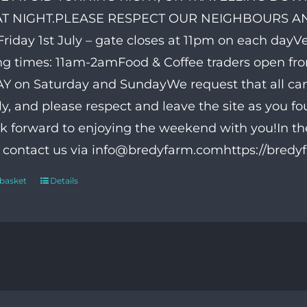
AT NIGHT.PLEASE RESPECT OUR NEIGHBOURS AND
riday 1st July – gate closes at 11pm on each day
g times: 11am-2amFood & Coffee traders open fr
 on Saturday and SundayWe request that all ca
ly, and please respect and leave the site as you f
k forward to enjoying the weekend with you!In th
o contact us via info@bredyfarm.comhttps://bred
 basket
Details