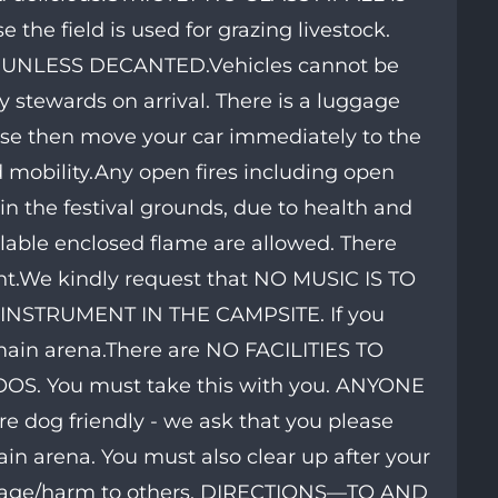
 the field is used for grazing livestock.
UNLESS DECANTED.Vehicles cannot be
 stewards on arrival. There is a luggage
ease then move your car immediately to the
d mobility.Any open fires including open
the festival grounds, due to health and
llable enclosed flame are allowed. There
ht.We kindly request that NO MUSIC IS TO
STRUMENT IN THE CAMPSITE. If you
 main arena.There are NO FACILITIES TO
. You must take this with you. ANYONE
dog friendly - we ask that you please
ain arena. You must also clear up after your
damage/harm to others. DIRECTIONS—TO AND