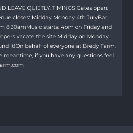
 LEAVE QUIETLY. TIMINGS Gates open:
Venue closes: Midday Monday 4th JulyBar
om 8:30amMusic starts: 4pm on Friday and
mpers vacate the site Midday on Monday
ound it!On behalf of everyone at Bredy Farm,
e meantime, if you have any questions feel
yfarm.com