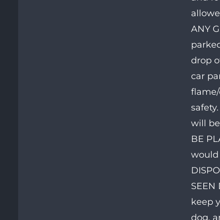
allowe
ANY G
parked
drop o
car pa
flame/
safety
will b
BE PL
would 
DISPO
SEEN D
keep y
dog, a