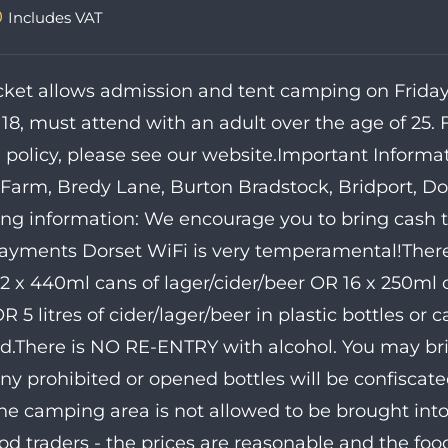
0
Includes VAT
icket allows admission and tent camping on Friday 
 18, must attend with an adult over the age of 25. 
 policy, please see our website.Important Informa
Farm, Bredy Lane, Burton Bradstock, Bridport, Dor
ing information: We encourage you to bring cash 
ayments Dorset WiFi is very temperamental!There 
12 x 440ml cans of lager/cider/beer OR 16 x 250ml c
 5 litres of cider/lager/beer in plastic bottles or ca
d.There is NO RE-ENTRY with alcohol. You may bring
Any prohibited or opened bottles will be confiscate
he camping area is not allowed to be brought into
od traders - the prices are reasonable and the fo