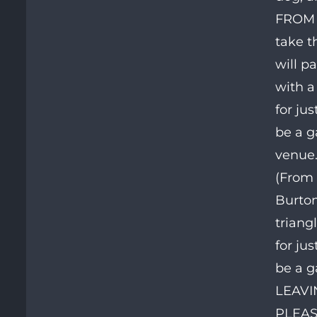
FROM 
take t
will p
with a
for ju
be a g
venue.
(From 
Burton
triang
for ju
be a g
LEAVIN
PLEAS