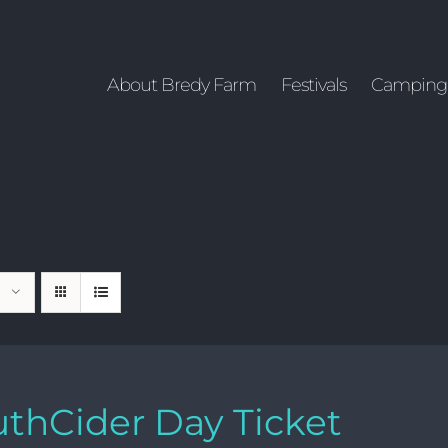
About Bredy Farm
Festivals
Camping
thCider Day Ticket