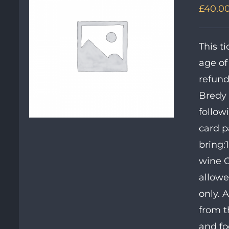
£
40.0
This t
age of
refund
Bredy 
follow
card p
bring:
wine OR
allowe
only. 
from t
and fo