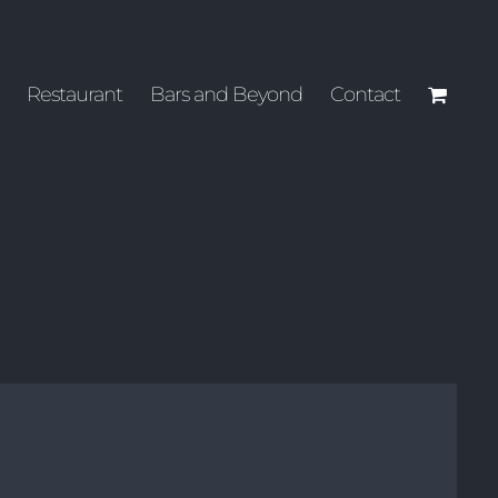
Restaurant
Bars and Beyond
Contact