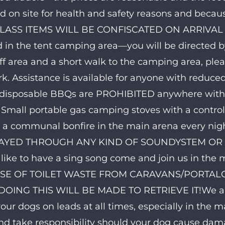
d on site for health and safety reasons and because
LASS ITEMS WILL BE CONFISCATED ON ARRIVAL 
 in the tent camping area—you will be directed by
ff area and a short walk to the camping area, pl
rk. Assistance is available for anyone with reduce
disposable BBQs are PROHIBITED anywhere within 
. Small portable gas camping stoves with a contro
e a communal bonfire in the main arena every nig
AYED THROUGH ANY KIND OF SOUNDYSTEM OR IN
like to have a sing song come and join us in the
SE OF TOILET WASTE FROM CARAVANS/PORTALOOS
OING THIS WILL BE MADE TO RETRIEVE IT!We are 
our dogs on leads at all times, especially in the m
nd take responsibility should your dog cause 