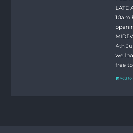
LATE 
10am F
openin
MIDDAY
4th Ju
we loo
free t
Add to