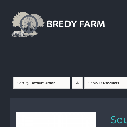
Skip
to
content
Sort by
Default Order
Show
12 Products
Sou