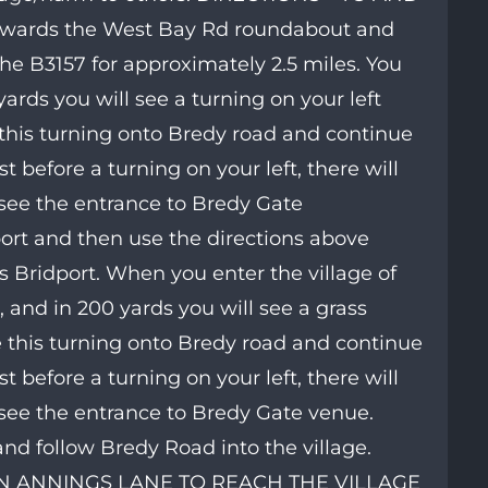
wards the West Bay Rd roundabout and
he B3157 for approximately 2.5 miles. You
yards you will see a turning on your left
 this turning onto Bredy road and continue
st before a turning on your left, there will
 see the entrance to Bredy Gate
ort and then use the directions above
Bridport. When you enter the village of
 and in 200 yards you will see a grass
e this turning onto Bredy road and continue
st before a turning on your left, there will
 see the entrance to Bredy Gate venue.
d follow Bredy Road into the village.
N ANNINGS LANE TO REACH THE VILLAGE