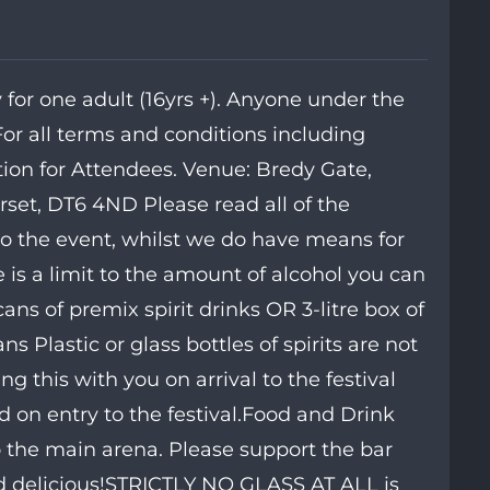
for one adult (16yrs +). Anyone under the
For all terms and conditions including
tion for Attendees. Venue: Bredy Gate,
set, DT6 4ND Please read all of the
to the event, whilst we do have means for
is a limit to the amount of alcohol you can
ans of premix spirit drinks OR 3-litre box of
ns Plastic or glass bottles of spirits are not
 this with you on arrival to the festival
d on entry to the festival.Food and Drink
 the main arena. Please support the bar
od delicious!STRICTLY NO GLASS AT ALL is