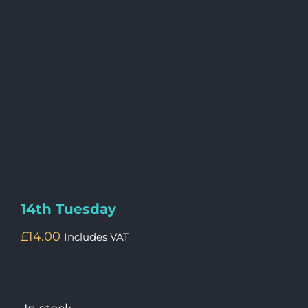
14th Tuesday
£
14.00
Includes VAT