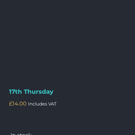
17th Thursday
£
14.00
Includes VAT