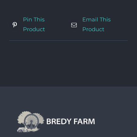
Pin This
Email This
Product
Product