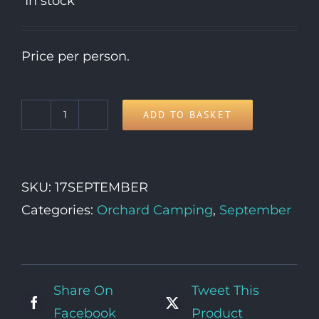
In stock
Price per person.
ADD TO BASKET
17th
Thursday
quantity
SKU:
17SEPTEMBER
Categories:
Orchard Camping
,
September
Share On
Tweet This
Facebook
Product